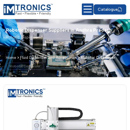
Catalogue
Robotic Dispenser Suppliers in Andhra Pradesh
Robotic Dispenser
Home
Fluid Dispenser and Accessories
Robotic Dispenser
Robotic Dispenser
Robotic Dispenser – Products & Detai