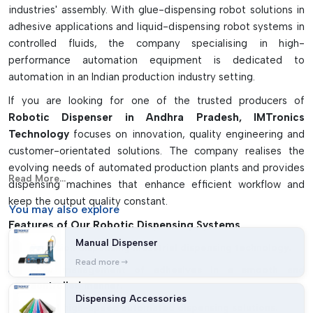
industries' assembly. With glue-dispensing robot solutions in
gasketing applications
adhesive applications and liquid-dispensing robot systems in
controlled fluids, the company specialising in high-
performance automation equipment is dedicated to
automation in an Indian production industry setting.
If you are looking for one of the trusted producers of
Robotic Dispenser in Andhra Pradesh, IMTronics
Technology
focuses on innovation, quality engineering and
customer-orientated solutions. The company realises the
evolving needs of automated production plants and provides
Read More...
dispensing machines that enhance efficient workflow and
keep the output quality constant.
You may
also explore
Features of Our Robotic Dispensing Systems
Manual Dispenser
Precision dispensing Industrial dispensing technology.
Read more
Flow management of adhesives in a smooth and
controlled manner.
Dispensing Accessories
Robot high-speed automated dispensing solutions.