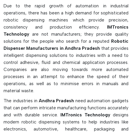
Advanced Features & Industrial Benefits:
Due to the rapid growth of automation in industrial
operations, there has been a high demand for sophisticated
Delivers very precise and consistent fluid dispensing
robotic dispensing machines which provide precision,
Reduces human error and consistency of production
consistency and production efficiency.
IMTronics
Complies with solder paste, epoxy, glue, silicone, and
Technology
are not manufacturers; they provide quality
sealant applications.
solutions for the people who search for a reputed
Robotic
With high speed operation, the manufacturing
Dispenser Manufacturers in Andhra Pradesh
that provides
productivity is enhanced.
intelligent dispensing solutions to industries with a need to
Capable of creating complex patterns and accurate
control adhesive, fluid and chemical application processes.
dispensing paths.
Companies are also moving towards more automated
processes in an attempt to enhance the speed of their
In both desktop and inline and gantry robotic
operations, as well as to minimise errors in manuals and
configurations
material waste.
Works with jetting, auger and time-pressure dispensing
valves.
The industries in
Andhra Pradesh
need automation gadgets
Perfect alignment of the dispensing tool during dispensing
that can perform intricate manufacturing functions accurately
is achieved with a vision system.
and with durable service.
IMTronics Technology
designs
Minimises chemical waste and optimises process use
modern robotic dispensing systems to help industries like
electronics, automotive, healthcare, packaging and
For SMT assembly, LED encapsulation, underfill and