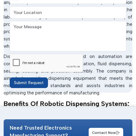
any industry that wants to enhance productivity and precision
Your Location
in operations. The automated systems do minimise the
labour-consuming operations and improve on the quality of
Your Message
products due to the accuracy in the dispensing of the
products.
IMTronics Technology
offers robotic dispensing
systems that can be used in various industrial environments
where efficiency and repeatability are important.
Dispensing systems that are based on automation are
commonly utilised in adhesive application, fluid dispensing,
sealing, coating and precision assembly. The company is
aimed at providing dispensing equipment that meets the
Submit Request
modern production standards and assists industries in
optimising the performance of manufacturing.
Benefits Of Robotic Dispensing Systems:
Enhanced dispensing precision and reliability.
Automation aids in quicker production processes.
Need Trusted Electronics
Simple interconnection with industrial automation
Contact Now
Manufacturing Support?