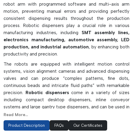
robot arm with programmed software and multi-axis arm
motion, preventing manual errors and providing perfectly
consistent dispensing results throughout the production
process. Robotic dispensers play a crucial role in various
manufacturing industries, including
SMT assembly lines,
electronics manufacturing, automotive assembly, LED
production, and industrial automation
, by enhancing both
productivity and precision.
The robots are equipped with intelligent motion control
systems, vision alignment cameras and advanced dispensing
valves and can produce “complex patterns, fine dots,
continuous beads and intricate fluid paths” with remarkable
precision.
Robotic dispensers
come in a variety of sizes
including compact desktop dispensers, inline conveyor
systems and large gantry type dispensers, and can be used in
small-scale and mass production settings. They can provide
Read More...
repeatable and fast operation, so they are also a key solution
Product Description
FAQs
Our Certificates
for precision manufacturing industries today.