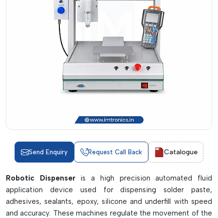
Catalogue
Send Enquiry
Request Call Back
Robotic Dispenser
is a high precision automated fluid
application device used for dispensing solder paste,
adhesives, sealants, epoxy, silicone and underfill with speed
and accuracy. These machines regulate the movement of the