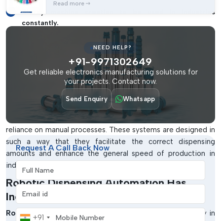
Read more
Sturdy machine creation to be used in industries
constantly.
Easy-To-Use Operating Interface To
NEED HELP?
Control Easily
+91-9971302649
The production system of the day needs dispensing
Get reliable electronics manufacturing solutions for
your projects. Contact now.
machines capable of doing repetitive tasks with the greatest
level of precision.
IMTronics Technology
is a company that
Send Enquiry
Whatsapp
produces robotic adhesive dispensing machines that enable
companies to have consistency in production and eliminate
reliance on manual processes. These systems are designed in
such a way that they facilitate the correct dispensing
Request A Call Back Now
amounts and enhance the general speed of production in
industrial settings in the city of
Full Name
Andhra Pradesh
.
Robotic Dispensing Automation Has
Email address
Industrial Advantages
Mobile Number
Robotic dispensing technology
has become a necessity in
+91