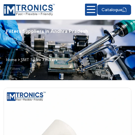
Catalogue
Filters Suppliers in Andhra Pradesh
Filters
Home
SMT Spare
Filters
Filters
Filters – Products & Details