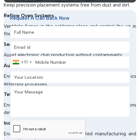
Keep precision placement systems free from dust and dirt.
Reflow Oven Systems
Request A Call Back Now
Ventilate fumes in the soldering place and control the air in
Full Name
the production units.
Email address
Semiconductor Manufacturing
Assist electronic chip production without contaminants.
Mobile Number
+91
Automotive Electronics Industry
Your Location
Ensure the quality of products in sensitive electronics
assembly processes.
Your Message
Telecommunication Equipment Production
Ensure that manufacturing systems for communications
devices are protected from contamination by air.
Industrial Automation Units
Enable effective running of automated manufacturing and