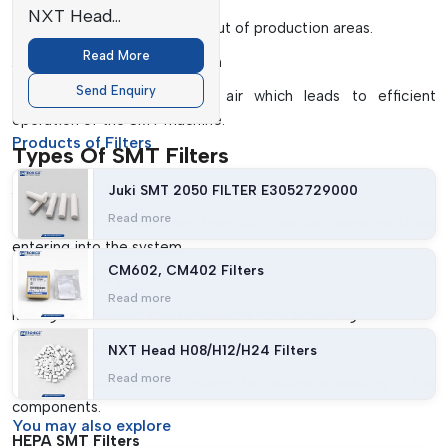
NXT Head
Helps to keep contaminants out of production areas.
H08/H12/H24 Filters
Read More
Airflow Optimisation Design
Send Enquiry
Ensures a smooth flow of air which leads to efficient
operation of the SMT machine.
Products of Filters
Types Of SMT Filters
Air Intake Filters
Juki SMT 2050 FILTER E3052729000
Read more
Keep SMT machines away from dust and air-borne particles
entering into the system.
CM602, CM402 Filters
Exhaust Filters
Read more
Manage Fumes and Contamination from Soldering.
Vacuum Filters
NXT Head H08/H12/H24 Filters
Read more
Used in vacuum suction systems for accurate handling of the
components.
You may
also explore
HEPA SMT Filters