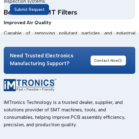
inspection systems.
Submit Request
Benefits Of SMT Filters
Improved Air Quality
Capable of removing pollutant particles and industrial
contaminants.
Enhanced Machine Protection
Need Trusted Electronics
Contact Now
Manages to avoid dust build-up damage to the inner
Manufacturing Support?
machines.
Longer Equipment Life
Lowers machine maintenance needs and enhances machine
life.
IMTronics Technology is a trusted dealer, supplier, and
Stable Manufacturing Performance
solutions provider of SMT machines, tools, and
consumables, helping improve PCB assembly efficiency,
Operates with uninterrupted flow and efficiency.
precision, and production quality.
Best Trusted SMT Filters Suppliers In
Andhra Pradesh