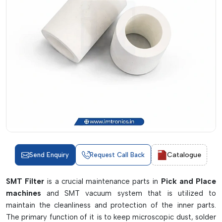
Catalogue
Send Enquiry
Request Call Back
SMT Filter
is a crucial maintenance parts in
Pick and Place
machines
and SMT vacuum system that is utilized to
maintain the cleanliness and protection of the inner parts.
The primary function of it is to keep microscopic dust, solder