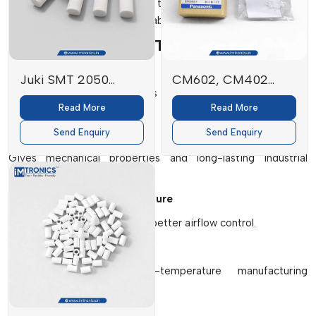
which will enhance the life of the machines, the accuracy of
production and operational stability.
Key Elements Of SMT Filters
High-Efficiency Filter Media
Juki SMT 2050
CM602, CM402
Efficiently traps small particles of fine dust, solder fumes and
FILTER
Filters
Read More
Read More
airborne contaminants.
E3052729000
Send Enquiry
Send Enquiry
Protective Outer Frame
Gives mechanical properties and long-lasting industrial
performance.
Multi-Layer Filtration Structure
Provides better filtration and better airflow control.
Heat Resistant Materials
Works well under high-temperature manufacturing
environments.
Dust Retention System