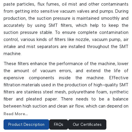
paste particles, flux fumes, oil mist and other contaminants
from getting into sensitive vacuum valves and pumps. During
production, the suction pressure is maintained smoothly and
accurately by using SMT filters, which help to keep the
suction pressure stable. To ensure complete contamination
control, various kinds of filters like nozzle, vacuum pump, air
intake and mist separators are installed throughout the SMT
machine.
These filters enhance the performance of the machine, lower
the amount of vacuum errors, and extend the life of
expensive components inside the machine. Effective
filtration materials used in the production of high-quality SMT
filters are stainless steel mesh, polyurethane foam, synthetic
fiber and pleated paper. There needs to be a balance
between high suction and clean air flow, which can depend on
proper airflow and micron ratings. Filters need to be regularly
Read More...
inspected and replaced, as clogged filters can result in
Product Description
FAQs
Our Certificates
reduced vacuum pressure, loss of components, and