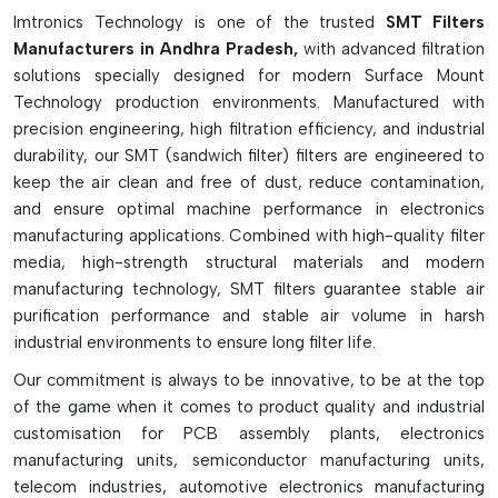
production losses. In high-speed SMT assembly lines, SMT
Imtronics Technology is one of the trusted
SMT Filters
filters are crucial to maintaining clean air circulation, ensuring
Manufacturers in Andhra Pradesh,
with advanced filtration
reliable machine operation, and boosting production
solutions specially designed for modern Surface Mount
efficiency in the long run.
Technology production environments. Manufactured with
The Key Features Of SMT Filters Are As
precision engineering, high filtration efficiency, and industrial
Follows:
durability, our SMT (sandwich filter) filters are engineered to
keep the air clean and free of dust, reduce contamination,
Safeguards internal SMT components and vacuum pumps
and ensure optimal machine performance in electronics
Resists contamination from dust, flux fumes and debris
manufacturing applications. Combined with high-quality filter
Resists loss of vacuum suction capabilities
media, high-strength structural materials and modern
Nozzle, pumps, intakes, and mist filters are all available.
manufacturing technology, SMT filters guarantee stable air
purification performance and stable air volume in harsh
Boosts machine reliability and production efficiency
industrial environments to ensure long filter life.
Aids in eliminating leaks and pickup errors in a vacuum.
Constructed of mesh, foam, paper, and synthetic
Our commitment is always to be innovative, to be at the top
materials.
of the game when it comes to product quality and industrial
customisation for PCB assembly plants, electronics
Provides clean air in SMT machines
manufacturing units, semiconductor manufacturing units,
Needs frequent cleaning and replacement
telecom industries, automotive electronics manufacturing
Key to the long life of an SMT machine