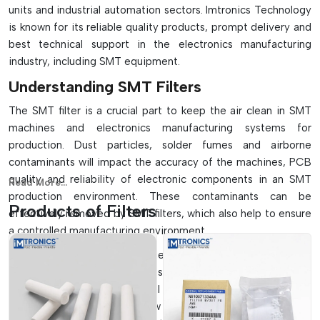
units and industrial automation sectors. Imtronics Technology
is known for its reliable quality products, prompt delivery and
best technical support in the electronics manufacturing
=
industry, including SMT equipment.
Understanding SMT Filters
The SMT filter is a crucial part to keep the air clean in SMT
machines and electronics manufacturing systems for
production. Dust particles, solder fumes and airborne
contaminants will impact the accuracy of the machines, PCB
quality and reliability of electronic components in an SMT
Read More...
production environment. These contaminants can be
Products of Filters
effectively removed by SMT filters, which also help to ensure
a controlled manufacturing environment.
These filters are commonly used in pick and place machines,
reflow ovens, wave soldering systems, solder paste printers,
vacuum systems and industrial ventilation systems. The SMT
filters ensure adequate airflow and keep the filter efficiency,