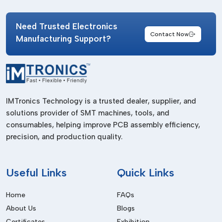
IMTronics Technology supports industries with high-quality
tape solutions suitable for both small-scale requirements and
Need Trusted Electronics
Contact Now
large manufacturing environments. Their supply network is
Manufacturing Support?
designed to ensure timely availability and consistent product
standards.
Professional suppliers offer several operational advantages.
Businesses benefit from:
IMTronics Technology is a trusted dealer, supplier, and
Consistent adhesive quality
solutions provider of SMT machines, tools, and
Reliable material performance
consumables, helping improve PCB assembly efficiency,
Timely product availability
precision, and production quality.
Support for urgent industrial requirements
Bulk order management
Useful
Links
Quick Links
Stable supply chain operations
Home
FAQs
Choosing the correct supplier helps manufacturers maintain
About Us
Blogs
process reliability and production continuity.
Certificates
Exhibition