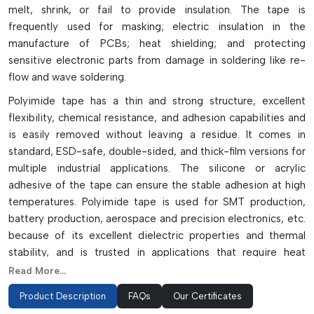
melt, shrink, or fail to provide insulation. The tape is
frequently used for masking; electric insulation in the
manufacture of PCBs; heat shielding; and protecting
sensitive electronic parts from damage in soldering like re-
flow and wave soldering.
Polyimide tape has a thin and strong structure, excellent
flexibility, chemical resistance, and adhesion capabilities and
is easily removed without leaving a residue. It comes in
standard, ESD-safe, double-sided, and thick-film versions for
multiple industrial applications. The silicone or acrylic
adhesive of the tape can ensure the stable adhesion at high
temperatures. Polyimide tape is used for SMT production,
battery production, aerospace and precision electronics, etc.
because of its excellent dielectric properties and thermal
stability, and is trusted in applications that require heat
resistance and electrical protection.
Read More...
Performance Advantages Of Polyimide
Product Description
FAQs
Our Certificates
Tape