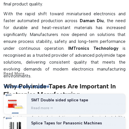
final product quality.
With the rapid shift toward miniaturised electronics and
faster automated production across
Daman Diu
, the need
for durable and heat-resistant materials has increased
significantly. Manufacturers now depend on solutions that
ensure process stability, safety and long-term performance
under continuous operation.
IMTronics Technology
is
recognised as a trusted provider of advanced polyimide tape
solutions, delivering consistent quality that meets the
evolving demands of modern electronics manufacturing
Read More...
environments.
Why Polyimide Tapes Are Important In
You may
also explore
Electronics Manufacturing
SMT Double sided splice tape
Polyimide tapes are specially engineered adhesive tapes
Read more
designed to perform under high temperatures while
maintaining electrical insulation and mechanical stability.
Splice Tapes for Panasonic Machines
Their heat-resistant structure makes them suitable for