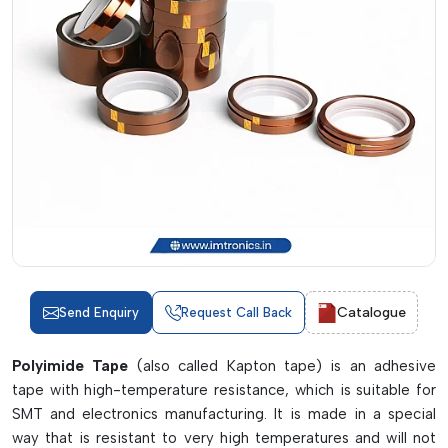
Catalogue
Send Enquiry
Request Call Back
Polyimide Tape
(also called Kapton tape) is an adhesive
tape with high-temperature resistance, which is suitable for
SMT and electronics manufacturing. It is made in a special
way that is resistant to very high temperatures and will not