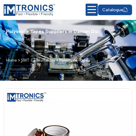
Catalogue
Polyimide Tapes Suppliers in Daman Diu
Polyimide Tapes
Home
SMT Consumables
Polyimide Tapes
Polyimide Tapes
Polyimide Tapes – Products & Details