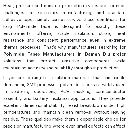
Heat, pressure and nonstop production cycles are common
Very high withstanding capacity to high temperatures.
challenges in electronics manufacturing, and standard
Offers good electrical insulating properties
adhesive tapes simply cannot survive these conditions for
Designed to be used for soldering PCB masking.
long. Polyimide tape is designed for exactly these
No sticky residue behind on surfaces when cleaning
environments, offering stable insulation, strong heat
resistance and consistent performance even in extreme
Available in ESD safe and double sided types.
thermal processes. That’s why manufacturers searching for
Flexible, easy-to-use on components
Polyimide Tapes Manufacturers in Daman Diu
prefer
Resists chemicals, oil and solvents.
solutions that protect sensitive components while
Thin profile is ideal for precision SMT work.
maintaining accuracy and reliability throughout production.
Reflow and wave soldering suitable
If you are looking for insulation materials that can handle
Commonly found in electronic and industrial products
demanding SMT processes, polyimide tapes are widely used
in soldering operations, PCB masking, semiconductor
assembly and battery insulation applications. They provide
excellent dimensional stability, resist breakdown under high
temperatures and maintain clean removal without leaving
residue. These qualities make them a dependable choice for
precision manufacturing where even small defects can affect