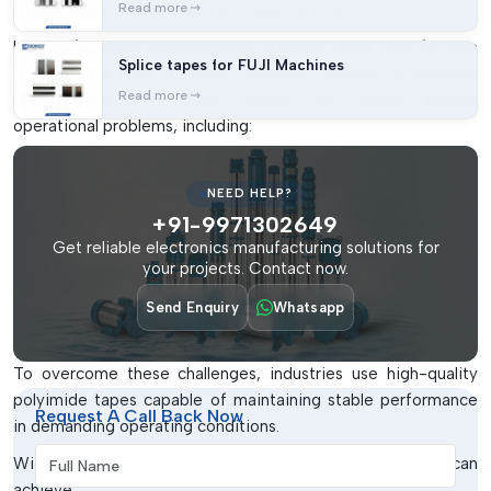
critical industrial and electronic applications.
Read more
In manufacturing environments, ordinary tapes may fail due
Splice tapes for FUJI Machines
to excessive heat exposure, chemical contact, or pressure
Read more
during production. Such failures can create serious
operational problems, including:
Damage to sensitive PCB surfaces
NEED HELP?
Poor insulation protection
+91-9971302649
Adhesive breakdown during soldering
Get reliable electronics manufacturing solutions for
Short circuits and leakage issues
your projects. Contact now.
Increased maintenance and repair costs
Send Enquiry
Whatsapp
Reduced production consistency
To overcome these challenges, industries use high-quality
polyimide tapes capable of maintaining stable performance
Request A Call Back Now
in demanding operating conditions.
Full Name
With premium polyimide tape solutions, businesses can
achieve: