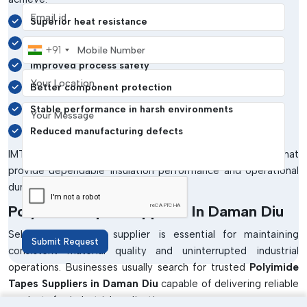
Email address
Superior heat resistance
Mobile Number
Reliable electrical insulation
+91
Improved process safety
Your Location
Better component protection
Your Message
Stable performance in harsh environments
Reduced manufacturing defects
IMTronics Technology develops polyimide tape solutions that
provide dependable insulation performance and operational
durability.
Polyimide Tapes Suppliers In Daman Diu
Selecting the right supplier is essential for maintaining
Submit Request
consistent material quality and uninterrupted industrial
operations. Businesses usually search for trusted
Polyimide
Tapes Suppliers in Daman Diu
capable of delivering reliable
products for industrial applications.