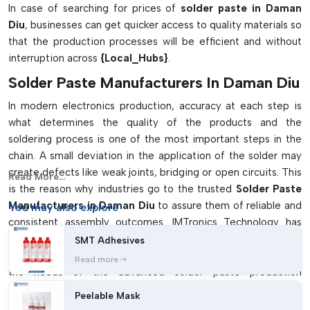
In case of searching for prices of
solder paste in Daman
Diu
, businesses can get quicker access to quality materials so
that the production processes will be efficient and without
interruption across
{Local_Hubs}
.
Solder Paste Manufacturers In Daman Diu
In modern electronics production, accuracy at each step is
what determines the quality of the products and the
soldering process is one of the most important steps in the
chain. A small deviation in the application of the solder may
create defects like weak joints, bridging or open circuits. This
Read More...
is the reason why industries go to the trusted
Solder Paste
Manufacturers in Daman Diu
to assure them of reliable and
You may
also explore
consistent assembly outcomes. IMTronics Technology has
been identified as one of the major companies providing
SMT Adhesives
high-quality solder paste solutions that are designed to suit
Read more
the needs of the advanced solder paste production
environment.
Peelable Mask