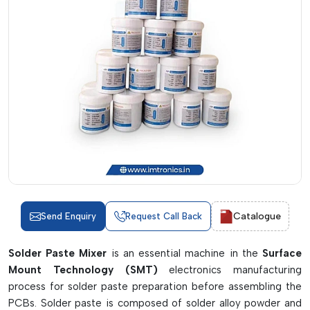
Catalogue
Send Enquiry
Request Call Back
Solder Paste Mixer
is an essential machine in the
Surface
Mount Technology (SMT)
electronics manufacturing
process for solder paste preparation before assembling the
PCBs. Solder paste is composed of solder alloy powder and