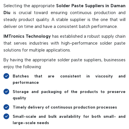
Selecting the appropriate
Solder Paste Suppliers in Daman
Properly mixing solder paste with no entrapped air or dust.
Diu
is crucial toward ensuring continuous production and
Resists moisture and oxidation
steady product quality. A stable supplier is the one that will
Proper and quick mixing cycles.
deliver on time and have a consistent batch performance.
Reduces soldering defects and waste of material
IMTronics Technology
has established a robust supply chain
It can be used in SMT and PCB line production.
that serves industries with high-performance solder paste
solutions for multiple applications.
By having the appropriate solder paste suppliers, businesses
enjoy the following:
Batches that are consistent in viscosity and
performance
Storage and packaging of the products to preserve
quality
Timely delivery of continuous production processes
Small-scale and bulk availability for both small- and
large-scale needs