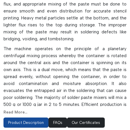
flux, and appropriate mixing of the paste must be done to
ensure smooth and even distribution for accurate stencil
printing. Heavy metal particles settle at the bottom, and the
lighter flux rises to the top during storage. The improper
mixing of the paste may result in soldering defects like
bridging, voiding, and tombstoning.
The machine operates on the principle of a planetary
centrifugal mixing process whereby the container is rotated
around the central axis and the container is spinning on its
own axis. This is a dual move, which means that the paste is
spread evenly, without opening the container, in order to
avoid contamination and moisture absorption. It also
evacuates the entrapped air in the soldering that can cause
poor soldering. The majority of solder paste mixers will mix a
500 g or 1000 g jar in 2 to 5 minutes. Efficient production is
achieved with modern machines which have LED displays,
Read More...
timers, reliable high-speed operation and safety interlocks.
Product Description
FAQs
Our Certificates
Key Highlights