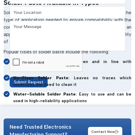
Solder Paste Available In Types
Your Location
Solder paste comes in different types, depending on the
type of application needed to ensure compatibility with the
Your Message
components and production processes. Choosing an
appropriate type increases the quality of print and reliability
of solder joints.
Popular types of solder paste include the following:
Lead-free Solder Paste
: Green and in line with
international standards
No-Clean Solder Paste
: Leaves no traces which
Submit Request
minimizes the need to clean it
Water-Soluble Solder Paste
: Easy to use and can be
used in high-reliability applications
Low-Temperature Solder Paste
: Perfect in use with
heat-sensitive components
Need Trusted Electronics
High-Temperature Solder Paste
: Solder paste with
Contact Now
high temperature and strength to make robust and
Manufacturing Support?