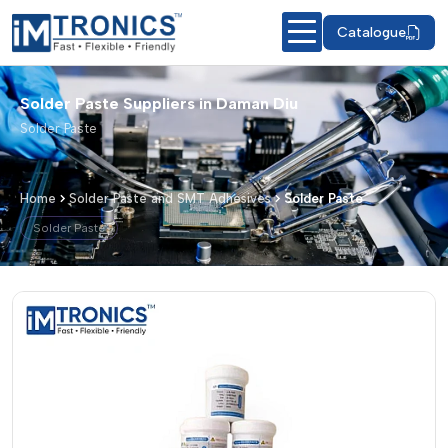
Catalogue
Solder Paste Suppliers in Daman Diu
Solder Paste
Home
Solder Paste and SMT Adhesives
Solder Paste
Solder Paste
Solder Paste – Products & Details