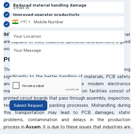
Email address
Reduced material handling damage
Improved operator productivity
Mobile Number
+91
Enhanced workflow efficiency
Your Location
IMTronics Technology
produces PCB trolley systems that
are capable of easy industrial operation and also have a good
Your Message
working life.
PCB Trolley Manufacturers In Assam
The
PCB Trolley Manufacturers in Assam
are contributing
significantly to the better handling of materials, PCB safety
and efficiency of workflow in the modern electronics
manufacturing sectors. SMT production facilities consist of
printed circuit boards that pass through assembly, inspection,
testing, storage and packing processes. Mishandling during
Submit Request
this transportation may lead to PCB damages, static
problems, contamination and delays in the production
process in
Assam
. It is due to these issues that industries are