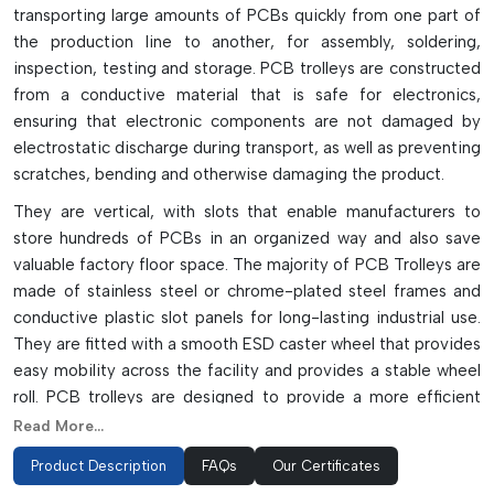
transporting large amounts of PCBs quickly from one part of
the production line to another, for assembly, soldering,
inspection, testing and storage. PCB trolleys are constructed
from a conductive material that is safe for electronics,
ensuring that electronic components are not damaged by
electrostatic discharge during transport, as well as preventing
scratches, bending and otherwise damaging the product.
They are vertical, with slots that enable manufacturers to
store hundreds of PCBs in an organized way and also save
valuable factory floor space. The majority of PCB Trolleys are
made of stainless steel or chrome-plated steel frames and
conductive plastic slot panels for long-lasting industrial use.
They are fitted with a smooth ESD caster wheel that provides
easy mobility across the facility and provides a stable wheel
roll. PCB trolleys are designed to provide a more efficient
and convenient way to handle and assemble PCBs in an SMT
Read More...
and PCB assembly environment, and they come in a variety
Product Description
FAQs
Our Certificates
of different configurations and models.