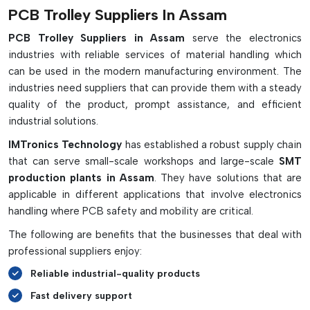
Important Features & Advantages:
PCB Trolley Suppliers In Assam
Safely transports PCBs between production departments
PCB Trolley Suppliers in Assam
serve the electronics
industries with reliable services of material handling which
Offers a clean, structured solution for storing high-
can be used in the modern manufacturing environment. The
capacity PCBs
industries need suppliers that can provide them with a steady
ESD protection of sensitive boards
quality of the product, prompt assistance, and efficient
Avoids scratching, collisions and handling damage
industrial solutions.
Built with strong stainless steel or conductive materials
IMTronics Technology
has established a robust supply chain
The slot widths are adjustable for different PCB sizes.
that can serve small-scale workshops and large-scale
SMT
Fitted with smooth, ESD-safe caster wheels
production plants in Assam
. They have solutions that are
Flatbed and slot trolleys are available
applicable in different applications that involve electronics
High-temperature types designed for use in the oven.
handling where PCB safety and mobility are critical.
Optimizes work flow and factory productivity
The following are benefits that the businesses that deal with
professional suppliers enjoy:
Reliable industrial-quality products
Fast delivery support