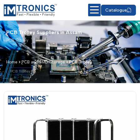
Catalogue
PCB Trolley Suppliers in Assam
PCB Trolley
Home
PCB and SMD Storage
PCB Trolley
PCB Trolley
PCB Trolley – Products & Details