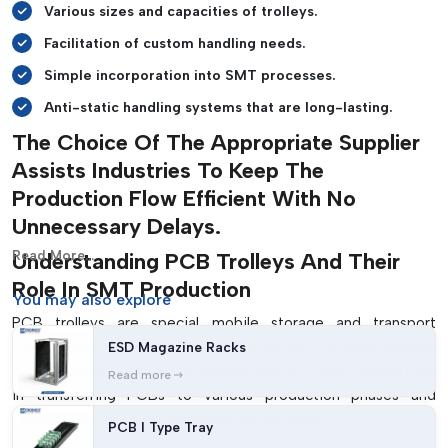
Various sizes and capacities of trolleys.
Facilitation of custom handling needs.
Simple incorporation into SMT processes.
Anti-static handling systems that are long-lasting.
The Choice Of The Appropriate Supplier
Assists Industries To Keep The
Production Flow Efficient With No
Unnecessary Delays.
Read More...
Understanding PCB Trolleys And Their
Role In SMT Production
You may
also explore
PCB trolleys are special mobile storage and transport
mechanisms that are designed to safely transport printed
ESD Magazine Racks
circuit boards within manufacturing plants. These trolleys help
Read more
in transferring PCBs to various production phases and
prevent their physical and electrical damages.
PCB I Type Tray