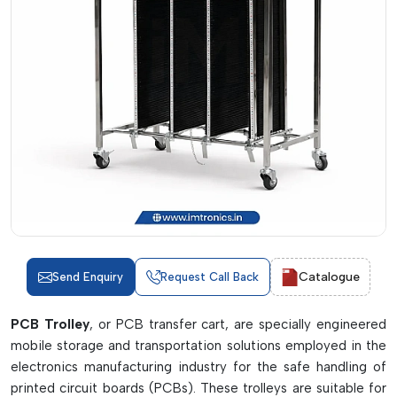
Catalogue
Send Enquiry
Request Call Back
PCB Trolley
, or PCB transfer cart, are specially engineered
mobile storage and transportation solutions employed in the
electronics manufacturing industry for the safe handling of
printed circuit boards (PCBs). These trolleys are suitable for