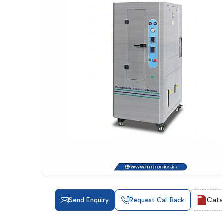
Cata
Send Enquiry
Request Call Back