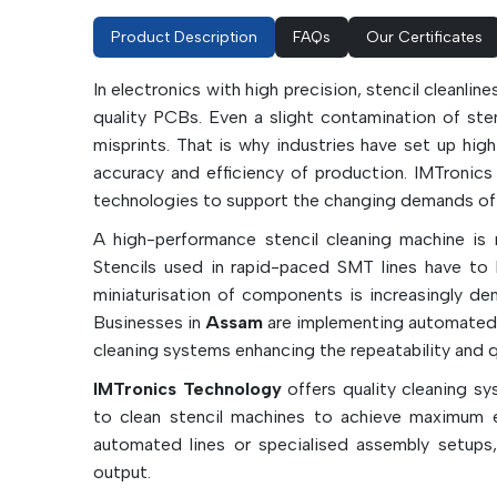
Product Description
FAQs
Our Certificates
In electronics with high precision, stencil cleanlin
quality PCBs. Even a slight contamination of stenc
misprints. That is why industries have set up hi
accuracy and efficiency of production. IMTronics
technologies to support the changing demands of c
A high-performance stencil cleaning machine is n
Stencils used in rapid-paced SMT lines have to b
miniaturisation of components is increasingly dem
Businesses in
Assam
are implementing automated 
cleaning systems enhancing the repeatability and qu
IMTronics Technology
offers quality cleaning s
to clean stencil machines to achieve maximum e
automated lines or specialised assembly setups
output.