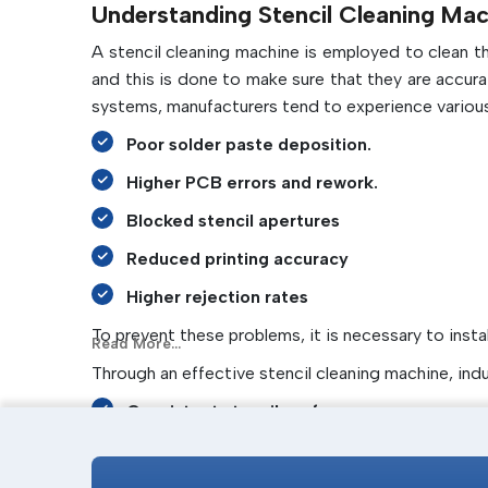
Understanding Stencil Cleaning Mac
A stencil cleaning machine is employed to clean 
and this is done to make sure that they are accur
systems, manufacturers tend to experience various
Poor solder paste deposition.
Higher PCB errors and rework.
Blocked stencil apertures
Reduced printing accuracy
Higher rejection rates
To prevent these problems, it is necessary to insta
Read More...
Through an effective stencil cleaning machine, ind
Consistent stencil performance
Improved print quality
Less time spent on cleaning.