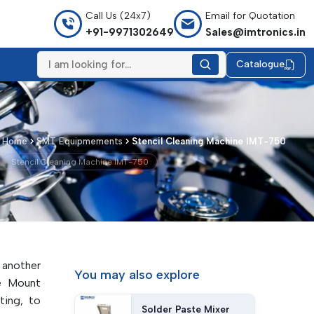
Call Us (24x7)
Email for Quotation
+91-9971302649
Sales@imtronics.in
Catalogue
Home
SMT Equipmements
Stencil Cleaning Machine IMT-750
Stencil Cleaning Machine IMT-750
 another
You may
also explore
e Mount
ting, to
Solder Paste Mixer