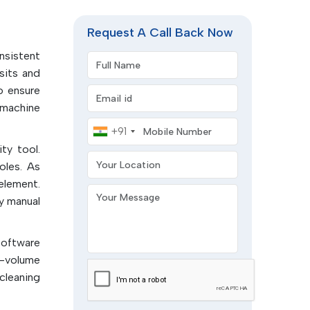
 of the
y of the
Request A Call Back Now
onsistent
Full Name
sits and
esidues,
 ensure
Email address
 machine
ready for
Mobile Number
+91
ty tool.
Your Location
l defects
oles. As
element.
Your Message
terials:
y manual
.
um wipe
software
h-volume
printing
cleaning
l.