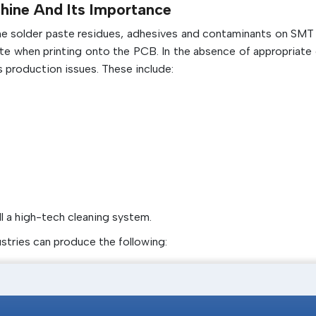
hine And Its Importance
Improves the overall stencil printer qua
the solder paste residues, adhesives and contaminants on SMT 
durability
ate when printing onto the PCB. In the absence of appropriate 
 production issues. These include:
ll a high-tech cleaning system.
ustries can produce the following: