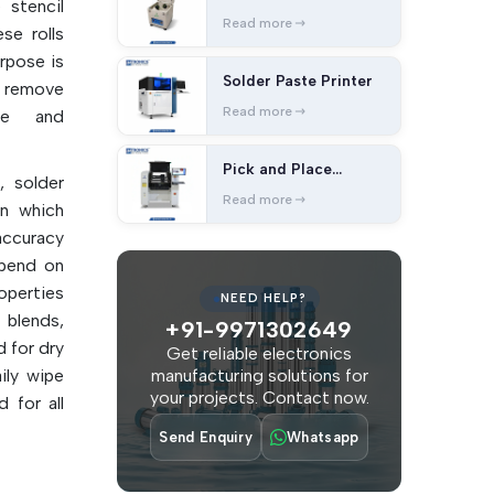
 stencil
Read more
se rolls
urpose is
Solder Paste Printer
o remove
Read more
ue and
Pick and Place
, solder
Machine
Read more
on which
accuracy
epend on
operties
NEED HELP?
blends,
+91-9971302649
 for dry
Get reliable electronics
ily wipe
manufacturing solutions for
your projects. Contact now.
 for all
Send Enquiry
Whatsapp
 manual