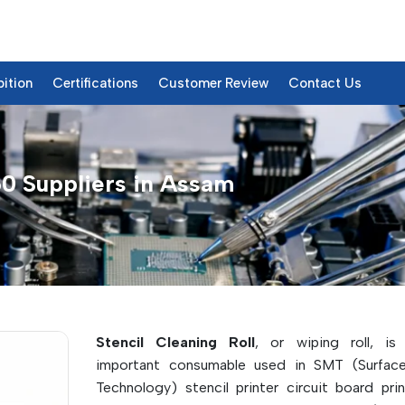
bition
Certifications
Customer Review
Contact Us
0 Suppliers in Assam
750 – Products & Details
Stencil Cleaning Roll
, or wiping roll, is
important consumable used in SMT (Surfac
Technology) stencil printer circuit board prin