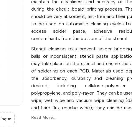
maintain the cleanliness and accuracy of the
during the circuit board printing process. The
should be very absorbent, lint-free and their p
to be used on automatic cleaning cycles t
excess solder paste, adhesive resid
contaminants from the bottom of the stencil.
Stencil cleaning rolls prevent solder bridging
balls or inconsistent stencil paste applicati
may take place on the stencil and ensure the 
of soldering on each PCB. Materials used d
the absorbency, durability and cleaning pr
desired, including cellulose-polyester 
polypropylene, and poly-rayon. They can be used
wipe, wet wipe and vacuum wipe cleaning (da
and hard flux residue wipe); they can be used
aspects of cleaning.
Read More...
logue
They are automatic, which can reduce the