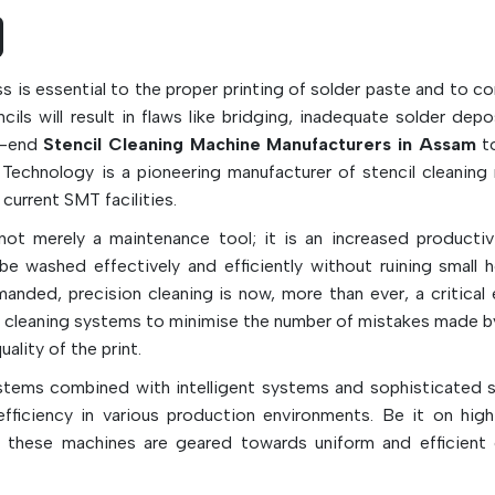
maintenance workload, reduce the downtime
machine, and improve the production efficienc
high-speed SMT assembly line.
ess is essential to the proper printing of solder paste and to c
Key Features & Functions:
ils will result in flaws like bridging, inadequate solder depo
Removes excess solder paste and flux r
gh-end
Stencil Cleaning Machine Manufacturers in Assam
to
correctly and effectively
 Technology is a pioneering manufacturer of stencil cleaning
Cleans and maintains stencil to ensure it is 
urrent SMT facilities.
printing
ot merely a maintenance tool; it is an increased productivi
Helps prevent solder bridging and solder bal
e washed effectively and efficiently without ruining small h
Made of high absorbent, lint-free fabrics
anded, precision cleaning is now, more than ever, a critical 
Available in the following kinds of ma
cleaning systems to minimise the number of mistakes made b
cellulose-polyester, polypropylene, and rayon
ality of the print.
Works with dry wipe, wet wipe and vacu
ystems combined with intelligent systems and sophisticated 
cleaning modes.
fficiency in various production environments. Be it on hig
Improves the quality and uniformity of PCBs 
, these machines are geared towards uniform and efficient 
Reduces maintenance time and man power
For high speed SMT production use, it is idea