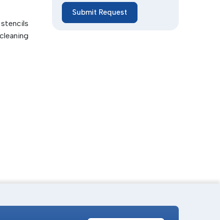
Submit Request
lity and
stencils
cleaning