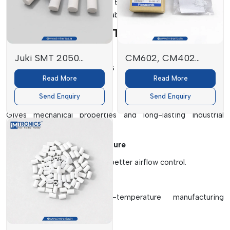
which will enhance the life of the machines, the accuracy of
production and operational stability.
Key Elements Of SMT Filters
High-Efficiency Filter Media
Juki SMT 2050
CM602, CM402
Efficiently traps small particles of fine dust, solder fumes and
FILTER
Filters
Read More
Read More
airborne contaminants.
E3052729000
Send Enquiry
Send Enquiry
Protective Outer Frame
Gives mechanical properties and long-lasting industrial
performance.
Multi-Layer Filtration Structure
Provides better filtration and better airflow control.
Heat Resistant Materials
Works well under high-temperature manufacturing
environments.
Dust Retention System