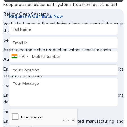
Keep precision placement systems free from dust and dirt.
Reflow Oven Systems
Request A Call Back Now
Ventilate fumes in the soldering place and control the air in
Full Name
the production units.
Email address
Semiconductor Manufacturing
Assist electronic chip production without contaminants.
Mobile Number
+91
Automotive Electronics Industry
Your Location
Ensure the quality of products in sensitive electronics
assembly processes.
Your Message
Telecommunication Equipment Production
Ensure that manufacturing systems for communications
devices are protected from contamination by air.
Industrial Automation Units
Enable effective running of automated manufacturing and