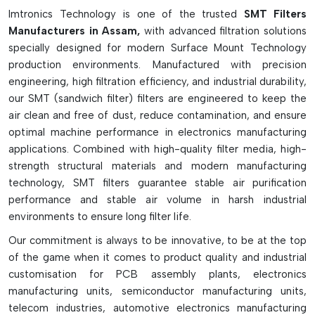
production losses. In high-speed SMT assembly lines, SMT
Imtronics Technology is one of the trusted
SMT Filters
filters are crucial to maintaining clean air circulation, ensuring
Manufacturers in Assam,
with advanced filtration solutions
reliable machine operation, and boosting production
specially designed for modern Surface Mount Technology
efficiency in the long run.
production environments. Manufactured with precision
The Key Features Of SMT Filters Are As
engineering, high filtration efficiency, and industrial durability,
Follows:
our SMT (sandwich filter) filters are engineered to keep the
air clean and free of dust, reduce contamination, and ensure
Safeguards internal SMT components and vacuum pumps
optimal machine performance in electronics manufacturing
Resists contamination from dust, flux fumes and debris
applications. Combined with high-quality filter media, high-
Resists loss of vacuum suction capabilities
strength structural materials and modern manufacturing
Nozzle, pumps, intakes, and mist filters are all available.
technology, SMT filters guarantee stable air purification
performance and stable air volume in harsh industrial
Boosts machine reliability and production efficiency
environments to ensure long filter life.
Aids in eliminating leaks and pickup errors in a vacuum.
Constructed of mesh, foam, paper, and synthetic
Our commitment is always to be innovative, to be at the top
materials.
of the game when it comes to product quality and industrial
customisation for PCB assembly plants, electronics
Provides clean air in SMT machines
manufacturing units, semiconductor manufacturing units,
Needs frequent cleaning and replacement
telecom industries, automotive electronics manufacturing
Key to the long life of an SMT machine