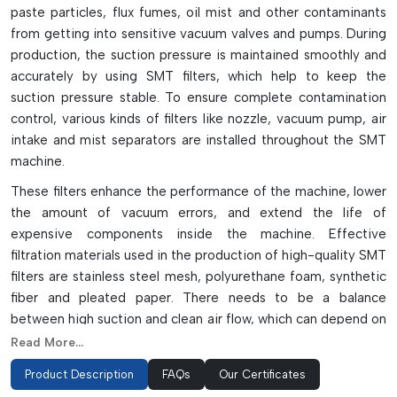
paste particles, flux fumes, oil mist and other contaminants
from getting into sensitive vacuum valves and pumps. During
production, the suction pressure is maintained smoothly and
accurately by using SMT filters, which help to keep the
suction pressure stable. To ensure complete contamination
control, various kinds of filters like nozzle, vacuum pump, air
intake and mist separators are installed throughout the SMT
machine.
These filters enhance the performance of the machine, lower
the amount of vacuum errors, and extend the life of
expensive components inside the machine. Effective
filtration materials used in the production of high-quality SMT
filters are stainless steel mesh, polyurethane foam, synthetic
fiber and pleated paper. There needs to be a balance
between high suction and clean air flow, which can depend on
proper airflow and micron ratings. Filters need to be regularly
Read More...
inspected and replaced, as clogged filters can result in
Product Description
FAQs
Our Certificates
reduced vacuum pressure, loss of components, and