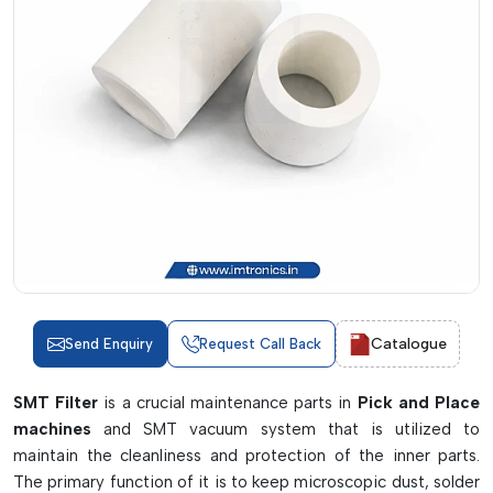
Catalogue
Send Enquiry
Request Call Back
SMT Filter
is a crucial maintenance parts in
Pick and Place
machines
and SMT vacuum system that is utilized to
maintain the cleanliness and protection of the inner parts.
The primary function of it is to keep microscopic dust, solder