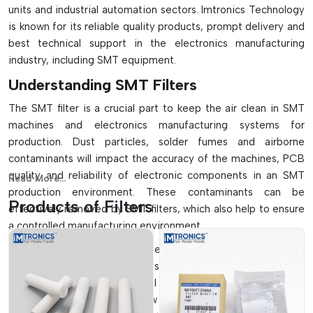
units and industrial automation sectors. Imtronics Technology
is known for its reliable quality products, prompt delivery and
best technical support in the electronics manufacturing
=
industry, including SMT equipment.
Understanding SMT Filters
The SMT filter is a crucial part to keep the air clean in SMT
machines and electronics manufacturing systems for
production. Dust particles, solder fumes and airborne
contaminants will impact the accuracy of the machines, PCB
quality and reliability of electronic components in an SMT
Read More...
production environment. These contaminants can be
Products of Filters
effectively removed by SMT filters, which also help to ensure
a controlled manufacturing environment.
These filters are commonly used in pick and place machines,
reflow ovens, wave soldering systems, solder paste printers,
vacuum systems and industrial ventilation systems. The SMT
filters ensure adequate airflow and keep the filter efficiency,