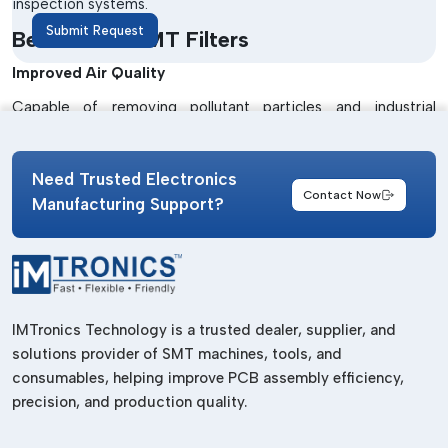
inspection systems.
Submit Request
Benefits Of SMT Filters
Improved Air Quality
Capable of removing pollutant particles and industrial
contaminants.
Enhanced Machine Protection
Need Trusted Electronics
Contact Now
Manages to avoid dust build-up damage to the inner
Manufacturing Support?
machines.
Longer Equipment Life
Lowers machine maintenance needs and enhances machine
life.
IMTronics Technology is a trusted dealer, supplier, and
Stable Manufacturing Performance
solutions provider of SMT machines, tools, and
consumables, helping improve PCB assembly efficiency,
Operates with uninterrupted flow and efficiency.
precision, and production quality.
Best Trusted SMT Filters Suppliers In
Assam