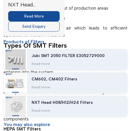
NXT Head
Helps to keep contaminants out of production areas.
H08/H12/H24 Filters
Read More
Airflow Optimisation Design
Send Enquiry
Ensures a smooth flow of air which leads to efficient
operation of the SMT machine.
Products of Filters
Types Of SMT Filters
Air Intake Filters
Juki SMT 2050 FILTER E3052729000
Read more
Keep SMT machines away from dust and air-borne particles
entering into the system.
CM602, CM402 Filters
Exhaust Filters
Read more
Manage Fumes and Contamination from Soldering.
Vacuum Filters
NXT Head H08/H12/H24 Filters
Read more
Used in vacuum suction systems for accurate handling of the
components.
You may
also explore
HEPA SMT Filters