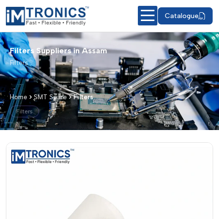
Catalogue
Filters Suppliers in Assam
Filters
Home
SMT Spare
Filters
Filters
Filters – Products & Details