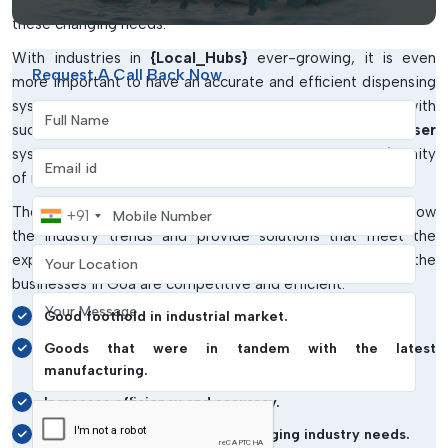
partner in providing Fluid Dispenser and Accessories to meet
these changing needs.
With industries in
{Local_Hubs}
ever-growing, it is even
Request A Call Back Now
more important to have an accurate and efficient dispensing
system. IMTronics Technology is responding to this need with
Full Name
such solutions as
Digital Dispenser and Robotic Dispenser
systems that enhance productivity and guarantee uniformity
Email address
of results.
Mobile Number
Their well-established local presence enables them to know
+91
the industry trends and provide solutions that meet the
Your Location
expectations of the market. This will make sure that the
businesses in Goa are competitive and efficient.
Your Message
Good foothold in industrial market.
Goods that were in tandem with the latest
manufacturing.
Increases efficiency and accuracy.
Trustworthy answers to the changing industry needs.