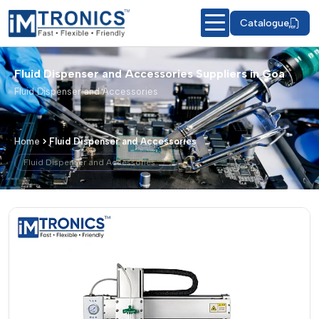
Catalogue
Fluid Dispenser and Accessories Suppliers in Goa
Fluid Dispenser and Accessories
Home
Fluid Dispenser and Accessories
Fluid Dispenser and Accessories
Fluid Dispenser and Accessories – Pr