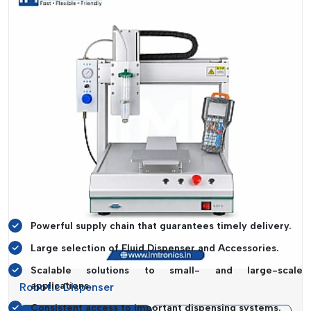
Accessories Suppliers in Goa
. The company makes sure
that the businesses are able to receive the necessary
products in a timely manner.
Their supply chain is designed to meet urgent and bulk
demand in an efficient manner. IMTronics Technology is a
complete line of products available to meet the varied
requirements of the industry. This stability assists companies
to prevent downtime and keep its productivity high.
The company, besides delivering in time, gives flexibility in
supply. They can serve the needs of various levels of
operations, which makes them a reliable partner to
manufacturers in Goa.
Powerful supply chain that guarantees timely delivery.
Large selection of Fluid Dispenser and Accessories.
Scalable solutions to small- and large-scale
applications.
Robotic Dispenser
Consistent access to important dispensing systems.