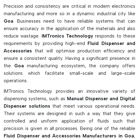
Fluid dispensers, which can deliver the fluid with varying
Precision and consistency are critical in modern electronics
viscosities and different dispensing patterns, contribute to
manufacturing and more so in a dynamic industrial city like
achieving high-quality PCB assembly, improved component
Goa
. Businesses need to have reliable systems that can
bonding, and better production processes. These systems
ensure accuracy in the application of the materials and also
are heavily applied in electronics, automotive, medical
reduce wastage.
IMTronics Technology
responds to these
devices, aerospace, and telecommunication applications.
requirements by providing high-end
Fluid Dispenser and
Accessories
that will optimise production efficiency and
Advanced Features Of Fluid Dispensers
ensure a consistent quality. Having a significant presence in
Precise and stable dispensation of fluid for PCB assembly
the
Goa
manufacturing ecosystem, the company offers
Static dissipates, such as solder paste, adhesives, fluxes,
solutions which facilitate small-scale and large-scale
and coatings.
operations.
Digital timer & pressure control for precise performance.
IMTronics Technology provides an innovative variety of
To reduce risk of contamination through anti-drip and
dispensing systems, such as
Manual Dispenser and Digital
suck-back systems for clean dispensing results.
Dispenser solutions
that meet various operational needs.
It is suitable for manual, pneumatic, and automatic SMT
Their systems are designed in such a way that they give
processes.
controlled and uniform application of fluids such that
precision is given in all processes. Being one of the reliable
How Fluid Dispensers Are Important
Fluid Dispenser and Accessories Manufacturers in Goa
,