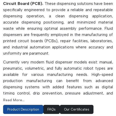
Circuit Board (PCB).
These dispensing solutions have been
specifically engineered to provide a reliable and repeatable
dispensing operation, a clean dispensing application,
accurate dispensing positioning, and minimized material
waste while ensuring optimal assembly performance. Fluid
dispensers are frequently employed in the manufacturing of
printed circuit boards (PCBs), repair facilities, laboratories,
and industrial automation applications where accuracy and
uniformity are paramount.
Currently very modern fluid dispenser models exist: manual,
pneumatic, volumetric, and fully automatic robot types are
available for various manufacturing needs. High-speed
production manufacturing can benefit from advanced
dispensing systems with added features such as digital
timing control, drip prevention, pressure adjustment, and
programmable dispensing paths. Precision needles, syringes,
Read More...
pistons, and vacuum pick-up tools enhance the accuracy of
Product Description
FAQs
Our Certificates
application and operational efficiency.