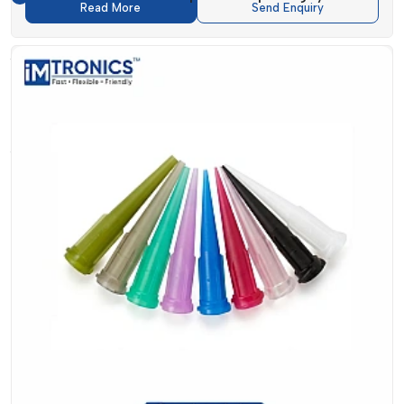
Read More
Send Enquiry
Key Benefits Of Fluid Dispenser And
Accessories
The production accuracy and efficiency can be greatly
enhanced by using high-quality dispensing systems.
IMTronics Technology has provided
Fluid Dispenser and
Accessories
which have provided a number of operational
benefits.
They are intended to offer high accuracy in fluid application,
resulting in less material wasted and a uniform output.
Products such as
Manual Dispenser and Digital Dispenser
systems
can be used to ensure that the operators maintain
accuracy in various processes, and the
Digital Dispenser
systems can be used to ensure that operators are more
efficient through automation.
Moreover, the utilisation of trusted Dispensing Accessories
helps to boost the performance of the system and makes it