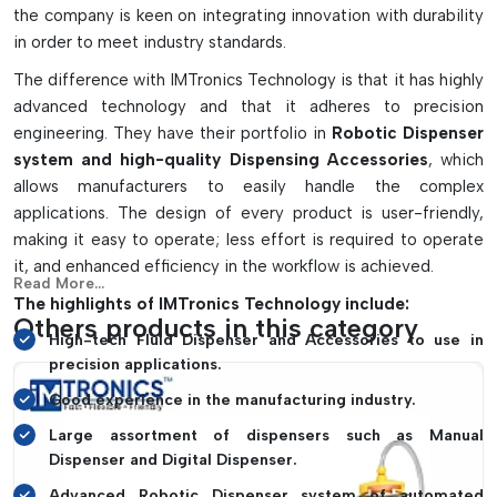
Increases accuracy in electronic production processes.
the company is keen on integrating innovation with durability
Minimizes waste of materials and assembly errors
in order to meet industry standards.
Achieves even application of the adhesive and solder
The difference with IMTronics Technology is that it has highly
paste
advanced technology and that it adheres to precision
Improves the process and operation speed and efficiency
engineering. They have their portfolio in
Robotic Dispenser
Can be used for repair and SMT production and industrial
system and high-quality Dispensing Accessories
, which
automation use.
allows manufacturers to easily handle the complex
applications. The design of every product is user-friendly,
making it easy to operate; less effort is required to operate
it, and enhanced efficiency in the workflow is achieved.
Read More...
The highlights of IMTronics Technology include:
Others products in this category
High-tech Fluid Dispenser and Accessories to use in
precision applications.
Good experience in the manufacturing industry.
Large assortment of dispensers such as Manual
Dispenser and Digital Dispenser.
Advanced Robotic Dispenser system of automated