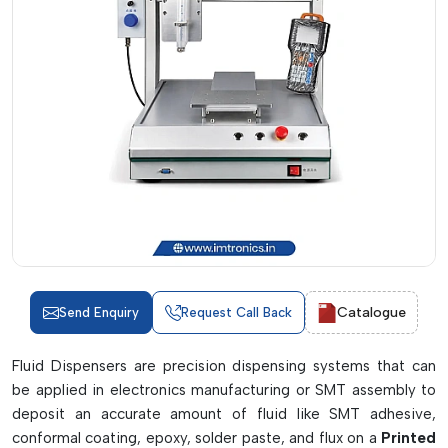
Catalogue
Send Enquiry
Request Call Back
Fluid Dispensers are precision dispensing systems that can
be applied in electronics manufacturing or SMT assembly to
deposit an accurate amount of fluid like SMT adhesive,
conformal coating, epoxy, solder paste, and flux on a
Printed