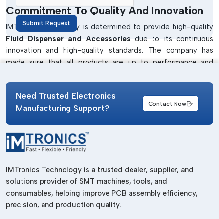
Commitment To Quality And Innovation
Submit Request
IMTronics Technology is determined to provide high-quality
Fluid Dispenser and Accessories
due to its continuous
innovation and high-quality standards. The company has
made sure that all products are up to performance and
industry standards.
All dispensing systems are checked on their accuracy,
Need Trusted Electronics
durability and reliability. Be it a
Manual Dispenser or a
Contact Now
Manufacturing Support?
Robotic Dispenser
, the attention is on the consistent
performance and long-term value.
The element of innovation in the growth has seen them
constantly upgrade their product design and technology. This
will make it compatible with the modern manufacturing
IMTronics Technology is a trusted dealer, supplier, and
systems and will make it more efficient in general.
solutions provider of SMT machines, tools, and
consumables, helping improve PCB assembly efficiency,
Tight control over the quality and tests.
precision, and production quality.
Trustworthy and strong dispensing systems.