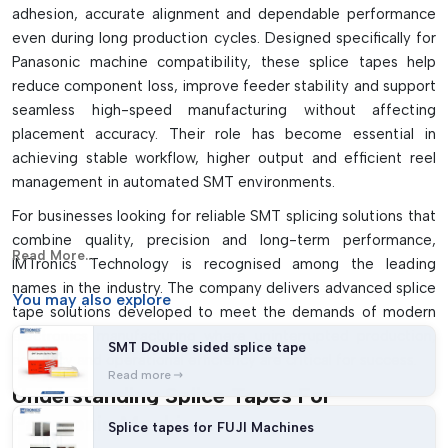
adhesion, accurate alignment and dependable performance
even during long production cycles. Designed specifically for
Panasonic machine compatibility, these splice tapes help
reduce component loss, improve feeder stability and support
seamless high-speed manufacturing without affecting
placement accuracy. Their role has become essential in
achieving stable workflow, higher output and efficient reel
management in automated SMT environments.
For businesses looking for reliable SMT splicing solutions that
combine quality, precision and long-term performance,
Read More...
IMTronics Technology is recognised among the leading
names in the industry. The company delivers advanced splice
You may
also explore
tape solutions developed to meet the demands of modern
electronics manufacturing where uninterrupted production,
SMT Double sided splice tape
accuracy and operational efficiency are critical for success.
Read more
Understanding Splice Tapes For
Panasonic Machines
Splice tapes for FUJI Machines