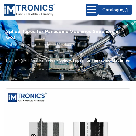
Catalogue
Splice Tapes for Panasonic Machines Suppliers in
Goa
Splice Tapes for Panasonic Machines
Home
SMT Consumables
Splice Tapes for Panasonic Machines
Splice Tapes for Panasonic Machines
Splice Tapes for Panasonic Machines 