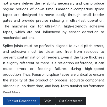
not always deliver the reliability necessary and can produce
regular periods of down time. Panasonic-compatible splice
tapes are designed to move easily through small feeder
gates and provide precise indexing in ultra-fast operation.
The machines call for ultra-thin, high-strength adhesive
tapes, which are not influenced by sensor detection or
mechanical actions.
Splice joints must be perfectly aligned to avoid pitch errors,
and adhesive must be clean and free from residues to
prevent contamination of feeders. Even if the tape thickness
is slightly different or there is a reflection difference, it can
cause errors or feeding failures during high-speed
production. Thus, Panasonic splice tapes are critical to ensure
the stability of the production process, accurate component
picking up, no downtime, and long-term running performance
of intelligent SMT feeder systems.
Read More...
Specialized Tape Variants For Panasonic
Product Description
FAQs
Our Certificates
Systems