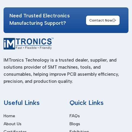
availability.
IMTronics Technology has developed a dependable supply
Need Trusted Electronics
network that caters to electronics manufacturers operating
Contact Now
Manufacturing Support?
Panasonic SMT systems across
Goa
. Their splice tape
products meet industrial production standards and support
both low-volume and high-volume assembly requirements.
Benefits of working with professional suppliers include:
Consistent product quality.
IMTronics Technology is a trusted dealer, supplier, and
solutions provider of SMT machines, tools, and
Reliable stock availability.
consumables, helping improve PCB assembly efficiency,
Timely delivery support.
precision, and production quality.
Availability of multiple splice tape options.
Assistance for urgent production needs.
Useful
Links
Quick Links
A dependable supplier helps manufacturers maintain smooth
SMT operations without unnecessary interruptions.
Home
FAQs
Types Of Splice Tapes Used For
About Us
Blogs
Panasonic SMT Machines
Certificates
Exhibition