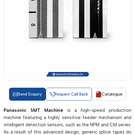
Catalogue
Send Enquiry
Request Call Back
Panasonic SMT Machine
is a high-speed production
machine featuring a highly sensitive feeder mechanism and
intelligent detection sensors, such as the NPM and CM series.
As a result of this advanced design, generic splice tapes do