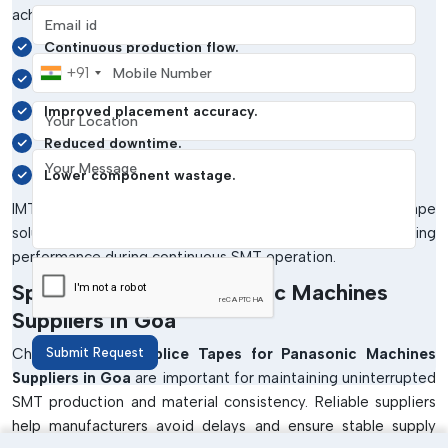
achieve the following:
Email address
Continuous production flow.
Mobile Number
+91
Better feeder performance.
Your Location
Improved placement accuracy.
Reduced downtime.
Your Message
Lower component wastage.
IMTronics Technology focuses on supplying splice tape
solutions that ensure reliable adhesion and stable feeding
performance during continuous SMT operation.
Splice Tapes For Panasonic Machines
Suppliers In Goa
Choosing trusted
Submit Request
Splice Tapes for Panasonic Machines
Suppliers in Goa
are important for maintaining uninterrupted
SMT production and material consistency. Reliable suppliers
help manufacturers avoid delays and ensure stable supply