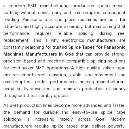
In modern SMT manufacturing, production speed means
8 mm double-sided yellow splice tape for normal reels
nothing without consistency and uninterrupted component
Secure cover tape alignment, multi-bond splice tapes.
feeding. Panasonic pick and place machines are built for
Sprocket precision Pitch-accurate tapes
ultra-fast and highly accurate assembly, but maintaining that
Smooth feeder flow with an ultra-thin PET-based material.
performance requires reliable splicing during reel
replacement. This is why electronics manufacturers are
ESD-safe adhesive for protection of sensitive parts
constantly searching for trusted
Splice Tapes for Panasonic
Low-residue glue (for clean feeder operation)
Machines Manufacturers in Goa
that can provide strong,
The high tensile strength of a high-speed indexing
precision-based and machine-compatible splicing solutions
machine.
for continuous SMT operations. A high-quality splice tape
Works with the intelligent sensor-controlled feeders
ensures smooth reel transition, stable tape movement and
Prevents peel-off and cover tape snapping by using a
uninterrupted feeder performance, helping manufacturers
1500 mPa grip.Features a 1500 mPa grip to prevent peel-
avoid costly downtime and maintain production efficiency
off and cover tape snapping issues.
throughout the assembly process.
It is suitable for NPM and CM series SMT machines.
As SMT production lines become more advanced and faster,
the demand for durable and easy-to-use splice tape
solutions is increasing rapidly across
Goa
. Modern
manufacturers require splice tapes that deliver powerful