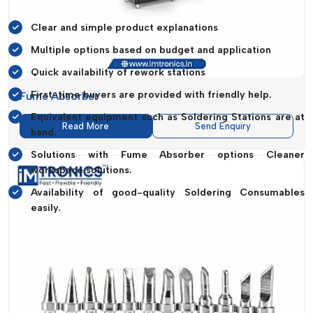
Dealer:
Clear and simple product explanations
Multiple options based on budget and application
Quick availability of rework stations
First-time buyers are provided with friendly help.
Fume Absorber
Equivalent equipment such as Soldering Stations are at
Read More
Send Enquiry
hand.
Solutions with Fume Absorber options Cleaner
workspace solutions.
Availability of good-quality Soldering Consumables
easily.
The experience is meant to be as easy to use as talking to
someone who understands your work and offers practical
advice instead of pushing unnecessary products.
Importance Of Choosing The Right
Manufacturer And Supplier