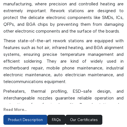
manufacturing, where precision and controlled heating are
extremely important. Rework stations are designed to
protect the delicate electronic components like SMDs, ICs,
QFPs, and BGA chips by preventing them from damaging
other electronic components and the surface of the boards.
These state-of-the-art rework stations are equipped with
features such as hot air, infrared heating, and BGA alignment
systems, ensuring precise temperature management and
efficient soldering. They are kind of widely used in
motherboard repair, mobile phone maintenance, industrial
electronic maintenance, auto electrician maintenance, and
telecommunications equipment.
Preheaters, thermal profiling, ESD-safe design, and
interchangeable nozzles guarantee reliable operation and
restoration of professional quality. Rework stations also
Read More...
contribute to production performance, minimizing the
damage to parts during rework and ensuring it's done with
Product Description
FAQs
Our Certificates
precision. These systems are perfect for manufacturing