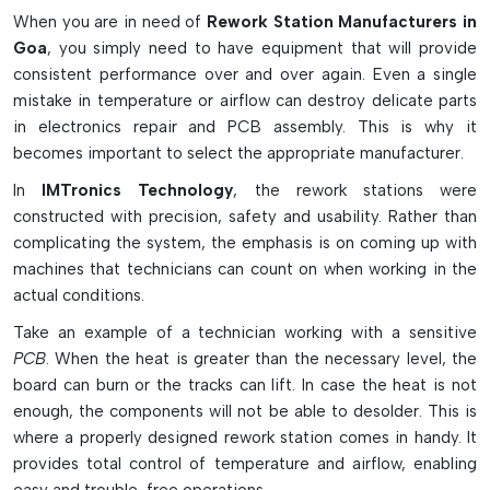
industries as well as professional electronic repair shops that
When you are in need of
Rework Station Manufacturers in
require accuracy, safety, and a durable system.
Goa
, you simply need to have equipment that will provide
consistent performance over and over again. Even a single
Advanced Features of Rework Stations
mistake in temperature or airflow can destroy delicate parts
Safe and accurate component repair with precision
in electronics repair and PCB assembly. This is why it
temperature control.
becomes important to select the appropriate manufacturer.
Works well under hot air, infrared, and BGA rework
In
IMTronics Technology
, the rework stations were
conditions.
constructed with precision, safety and usability. Rather than
Featuring pre-heaters to prevent PCB warping and
complicating the system, the emphasis is on coming up with
thermal shock
machines that technicians can count on when working in the
The sensitive electronic components are protected by
actual conditions.
ESD-safe technology.
Take an example of a technician working with a sensitive
Interchangeable nozzle designs that fit all the chip and
PCB
. When the heat is greater than the necessary level, the
component sizes.
board can burn or the tracks can lift. In case the heat is not
Why Rework Stations Are Important in
enough, the components will not be able to desolder. This is
Electronics
where a properly designed rework station comes in handy. It
provides total control of temperature and airflow, enabling
Helps replace faulty or damaged SMD and BGA