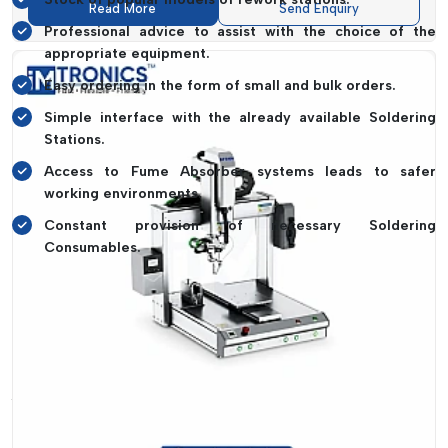
Read More
Send Enquiry
Professional advice to assist with the choice of the
appropriate equipment.
Easy ordering in the form of small and bulk orders.
Simple interface with the already available Soldering
Stations.
Access to Fume Absorber systems leads to safer
working environments.
Constant provision of necessary Soldering
Consumables.
It is about making sure that your workflow cannot come to a
halt because of equipment shortages. Consistent
productivity is due to the reliability of supply.
Rework Station Dealers In Goa – Easy
Access With IMTronics Technology
It should not be a complex task to find the proper
Rework