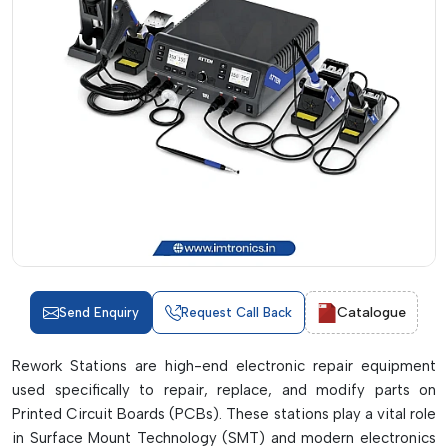
Catalogue
Send Enquiry
Request Call Back
Rework Stations are high-end electronic repair equipment
used specifically to repair, replace, and modify parts on
Printed Circuit Boards (PCBs). These stations play a vital role
in Surface Mount Technology (SMT) and modern electronics