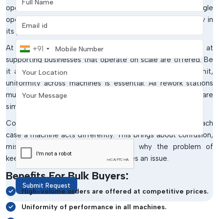
operations, making equipment purchases is not a single
operation. It is a continuous need that requires consistency in
Email address
its performance.
Mobile Number
At
IMTronics Technology
, wholesale solutions aimed at
+91
supporting businesses that operate on scale are offered. Be
Your Location
it an OEM, EMS provider or a growing manufacturing unit,
uniformity across machines is essential. All rework stations
Your Message
must be done similarly to ensure that production levels are
similar.
Consider establishing a series of workstations and in each
case a machine acts differently. This brings about confusion,
mistakes and inefficiencies. This is why the problem of
keeping all units standardised becomes an issue.
Benefits For Bulk Buyers:
Submit Request
High-volume orders are offered at competitive prices.
Uniformity of performance in all machines.