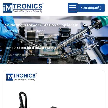
Catalogue
Soldering & Rework Station Suppliers in Goa
Soldering & Rework Station
Home
Soldering & Rework Station
Soldering & Rework Station
Soldering & Rework Station – Products