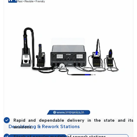
Suppose that your assembly line is in place, but a rework
station is still missing. This stalling impacts deadlines,
workforce productivity and eventually, your business
reputation. With this knowledge, the supply systems are
designed in such a way that they will be available when you
need it the most.
In addition to the supply, another significant aspect of the
service is guidance. Not every business requires the same
type of rework station. The selection of the appropriate
model, depending on the workload, complexity of the PCB
and frequency of use, may greatly influence the
performance.
Reasons Why Customers Trust Our
Supply:
Rapid and dependable delivery in the state and its
Desoldering & Rework Stations
environs.
Stock of popular models of rework stations.