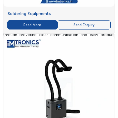
Station Dealers in Goa
. Small workshops and service
centres, as well as many businesses, require rapid access to
convenient and low-cost solutions without going through
Soldering Equipments
complicated processes.
Read More
Send Enquiry
IMTronics Technology
makes the process much easier
through providing clear communication and easy product
selection. The mode is to make products simple and
comprehensible as opposed to bombarding customers with
technical jargon.
Not all users are in need of the advanced industrial machinery.
Reliability, easy use, and low cost are the main concerns of
most technicians. It is in this regard that a well-organised
dealer network will be useful.
Customers have a chance to communicate directly, to learn
features, to compare options and to choose what suits their
needs without pressure.
What Causes Us To Be A Favourite