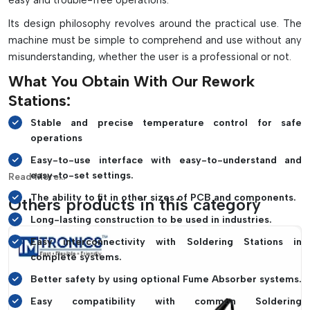
easy and trouble-free operations.
components
Its design philosophy revolves around the practical use. The
Enhances the repair quality and minimizes the risk of
machine must be simple to comprehend and use without any
damage to PCBs.
misunderstanding, whether the user is a professional or not.
Maintains consistent soldering operation when using
thermal profiling
What You Obtain With Our Rework
Works great for mobile/laptop repair and motherboard and
Stations:
industrial PCB repair.
Stable and precise temperature control for safe
Improves productivity for professional electronics
operations
servicing and manufacturing
Easy-to-use interface with easy-to-understand and
easy-to-set settings.
Read More...
The ability to fit in other sizes of PCB and components.
Others products in this category
Long-lasting construction to be used in industries.
Easy interconnectivity with Soldering Stations in
complete systems.
Better safety by using optional Fume Absorber systems.
Easy compatibility with common Soldering