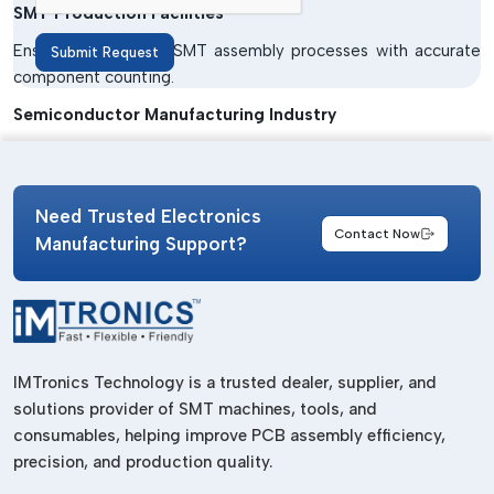
SMT Production Facilities
Ensure trouble-free SMT assembly processes with accurate
Submit Request
component counting.
Semiconductor Manufacturing Industry
Provide safe and precise material handling for delicate
semiconductor parts.
Need Trusted Electronics
Consumer Electronics Manufacturing
Contact Now
Manufacturing Support?
Used in making smartphones, digital devices, laptops and
TVs.
Automotive Electronics Industry
Accurate inventory control in electronic systems for handling
automobiles.
IMTronics Technology is a trusted dealer, supplier, and
solutions provider of SMT machines, tools, and
LED Manufacturing Units
consumables, helping improve PCB assembly efficiency,
Enhance material management in the LED assembly process.
precision, and production quality.