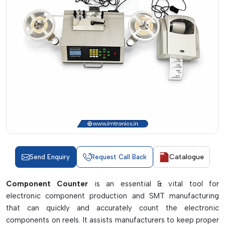
Catalogue
Send Enquiry
Request Call Back
Component Counter
is an essential & vital tool for
electronic component production and SMT manufacturing
that can quickly and accurately count the electronic
components on reels. It assists manufacturers to keep proper