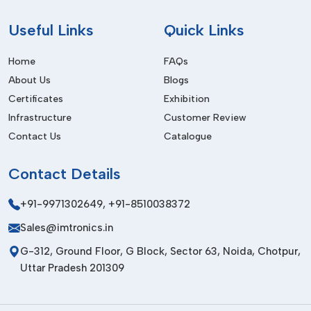
Telecom Equipment Manufacturing
Facilitate organised handling of components in the
Useful
Links
Quick Links
production of telecom PCBs.
Home
FAQs
Industrial Automation Industry
About Us
Blogs
Improve information systems and productivity within the
Certificates
Exhibition
business.
Infrastructure
Customer Review
Medical Electronics Manufacturing
Contact Us
Catalogue
Give correct answers for solving problems for precision
medical instruments in electronic measurement.
Contact
Details
Benefits Of Component Counter
+91-9971302649
,
+91-8510038372
The benefits of component counter machines are given
Sales@imtronics.in
below:
G-312, Ground Floor, G Block, Sector 63, Noida, Chotpur,
Accurate Inventory Management
Uttar Pradesh 201309
Carries out accurate counting of electronic components for
improved stock control.