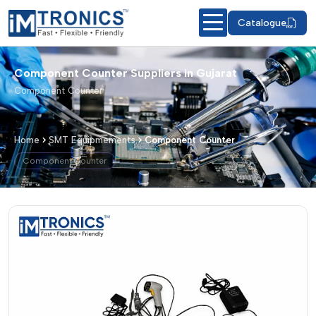
Catalogue
Component Counter Suppliers in Gujarat
Component Counter
Home
SMT Equipmements
Component Counter
Component Counter
Component Counter – Products & Det