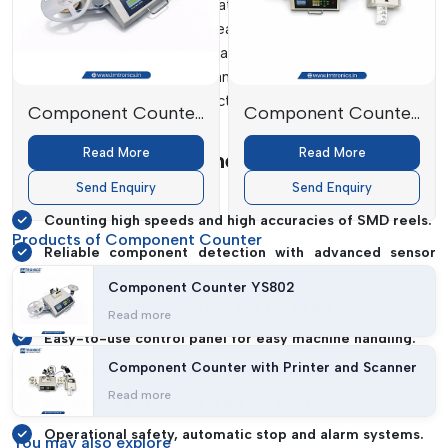
scanning systems and automated reel rotation systems are
used in the systems to measure the exact quantity of
electronic components on a reel. These machines can
enhance inventory control and minimise counting errors,
ensuring uninterrupted production and effective operations
Component Counter
Component Counter
for manufacturers.
YS802
with Printer and
Read More
Read More
Features Of Component Counter
Scanner
Machines
Send Enquiry
Send Enquiry
Counting high speeds and high accuracies of SMD reels.
Products of Component Counter
Reliable component detection with advanced sensor
systems.
Component Counter YS802
Constructed for long-term use and operation.
Read more
Easy-to-use control panel for easy machine handling.
Component Counter with Printer and Scanner
High-speed reeling for greater productivity.
Read more
Works with a variety of reels and parts.
Operational safety, automatic stop and alarm systems.
You may
also explore