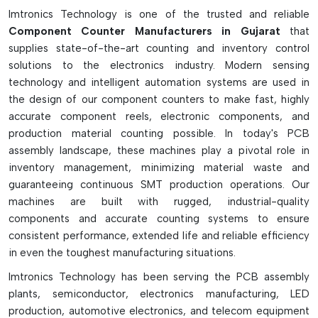
saves the manufacturers from making manual mistakes,
Imtronics Technology is one of the trusted and reliable
managing stocks and avoiding expensive downtime in the
Component Counter Manufacturers in Gujarat
that
production process due to missed parts. The component
supplies state-of-the-art counting and inventory control
counters have the advantages of high accuracy, easy
solutions to the electronics industry. Modern sensing
operation, reliability, and have been widely used in today's
technology and intelligent automation systems are used in
SMT inventory and production management system.
the design of our component counters to make fast, highly
accurate component reels, electronic components, and
Key Highlights
production material counting possible. In today's PCB
Fast and highly accurate component counting
assembly landscape, these machines play a pivotal role in
Supports Optical and Advanced X-ray Counting
inventory management, minimizing material waste and
Technology
guaranteeing continuous SMT production operations. Our
machines are built with rugged, industrial-quality
Minimizes errors and delays in inventory and production
components and accurate counting systems to ensure
Works with various sizes of SMD tape reels
consistent performance, extended life and reliable efficiency
Great for SMT production, inventory control, or warehouse
in even the toughest manufacturing situations.
managements
Imtronics Technology has been serving the PCB assembly
plants, semiconductor, electronics manufacturing, LED
production, automotive electronics, and telecom equipment