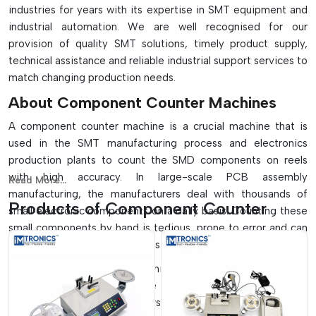
industries for years with its expertise in SMT equipment and
industrial automation. We are well recognised for our
provision of quality SMT solutions, timely product supply,
technical assistance and reliable industrial support services to
match changing production needs.
About Component Counter Machines
A component counter machine is a crucial machine that is
used in the SMT manufacturing process and electronics
production plants to count the SMD components on reels
with high accuracy. In large-scale PCB assembly
Read More...
manufacturing, the manufacturers deal with thousands of
Products of Component Counter
small electronic components on a daily basis. Counting these
small components by hand is tedious, prone to error and can
lead to production delays and stockkeeping problems.
A component counter machine is a specially designed
machine which can automate the counting process quickly
and accurately. Optical sensors, X-ray technology, intelligent