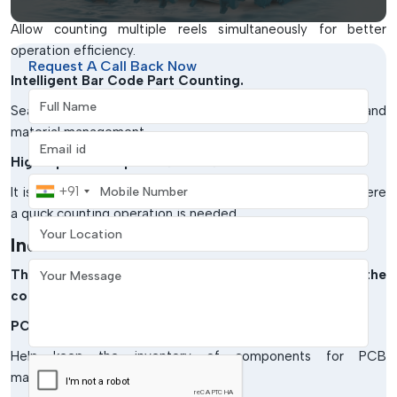
Allow counting multiple reels simultaneously for better
operation efficiency.
Request A Call Back Now
Intelligent Bar Code Part Counting.
Full Name
Seamless integration with barcode-based inventory and
material management.
Email address
High-Speed Component Counters
Mobile Number
+91
It is intended for large-scale electronics manufacturing where
a quick counting operation is needed.
Your Location
Industries Served
Your Message
There are many different industries that use the
component counter machine:
PCB Assembly Plants
Help keep the inventory of components for PCB
manufacturing up-to-date.