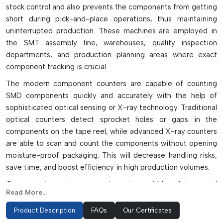
stock control and also prevents the components from getting
short during pick-and-place operations, thus maintaining
uninterrupted production. These machines are employed in
the SMT assembly line, warehouses, quality inspection
departments, and production planning areas where exact
component tracking is crucial.
The modern component counters are capable of counting
SMD components quickly and accurately with the help of
sophisticated optical sensing or X-ray technology. Traditional
optical counters detect sprocket holes or gaps in the
components on the tape reel, while advanced X-ray counters
are able to scan and count the components without opening
moisture-proof packaging. This will decrease handling risks,
save time, and boost efficiency in high production volumes.
Component counters come in various widths of tape and
Read More...
allow for several features such as automatic stop functions,
barcode labeling, bi-directional counting and empty pocket
Product Description
FAQs
Our Certificates
detection to ensure accuracy. They count rapidly, which