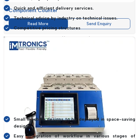
Quick and efficient delivery services.
Component Counter
Technical advice by industry on technical issues.
Read More
Send Enquiry
Competitive pricing structures
IMTronics Technology offers manufacturers everything
required to have a complete SMT production line.
Enhancing Workflow And Space
Optimization
The contemporary manufacturing settings need to be
effectively spaced and workflows simplified.
IMTronics
Technology
builds equipment that not only works but also
enhances the production layout and usability.
Operational Benefits Include:
Small machine designs to be deployed in space-saving
designs.
Easy integration of workflow in various stages of