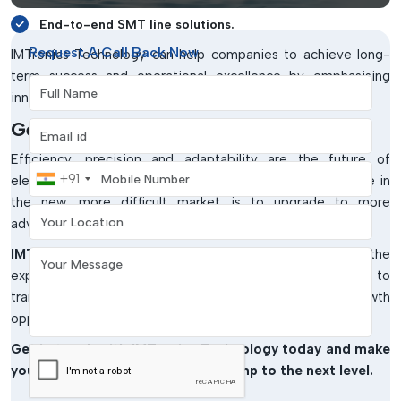
End-to-end SMT line solutions.
Request A Call Back Now
IMTronics Technology can help companies to achieve long-
term success and operational excellence by emphasising
Full Name
innovation and customer satisfaction.
Get Started With SMT Experts
Email address
Efficiency, precision and adaptability are the future of
Mobile Number
+91
electronics manufacturing. The trick to being competitive in
the new, more difficult market is to upgrade to more
Your Location
advanced SMT solutions.
IMTronics Technology
is in a position to offer the
Your Message
expertise, equipment and support that is required to
transform your production process and open up new growth
opportunities.
Get in touch with IMTronics Technology today and make
your manufacturing capabilities jump to the next level.