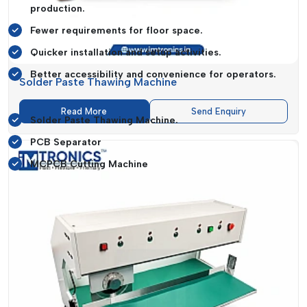
production.
Fewer requirements for floor space.
Quicker installation and setup activities.
Better accessibility and convenience for operators.
Solder Paste Thawing Machine
Special Systems Like:
Read More
Send Enquiry
Solder Paste Thawing Machine.
PCB Separator
MCPCB Cutting Machine
It helps in the simplification of production lines and their
efficiency and management.
Expanding Market Reach Across Gujarat
IMTronics Technology
keeps on increasing its presence in
major industrial centres in
Gujarat
, which guarantees
accessibility and quick service of all sizes to businesses.