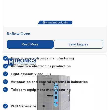
and increase the overall efficiency in production.
Tailored SMT Solutions For Diverse
Industries
Various industries have different needs of SMT solutions
based on their specific needs of production.
IMTronics
Reflow Oven
Technology
offers generic equipment that could meet the
needs of a wide range of industries.
Read More
Send Enquiry
Industries Served Include:
Consumer electronics manufacturing
Automotive electronics production
Light assembly and LED
Automation and control systems in industries
Telecom equipment manufacturing
Specialised Machines Like:
PCB Separator