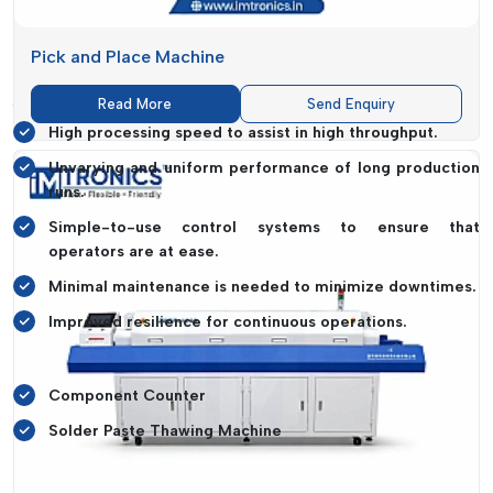
design of machines, pays much attention to optimising the
performance of the machine and its ease of use.
Pick and Place Machine
The Important Aspects Of Performance
Are:
Read More
Send Enquiry
High processing speed to assist in high throughput.
Unvarying and uniform performance of long production
runs.
Simple-to-use control systems to ensure that
operators are at ease.
Minimal maintenance is needed to minimize downtimes.
Improved resilience for continuous operations.
State-Of-The-Art Systems Such As:
Component Counter
Solder Paste Thawing Machine
It helps to simplify work processes, reduce manual processing