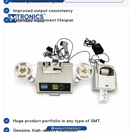
Faster production cycles
Improved output consistency
Extended equipment lifespan
These advantages are translated into a higher
Return on
Investment (ROI)
, which allows companies to scale
operations and still not be economically wasteful.
Trustworthy SMT Equipment Suppliers In
Gujarat
A reliable supply chain is needed in order to have
uninterrupted production. IMTronics Technology has
expanded to become a trusted
SMT equipment Suppliers in
Gujarat
with a consistent supply of products backed with
highly qualified personnel.
Supplier Advantages:
Huge product portfolio in any type of SMT.
Genuine, high-quality machines