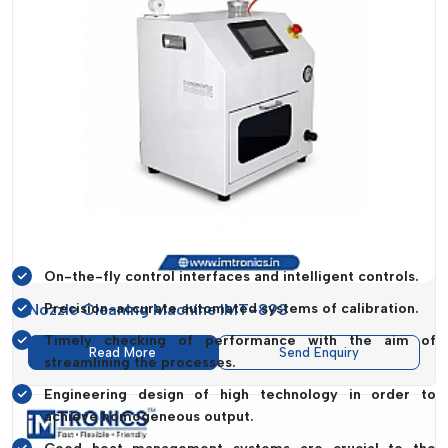
IMTronics Technology
helps manufacturers to achieve
better yields without affecting its tough quality standards.
Technological Edge In SMT Equipment
Technology is a very critical tool in increasing efficiency,
accuracy and scalability in the modern manufacturing
processes.
IMTronics Technology
comes up with advanced
features of its machines to enable businesses to remain on
top of a competitive environment.
Technological Innovations Include:
On-the-fly control interfaces and intelligent controls.
Nozzle Cleaning Machine IMT-893
Precision-accurate automated systems of calibration.
Timely checking of performance with the aim of
Read More
Send Enquiry
streamlining the processes.
Engineering design of high technology in order to
achieve homogeneous output.