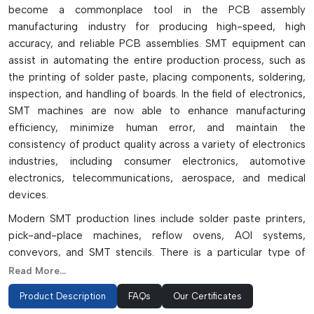
become a commonplace tool in the PCB assembly
manufacturing industry for producing high-speed, high
accuracy, and reliable PCB assemblies. SMT equipment can
assist in automating the entire production process, such as
the printing of solder paste, placing components, soldering,
inspection, and handling of boards. In the field of electronics,
SMT machines are now able to enhance manufacturing
efficiency, minimize human error, and maintain the
consistency of product quality across a variety of electronics
industries, including consumer electronics, automotive
electronics, telecommunications, aerospace, and medical
devices.
Modern SMT production lines include solder paste printers,
pick-and-place machines, reflow ovens, AOI systems,
conveyors, and SMT stencils. There is a particular type of
machine for each particular function that helps the speed of
Read More...
production and assembly accuracy. They feature intelligent
Product Description
FAQs
Our Certificates
vision systems, auto-alignment systems, thermal profiling,