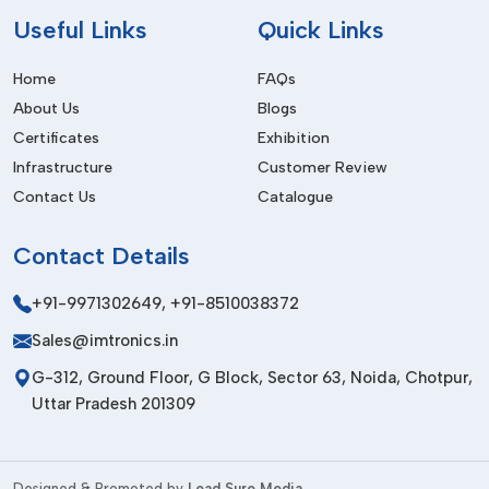
Useful
Links
Quick Links
Home
FAQs
About Us
Blogs
Certificates
Exhibition
Infrastructure
Customer Review
Contact Us
Catalogue
Contact
Details
+91-9971302649
,
+91-8510038372
Sales@imtronics.in
G-312, Ground Floor, G Block, Sector 63, Noida, Chotpur,
Uttar Pradesh 201309
Designed & Promoted by
Lead Sure Media