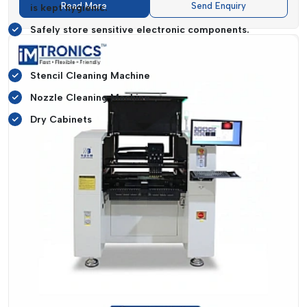
Read More
Send Enquiry
is kept hygienic.
Safely store sensitive electronic components.
Equipment That Supports Like:
Stencil Cleaning Machine
Nozzle Cleaning Machine
Dry Cabinets
It ensures that all production stages are provided with the
maximum level of quality and minimize the number of failures
and idle time.
Performance-Driven SMT Equipment
Features
The choice of the appropriate
SMT equipment
is a strategic
move in
{Local_Hubs},
which directly influences the
manufacturing efficiency, stability in operations, and
reliability of the products.
IMTronics Technology
, in its