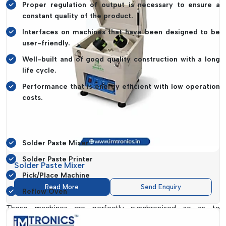
Proper regulation of output is necessary to ensure a
constant quality of the product.
Interfaces on machines that have been designed to be
user-friendly.
Well-built and of good quality construction with a long
life cycle.
Performance that is energy efficient with low operation
costs.
IMTronics Technology has a full SMT ecosystem, which
includes:
Solder Paste Mixer
Solder Paste Printer
Solder Paste Mixer
Pick/Place Machine
Read More
Send Enquiry
Reflow Oven
These machines are perfectly synchronised so as to
guarantee continuous production cycles so that