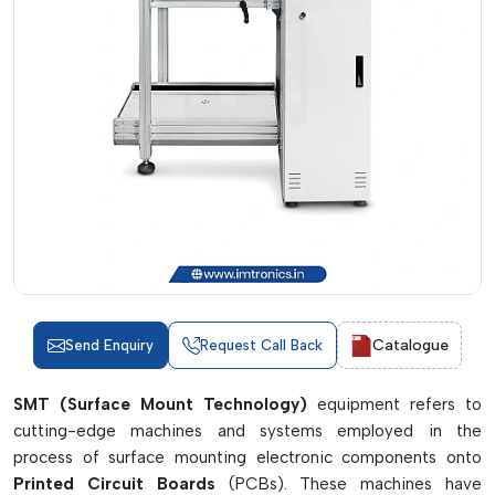
Catalogue
Send Enquiry
Request Call Back
SMT (Surface Mount Technology)
equipment refers to
cutting-edge machines and systems employed in the
process of surface mounting electronic components onto
Printed Circuit Boards
(PCBs). These machines have