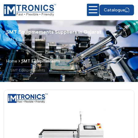
Catalogue
SMT Equipmements Suppliers in Gujarat
SMT Equipmements
Home
SMT Equipmements
SMT Equipmements
SMT Equipmements – Products & Deta