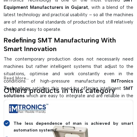
IMTronics Technology is one of the most trusted
SMT
Include The Following:
Equipment Manufacturers in Gujarat
, with a blend of the
latest technology and practical usability – so all the machines
The high-speed automated PCB assembly process
are of international standards of production but still relatively
Accurate component positioning with precision vision
cheap and easy to operate.
systems.
Redefining SMT Manufacturing With
Thermal profiling & soldering with temperature control.
Smart Innovation
Automatic inspection of defects for quality assurance
Helps manufacture fine-pitched, compact and high-
The contemporary production does not necessarily need
density PCBs
machines but rather intelligent systems that adjust to the
situations, optimise and work constantly even in the
Read More...
conditions of high-pressure manufacturing.
IMTronics
Technology
satisfies this need by offering intelligent
SMT
Others products in this category
solutions
which are easy to integrate and are reliable in the
long run.
Key highlights include:
The less dependence of man is achieved by smart
automation systems.