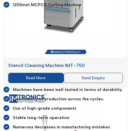
1200mm MCPCB Cutting Machine
It facilitates precise cutting and placement of intricate circuit
boards and can be precise even when used in large-volume
production environments.
Commitment To Quality And Reliability
Quality assurance is an important aspect in electronic
manufacturing where even slight variations can result in huge
production losses. IMTronics Technology feels quality on all
Stencil Cleaning Machine IMT-750
levels such as design and engineering to final delivery.
Read More
Send Enquiry
Quality-Focused Advantages:
Machines have been well tested in terms of durability.
Consistency of production across the cycles.
Use of high-grade components
Stable long-term operation
Numerous decreases in manufacturing mistakes.