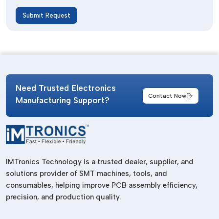
Submit Request
Need Trusted Electronics
Contact Now
Manufacturing Support?
IMTronics Technology is a trusted dealer, supplier, and
solutions provider of SMT machines, tools, and
consumables, helping improve PCB assembly efficiency,
precision, and production quality.