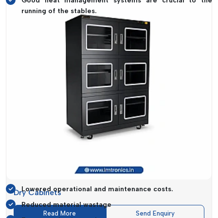
Good heat management systems are crucial to the
running of the stables.
Some of the machines that are designed to offer high speed
and accuracy that guarantee maximum productivity without
having to compromise on quality are
Reflow Oven and Pick
and Place Machine.
Cost Efficiency That Drives Business
Growth
It is not just regarding performance when investing in the
correct SMT equipment but also with regard to cost-
efficiency in the long term. IMTronics Technology provides
solutions which provide the best combination in regard to low
cost and high functionality.
Cost-Saving Benefits Include:
Lowered operational and maintenance costs.
Dry Cabinets
Reduced material wastage
Read More
Send Enquiry