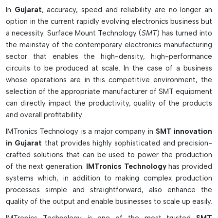
defect detection and high speed processing. The excellent
In
Gujarat
, accuracy, speed and reliability are no longer an
reliability and productivity of SMT equipment is ideal for
option in the current rapidly evolving electronics business but
both small and large-scale electronic manufacturing
a necessity. Surface Mount Technology (
SMT
) has turned into
processes. Advanced SMT technology also supports the
the mainstay of the contemporary electronics manufacturing
manufacturers for compact PCBs design, fine-pitch assembly
sector that enables the high-density, high-performance
and for making excellent quality solder joints for current
circuits to be produced at scale. In the case of a business
electronics applications.
whose operations are in this competitive environment, the
Types Of SMT Equipment
selection of the appropriate manufacturer of SMT equipment
can directly impact the productivity, quality of the products
Solder paste printing machines that produce a high-
and overall profitability.
precision paste application.
IMTronics Technology is a major company in
SMT innovation
P&P Machines for Auto Placement of components
in Gujarat
that provides highly sophisticated and precision-
Controlled Solder Melting (reflow) Ovens
crafted solutions that can be used to power the production
Show automated testing and quality control solutions from
of the next generation.
IMTronics Technology
has provided
AOI Systems.
systems which, in addition to making complex production
Smooth production flow with conveyors, buffers, and SMT
processes simple and straightforward, also enhance the
stencils.
quality of the output and enable businesses to scale up easily.
The Key Features Of The Smt Equipment