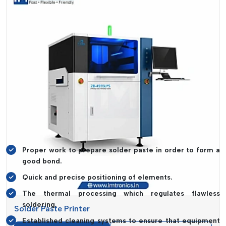
manufacturers can have both speed and accuracy without
being compromised.
Complete SMT Line Solutions For
Maximum Efficiency
The key to the fully optimised SMT production line is the
ideal coordination of a number of high-performance
machines. IMTronics Technology is a unique combination of
equipment that seeks to streamline all the processes in PCB
assembly with precision and accuracy.
Core Capabilities Include:
Proper work to prepare solder paste in order to form a
good bond.
Quick and precise positioning of elements.
The thermal processing which regulates flawless
soldering.
Solder Paste Printer
Established cleaning systems to ensure that equipment