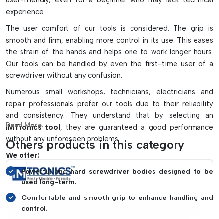
user-friendly, even for a beginner who may lack technical
Facilitates fast production and maintenance operations
experience.
Organizes and manages miniature screws effectively.
The user comfort of our tools is considered. The grip is
Ideal for mobile repairing, laptops, industry machines, and
smooth and firm, enabling more control in its use. This eases
SMT assembly lines.
the strain of the hands and helps one to work longer hours.
Our tools can be handled by even the first-time user of a
screwdriver without any confusion.
Numerous small workshops, technicians, electricians and
repair professionals prefer our tools due to their reliability
and consistency. They understand that by selecting an
Read More...
IMTronics tool
, they are guaranteed a good performance
without any unforeseen problems.
Others products in this category
We offer:
Powerful and hard screwdriver bodies designed to be
used long-term.
Comfortable and smooth grip to enhance handling and
control.