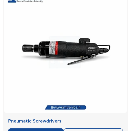
make is designed to provide the same level of results
whether used on a daily or occasional basis.
Screwdrivers And Accessories Suppliers
In Gujarat
Looking for
Screwdriver and Accessories Suppliers in
Gujarat
? IMTronics Technology simplifies the supply process
to become swift, reliable and dependable. We know that the
availability of tools in a timely manner is essential in the
smooth working process. Lack of availability of tools when
required leads to delays in work, a decline in productivity and
dissatisfied customers.
This is why we pay much attention to the ready stock and to
the delivery speed. Our supply system serves both small and
big demands without delays. Be it a small number of tools
needed by yourself or large volumes needed by your
business, we are ready to help you out as effectively as
Pneumatic Screwdrivers
possible.