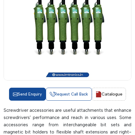
Catalogue
Send Enquiry
Request Call Back
Screwdriver accessories are useful attachments that enhance
screwdrivers' performance and reach in various uses. Some
accessories range from interchangeable bit sets and
magnetic bit holders to flexible shaft extensions and right-