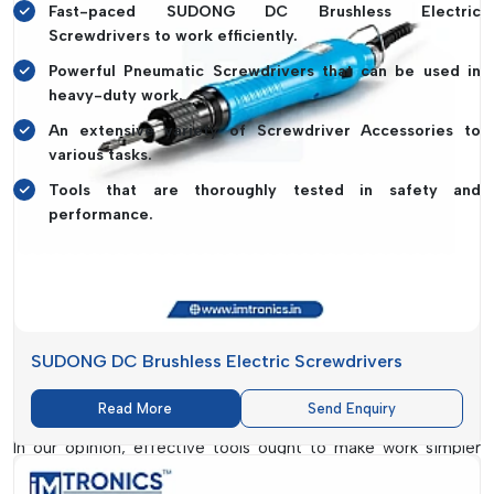
Fast-paced SUDONG DC Brushless Electric
Screwdrivers to work efficiently.
Powerful Pneumatic Screwdrivers that can be used in
heavy-duty work.
An extensive variety of Screwdriver Accessories to
various tasks.
Tools that are thoroughly tested in safety and
performance.
And a simple example is in order. Think of the cabinet hinge
that could be loose at home. With a poor-quality screwdriver,
the screw head may get damaged, making the job more
difficult. However, with a well-equipped and smooth
screwdriver, you can accomplish it in a few minutes without
SUDONG DC Brushless Electric Screwdrivers
any inconvenience. It is the type of convenience and
dependability we are putting emphasis on in our production.
Read More
Send Enquiry
In our opinion, effective tools ought to make work simpler
rather than complexer. This is why each product that we