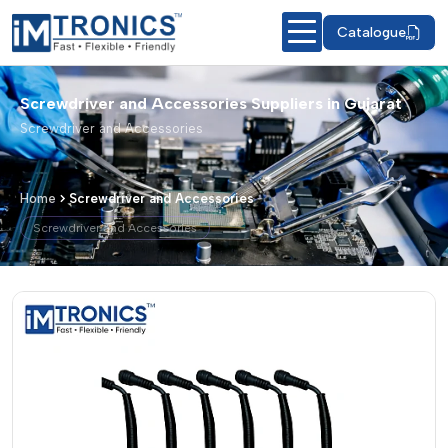
Catalogue
Screwdriver and Accessories Suppliers in Gujarat
Screwdriver and Accessories
Home
Screwdriver and Accessories
Screwdriver and Accessories
Screwdriver and Accessories – Produc