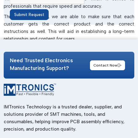
professionals that require speed and accuracy.
Submit Request
Through our dealers, we are able to make sure that each
customer gets the correct product and the correct
instructions as well. This will aid in establishing a long-term
relationship and content for users.
Screwdrivers And Accessories
Wholesalers In Gujarat
Need Trusted Electronics
Contact Now
Manufacturing Support?
In case you are seeking a
Screwdriver and Accessories
Wholesalers in Gujarat
, IMTronics Technology offers
excellent wholesale support with quality assurance. We know
what the wholesalers need and offer them the products that
are simple to sell and dependable in performance.
IMTronics Technology is a trusted dealer, supplier, and
Wholesalers need to have the products that are demanded in
solutions provider of SMT machines, tools, and
the market, are consistently of the same quality and are less
consumables, helping improve PCB assembly efficiency,
likely to lead to customer complaints. These factors are
precision, and production quality.
considered in designing our tools. They are basic and