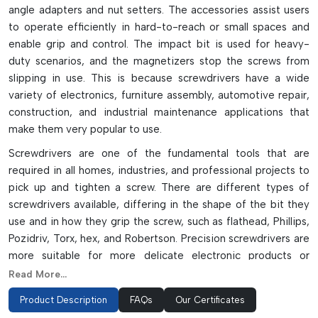
angle adapters and nut setters. The accessories assist users
to operate efficiently in hard-to-reach or small spaces and
enable grip and control. The impact bit is used for heavy-
duty scenarios, and the magnetizers stop the screws from
slipping in use. This is because screwdrivers have a wide
variety of electronics, furniture assembly, automotive repair,
construction, and industrial maintenance applications that
make them very popular to use.
Screwdrivers are one of the fundamental tools that are
required in all homes, industries, and professional projects to
pick up and tighten a screw. There are different types of
screwdrivers available, differing in the shape of the bit they
use and in how they grip the screw, such as flathead, Phillips,
Pozidriv, Torx, hex, and Robertson. Precision screwdrivers are
more suitable for more delicate electronic products or
repairs, while a ratchet and impact screwdrivers can assist
Read More...
with making heavy-duty tasks more efficient and quick.
Product Description
FAQs
Our Certificates
Advanced Features Of Precision