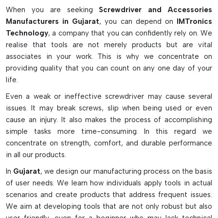
Screwdrivers
When you are seeking
Screwdriver and Accessories
Manufacturers in Gujarat
, you can depend on
IMTronics
Sensitive electronic components are protected in the
Technology
, a company that you can confidently rely on. We
ESD-safe construction.
realise that tools are not merely products but are vital
Tiny screws can be easily and accurately manipulated
associates in your work. This is why we concentrate on
using magnetized tips.
providing quality that you can count on any one day of your
Torque control: To avoid over-tightening and damage to
life.
the PCB, torque control is used.
Even a weak or ineffective screwdriver may cause several
Comfortable and non-slip ergonomic handles
issues. It may break screws, slip when being used or even
Available in a variety of tip types to fit a wide range of
cause an injury. It also makes the process of accomplishing
uses.
simple tasks more time-consuming. In this regard we
Why Screwdrivers Are Important In
concentrate on strength, comfort, and durable performance
in all our products.
Electronics & SMT
In
Gujarat
, we design our manufacturing process on the basis
Carries out assembly and disassembly of electronic
of user needs. We learn how individuals apply tools in actual
devices safely
scenarios and create products that address frequent issues.
Enhances accuracy in repair jobs for PCBs and
We aim at developing tools that are not only robust but also
components