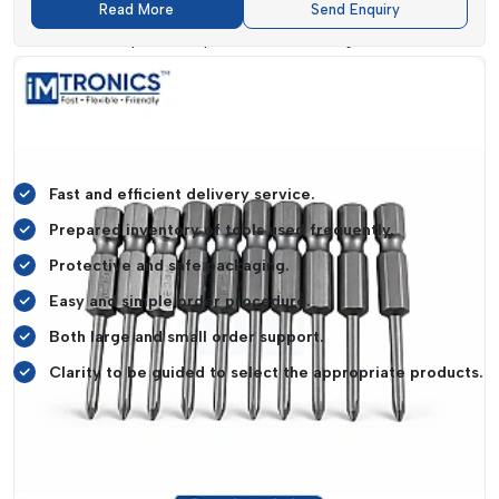
Read More
Send Enquiry
Our tools are sold to a diverse group of customers such as
electronics repair shops, manufacturing units, service
centres, workshops and even home users. All its products are
packed in a manner that they remain undamaged in transit so
that they arrive to you in the best condition possible.
What Is Our Supply Service Strong:
Fast and efficient delivery service.
Prepared inventory of tools used frequently.
Protective and safe packaging.
Easy and simple order procedure.
Both large and small order support.
Clarity to be guided to select the appropriate products.
Take the case of a repair shop owner who requires the use of
tools on a daily basis. When the supply is delayed, they
cannot work and it forces the customers to wait. This may
have an impact on their reputation and revenues. With