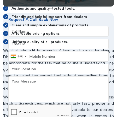
Convenient access to goods from the various sites.
Authentic and quality-tested tools.
Friendly and helpful support from dealers
Request A Call Back Now
Clear and simple explanations of products.
Full Name
Affordable pricing options
Email address
Uniform quality of all products.
We shall take a little example. A learner who is undertaking a
Mobile Number
+91
DIY project might not be aware of the screwdriver that would
be appropriate for the task that he or she is undertaking. The
Your Location
good dealer will steer them in the right direction and help
them to select the correct tool without compelling them to
Your Message
use unnecessary or highly priced tools. This leaves a good
experience and develops trust.
We also have advanced tools such as SUDONG DC Brushless
Electric Screwdrivers, which are not only fast, precise and
efficient in their work but are also available to our dealers.
The tools are particularly effective when it comes to