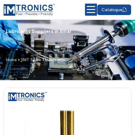
Catalogue
Lubricants Suppliers in Bihar
Lubricants
Home
SMT Spare
Lubricants
Lubricants
Lubricants – Products & Details