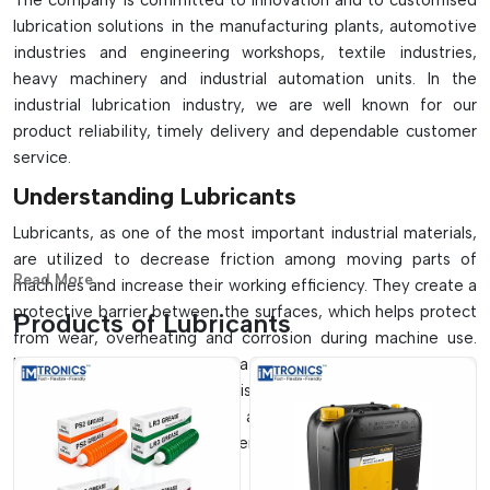
The company is committed to innovation and to customised
lubrication solutions in the manufacturing plants, automotive
industries and engineering workshops, textile industries,
heavy machinery and industrial automation units. In the
industrial lubrication industry, we are well known for our
product reliability, timely delivery and dependable customer
service.
Understanding Lubricants
Lubricants, as one of the most important industrial materials,
are utilized to decrease friction among moving parts of
Read More...
machines and increase their working efficiency. They create a
protective barrier between the surfaces, which helps protect
Products of Lubricants
from wear, overheating and corrosion during machine use.
Lubricants are important in a wide range of applications,
including automotive transmission systems, manufacturing
machinery, gearboxes, and all mechanical systems and
components that need to operate with minimal friction and
durability.