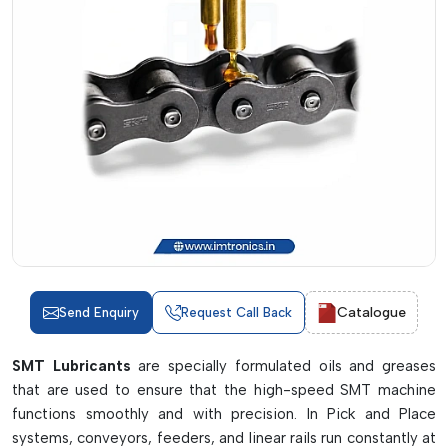
Catalogue
Send Enquiry
Request Call Back
SMT Lubricants
are specially formulated oils and greases
that are used to ensure that the high-speed SMT machine
functions smoothly and with precision. In Pick and Place
systems, conveyors, feeders, and linear rails run constantly at