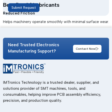
Benefits Of Lubricants
Submit Request
Reduced Friction
Helps machinery operate smoothly with minimal surface wear.
Longer Equipment Life
Helps prevent parts from damage and early failure.
Need Trusted Electronics
Improved Efficiency
Contact Now
Manufacturing Support?
Maintains consistent machine performance and efficiency.
Corrosion Protection
Prevents corrosion and dirt in industrial machinery.
Lower Maintenance Costs
IMTronics Technology is a trusted dealer, supplier, and
solutions provider of SMT machines, tools, and
Minimises downtime and service needs on machines.
consumables, helping improve PCB assembly efficiency,
High Thermal Resistance
precision, and production quality.
Works effectively in high-temperature environments.