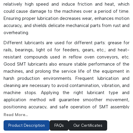
relatively high speed and induce friction and heat, which
could cause damage to the machines over a period of time.
Ensuring proper lubrication decreases wear, enhances motion
accuracy, and shields delicate mechanical parts from rust and
overheating.
Different lubricants are used for different parts: grease for
rails, bearings, light oil for feeders, gears, etc.; and heat-
resistant compounds used in reflow oven conveyors, etc.
Good SMT lubricants also ensure stable performance of the
machines, and prolong the service life of the equipment in
harsh production environments. Frequent lubrication and
cleaning are necessary to avoid contamination, vibration, and
machine stops. Applying the right lubricant type and
application method will guarantee smoother movement,
positioning accuracy, and safe operation of SMT assembly
lines.
Read More...
The Advantages Of SMT Lubricants Are
Product Description
FAQs
Our Certificates
As Follows: