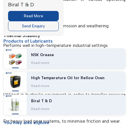
Biral T & D
conditions.
Corrosion Protection
Read More
Preserves metal parts from corrosion and weathering.
Send Enquiry
Thermal Stability
Products of Lubricants
Performs well in high-temperature industrial settings.
NSK Grease
Anti-Foaming Properties
Read more
Does not allow foaming and keeps lubrication consistency.
Types Of Lubricants
High Temperature Oil for Reflow Oven
Hydraulic Oils
Read more
Utilized in hydraulic equipment in order to transfer pressure
Biral T & D
smoothly and protect the equipment.
Read more
Gear Oils
For heavy load gear systems, to minimise friction and wear.
You may
also explore