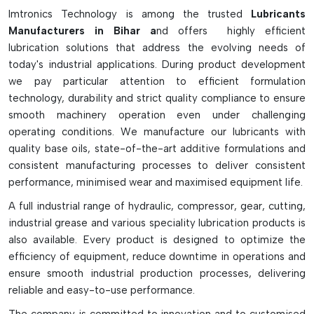
Imtronics Technology is among the trusted
Lubricants
Minimises friction and mechanical damage
Manufacturers in Bihar a
nd offers highly efficient
Increases the speed and accuracy of the machines
lubrication solutions that address the evolving needs of
Safeguards against overheating and rusting
today's industrial applications. During product development
Increases the smoothness of rail and bearing movement
we pay particular attention to efficient formulation
technology, durability and strict quality compliance to ensure
Helps to extend SMT machine service life.
smooth machinery operation even under challenging
Ideal for feeders, rails, and conveyors.
operating conditions. We manufacture our lubricants with
Supports in reducing maintenance downtimes. Aid in the
quality base oils, state-of-the-art additive formulations and
reduction of maintenance downtimes.
consistent manufacturing processes to deliver consistent
Eliminates vibration and motion errors
performance, minimised wear and maximised equipment life.
Operates in high-temperature SMT environment
A full industrial range of hydraulic, compressor, gear, cutting,
High-precision alignment is crucial for the stable
industrial grease and various speciality lubrication products is
production efficiency of SMT.
also available. Every product is designed to optimize the
efficiency of equipment, reduce downtime in operations and
ensure smooth industrial production processes, delivering
reliable and easy-to-use performance.