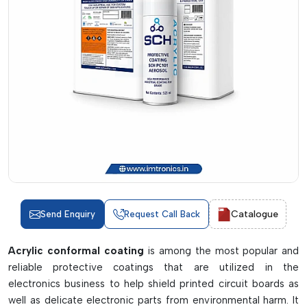
Catalogue
Send Enquiry
Request Call Back
Acrylic conformal coating
is among the most popular and
reliable protective coatings that are utilized in the
electronics business to help shield printed circuit boards as
well as delicate electronic parts from environmental harm. It