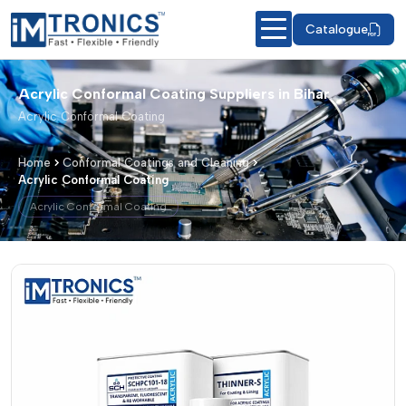
Catalogue
Acrylic Conformal Coating Suppliers in Bihar
Acrylic Conformal Coating
Home
Conformal Coatings and Cleaning
Acrylic Conformal Coating
Acrylic Conformal Coating
Acrylic Conformal Coating – Products