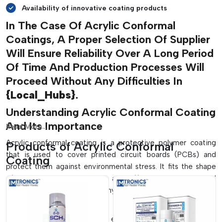
Availability of innovative coating products
In The Case Of Acrylic Conformal
Coatings, A Proper Selection Of Supplier
Will Ensure Reliability Over A Long Period
Of Time And Production Processes Will
Proceed Without Any Difficulties In
{Local_Hubs}
.
Understanding Acrylic Conformal Coating
And Its Importance
Read More...
Acrylic conformal coating is a protective polymer coating
Products of Acrylic Conformal
that is used to cover printed circuit boards (PCBs) and
Coating
protect them against environmental stress. It fits the shape
of the board and elements and offers an insulating and
protective layer without any impact on the electrical
performance.
Electronic assemblies can be exposed to various hazards in