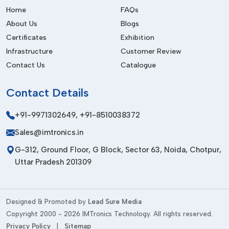
IMTronics Technology
maintains a good network of dealers
Home
FAQs
so as to have fast access to the necessary coating solutions.
About Us
Blogs
Dealers can ensure continuity in the businesses by supplying
Certificates
Exhibition
and helping the businesses with timely supplies and technical
Infrastructure
Customer Review
support.
Contact Us
Catalogue
There are a number of advantages of dealer networks.
Businesses can:
Contact
Details
Open to a variety of coating options
+91-9971302649
,
+91-8510038372
Deal with urgent production needs effectively
Sales@imtronics.in
Get quicker delivery and home-town service
G-312, Ground Floor, G Block, Sector 63, Noida, Chotpur,
Minimize downtime during critical operations
Uttar Pradesh 201309
Industries will be able to have continuity in their work flows
and quality production due to the assurance of their dealers.
Key Features Of High-Quality Acrylic
Designed & Promoted by
Lead Sure Media
Conformal Coating
Copyright 2000 - 2026 IMTronics Technology. All rights reserved.
Privacy Policy
|
Sitemap