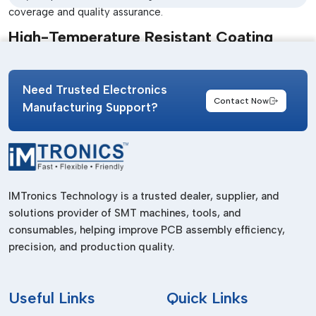
coverage and quality assurance.
High-Temperature Resistant Coating
This material is appropriate for electronics that are subjected
to high temperatures and harsh conditions.
Need Trusted Electronics
Flexible Acrylic Coating
Contact Now
Manufacturing Support?
Offers are more flexible to use in applications that need
mechanical stress resistance.
All types are designed to comply with particular industry
demands, which ensures the best protection and
IMTronics Technology is a trusted dealer, supplier, and
functionality.
solutions provider of SMT machines, tools, and
Acrylic Conformal Coating Dealers In
consumables, helping improve PCB assembly efficiency,
Bihar
precision, and production quality.
In fast-paced manufacturing environments immediate
product availability is crucial. Herein lies the role of
Useful
Links
Quick Links
experienced
Acrylic Conformal Coating Dealers in Bihar
.