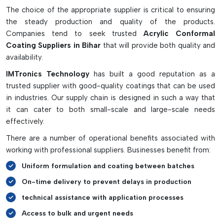
such as solvent-based, water-based, or UV-cured, to satisfy
The choice of the appropriate supplier is critical to ensuring
various manufacturing needs. May be applied by spraying,
the steady production and quality of the products.
dipping, brushing, or automated selective coating systems to
Companies tend to seek trusted
Acrylic Conformal
apply material with precise and effective coverage. Many
Coating Suppliers in Bihar
that will provide both quality and
good acrylic coatings also contain UV tracer technology,
availability.
which means that they emit a glow under the UV light so that
IMTronics Technology
has built a good reputation as a
the coating consistency can be checked by the manufacturer
trusted supplier with good-quality coatings that can be used
and missed areas are easy to discover. Acrylic conformal
in industries. Our supply chain is designed in such a way that
coating's quick drying time, high moisture resistance, and
it can cater to both small-scale and large-scale needs
simple application make it a preferred choice for providing
effectively.
reliable and long-lasting electronic protection.
There are a number of operational benefits associated with
working with professional suppliers. Businesses benefit from:
Uniform formulation and coating between batches
On-time delivery to prevent delays in production
technical assistance with application processes
Access to bulk and urgent needs