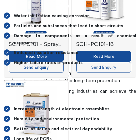
the absence of proper coating. These include:
Water infiltration causing corrosion
Particles and substances that lead to short circuits
Damage to components as a result of chemical
exposure
SCH-PC101 - Spray
SCH-PC101-18
Can
Reduced insulation resistance
Read More
Read More
Higher failure rates of products
Send Enquiry
Send Enquiry
To avoid such problems, manufacturers adopt high-quality
conformal coating that will offer long-term protection.
Using acrylic conformal coating industries can achieve the
following:
Increased strength of electronic assemblies
Humidity and environmental protection
Better insulation and electrical dependability
Long life of PCBs