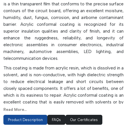
is a thin transparent film that conforms to the precise surface
contours of the circuit board, offering an excellent moisture,
humidity, dust, fungus, corrosion, and airborne contaminant
barrier. Acrylic conformal coating is recognized for its
superior insulation qualities and clarity of finish, and it can
enhance the ruggedness, reliability, and longevity of
electronic assemblies in consumer electronics, industrial
machinery, automotive assemblies, LED lighting, and
telecommunication devices.
This coating is made from acrylic resin, which is dissolved in a
solvent, and is non-conductive, with high dielectric strength
to reduce electrical leakage and short circuits between
closely spaced components. It offers a lot of benefits, one of
which is its easiness to repair. Acrylic conformal coating is an
excellent coating that is easily removed with solvents or by
localized heating and can be easily maintained, reworked, or
Read More...
replaced without costing an excessive amount of time.
Product Description
FAQs
Our Certificates
Acrylic coating can be applied to the product in various ways,