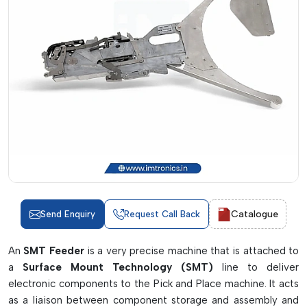
Catalogue
Send Enquiry
Request Call Back
An
SMT Feeder
is a very precise machine that is attached to
a
Surface Mount Technology (SMT)
line to deliver
electronic components to the Pick and Place machine. It acts
as a liaison between component storage and assembly and