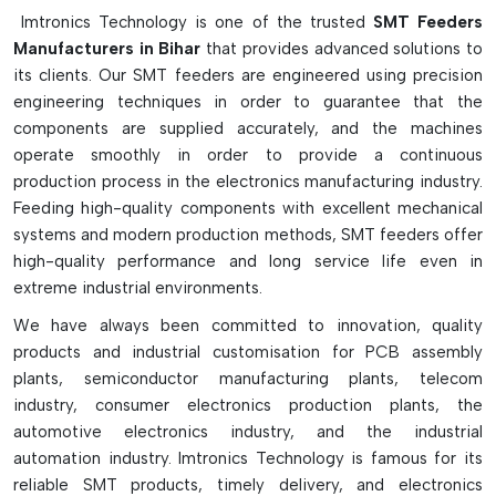
The Following Are The Main
Imtronics Technology is one of the trusted
SMT Feeders
Characteristics Of SMT Feeders:
Manufacturers in Bihar
that provides advanced solutions to
its clients. Our SMT feeders are engineered using precision
Precision component feeding system for SMT assembling
engineering techniques in order to guarantee that the
lines.
components are supplied accurately, and the machines
Supports reels, tubes, trays and loose components
operate smoothly in order to provide a continuous
Auto tape indexing and cover tape peeling.
production process in the electronics manufacturing industry.
In pneumatic, electric and mechanical models it is
Feeding high-quality components with excellent mechanical
available
systems and modern production methods, SMT feeders offer
high-quality performance and long service life even in
Smart barcode and inventory tracking features.
extreme industrial environments.
Suitable for various tapes and pitches
Provides rapid, accurate and consistent output
We have always been committed to innovation, quality
products and industrial customisation for PCB assembly
Minimises placement errors and machine down time
plants, semiconductor manufacturing plants, telecom
Ideal for high-speed Pick-and-place machines
industry, consumer electronics production plants, the
Needs to be regularly cleaned and calibrated for accuracy
automotive electronics industry, and the industrial
automation industry. Imtronics Technology is famous for its
reliable SMT products, timely delivery, and electronics