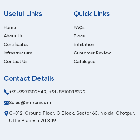
Enhanced Machine Performance
Ensures smooth execution of SMT assembly equipment.
Useful
Links
Quick Links
Lower Maintenance Requirements
Home
FAQs
It is intended for long service life in industry, and with
About Us
Blogs
infrequent service requirements.
Certificates
Exhibition
Increased Production Reliability
Infrastructure
Customer Review
Contact Us
Catalogue
Improves consistency and stability in manufacturing
processes.
Contact
Details
Best Trusted SMT Feeders Suppliers In
Bihar
+91-9971302649
,
+91-8510038372
We are trusted
SMT Feeders Suppliers in Bihar
and offer
Sales@imtronics.in
the top advanced component feeding system for electronics
G-312, Ground Floor, G Block, Sector 63, Noida, Chotpur,
manufacturing and SMT production plants. The feeders
Uttar Pradesh 201309
produced by us are made to modern industry standards,
which guarantee maximum feeding accuracy, smooth
operation and durability.