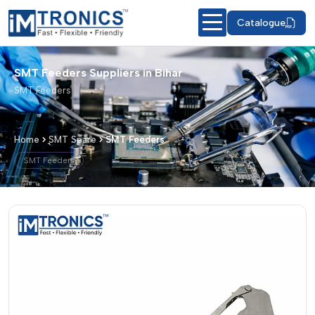
Catalogue
SMT Feeders Suppliers in Bihar
SMT Feeders
Home
SMT Spare
SMT Feeders
SMT Feeders
SMT Feeders – Products & Details