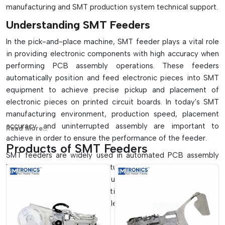
manufacturing and SMT production system technical support.
Understanding SMT Feeders
In the pick-and-place machine, SMT feeder plays a vital role
in providing electronic components with high accuracy when
performing PCB assembly operations. These feeders
automatically position and feed electronic pieces into SMT
equipment to achieve precise pickup and placement of
electronic pieces on printed circuit boards. In today's SMT
manufacturing environment, production speed, placement
accuracy and uninterrupted assembly are important to
Read More...
achieve in order to ensure the performance of the feeder.
Products of SMT Feeders
SMT feeders are widely used in automated PCB assembly
lines, semiconductor manufacturing systems, LED production
facilities and electronics manufacturing plants. They enable
high-speed production operations without the need for too
many components to be handled or for there to be mistakes
in their handling.