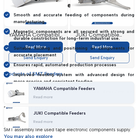
SMT Feeders: Key Elements
Smooth and accurate feeding of components during
manufacturing.
Magnetic components are all secured with strong and
YAMAHA Compatible
JUKI Compatible
durable construction for long-term industrial use.
Feeders
Feeders
Read More
Read More
Suitable holding and positioning of components for
accurate placement
Send Enquiry
Send Enquiry
Ensures rapid, automated production processes
Products of SMT Feeders
Improved feeding system with advanced design for
more precise and consistent feeding.
YAMAHA Compatible Feeders
Low maintenance design for reduced downtime and
Read more
easy servicing
Types Of SMT Feeders
JUKI Compatible Feeders
Tape Feeders
Read more
SMT assembly line used tape electronic components supply.
You may
also explore