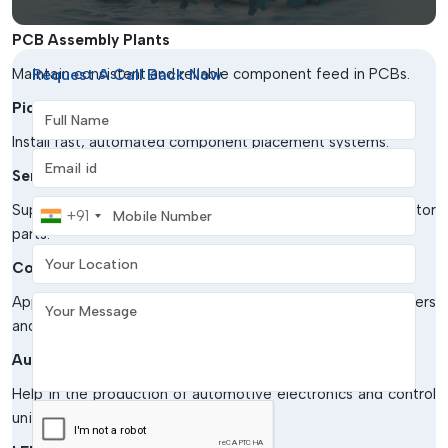
such as:
PCB Assembly Plants
Maintain consistent and reliable component feed in PCBs.
Request A Call Back Now
Pick & Place Machines
Full Name
Install fast, automated component placement systems.
Email address
Semiconductor Manufacturing
Mobile Number
Support the careful handling of sensitive semiconductor
+91
parts.
Your Location
Consumer Electronics Industry
Application in the manufacturing of smart phones, computers
Your Message
and electronics.
Automotive Electronics Production
Help in the production of automotive electronics and control
units.