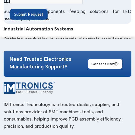
LED Manufacturing Units
Supply stable components feeding solutions for LED
Submit Request
assembly applications.
Industrial Automation Systems
Optimize production in automatic electronic manufacturing
processes.
Benefits Of SMT Feeders
Need Trusted Electronics
Contact Now
Manufacturing Support?
Improved Production Efficiency
Maintains continuous supply of components for high speed
production.
Accurate Component Feeding
IMTronics Technology is a trusted dealer, supplier, and
Works in correct position for accurate placement.
solutions provider of SMT machines, tools, and
Reduced Production Downtime
consumables, helping improve PCB assembly efficiency,
Reduces machine stoppages due to feeding mistakes.
precision, and production quality.