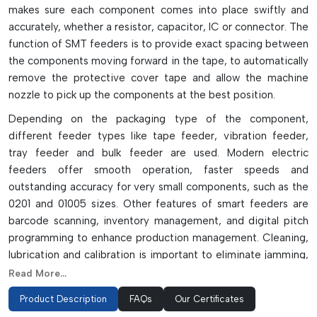
makes sure each component comes into place swiftly and
accurately, whether a resistor, capacitor, IC or connector. The
function of SMT feeders is to provide exact spacing between
the components moving forward in the tape, to automatically
remove the protective cover tape and allow the machine
nozzle to pick up the components at the best position.
Depending on the packaging type of the component,
different feeder types like tape feeder, vibration feeder,
tray feeder and bulk feeder are used. Modern electric
feeders offer smooth operation, faster speeds and
outstanding accuracy for very small components, such as the
0201 and 01005 sizes. Other features of smart feeders are
barcode scanning, inventory management, and digital pitch
programming to enhance production management. Cleaning,
lubrication and calibration is important to eliminate jamming,
feeding failure and downtime. There are a variety of feeders
Read More...
depending on the machine type, component size, tape width
Product Description
FAQs
Our Certificates
and production speed.