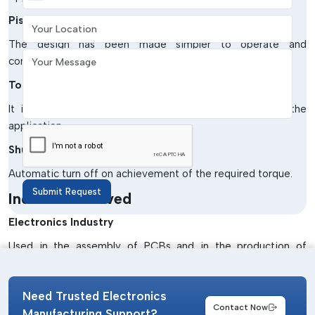
Your Location
Pistol Grip Pneumatic Screwdrivers.
The design has been made simpler to operate and
Your Message
comfortable to the operator.
Torque-Controlled Pneumatic Screwdrivers
It is ideal when there is a need for high precision in the
application.
Shut-off Pneumatic Screwdrivers
Automatic turn off on achievement of the required torque.
Submit Request
Industries Served
Electronics Industry
Used in the assembly of PCBs and in the production of
devices.
Automotive Industry
Need Trusted Electronics
Contact Now
Assist in assembling components and vehicles.
Manufacturing Support?