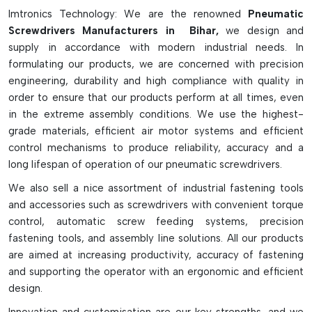
They are also advantageous for their high torque
Imtronics Technology: We are the renowned
Pneumatic
consistency, rapid operation and safe spark-free
Screwdrivers Manufacturers in Bihar,
we design and
functionality and can be used in sensitive and hazardous
supply in accordance with modern industrial needs. In
working environments. With the proper air filtration,
formulating our products, we are concerned with precision
lubrication and moisture control systems, these are tools
engineering, durability and high compliance with quality in
which will give long and low maintenance operation. In spite
order to ensure that our products perform at all times, even
of all the different types of screws that are utilized by
in the extreme assembly conditions. We use the highest-
various industrial processes, pneumatic screwdrivers remain a
grade materials, efficient air motor systems and efficient
common workplace tool that is used for a multitude of
control mechanisms to produce reliability, accuracy and a
professional assembly jobs which require precision, efficiency
long lifespan of operation of our pneumatic screwdrivers.
and power.
We also sell a nice assortment of industrial fastening tools
Key Features Of Pneumatic Screwdrivers:
and accessories such as screwdrivers with convenient torque
control, automatic screw feeding systems, precision
Powered by compressed air for continuous operation
fastening tools, and assembly line solutions. All our products
Suitable for high volume and industrial assembly line.
are aimed at increasing productivity, accuracy of fastening
Light-weight design to reduce operator fatigue.
and supporting the operator with an ergonomic and efficient
Precise torque settings for precision fastening.
design.
They come in lever, push-start, and pistol-grip versions.