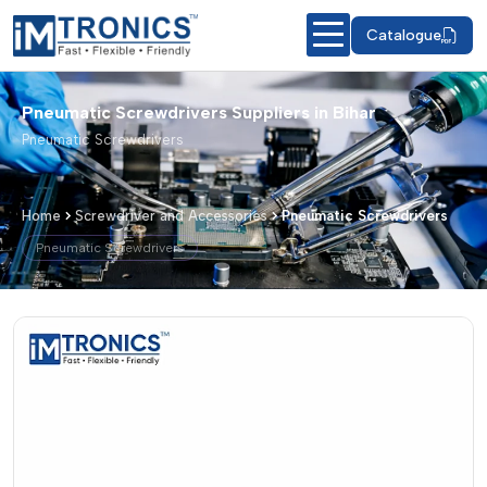
Catalogue
Pneumatic Screwdrivers Suppliers in Bihar
Pneumatic Screwdrivers
Home
Screwdriver and Accessories
Pneumatic Screwdrivers
Pneumatic Screwdrivers
Pneumatic Screwdrivers – Products &