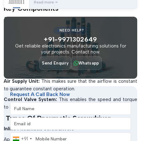
Read more
Key Components
Air Motor System:
It offers even power through the
compression of air.
NEED HELP?
Torque Control Mechanism:
This gives an accurate and
+91-9971302649
reproducible tightening.
Get reliable electronics manufacturing solutions for
your projects. Contact now.
Ergonomic Handle:
This is to reduce the fatigue of the
operators in the event they use them over a long period of
Send Enquiry
Whatsapp
time.
Air Supply Unit:
This makes sure that the airflow is constant
to guarantee constant operation.
Request A Call Back Now
Control Valve System:
This enables the speed and torque
Full Name
to be easily controllable.
Types Of Pneumatic Screwdriver
Email address
Inline Pneumatic Screwdrivers
Mobile Number
+91
Applied in straight-line fastening.