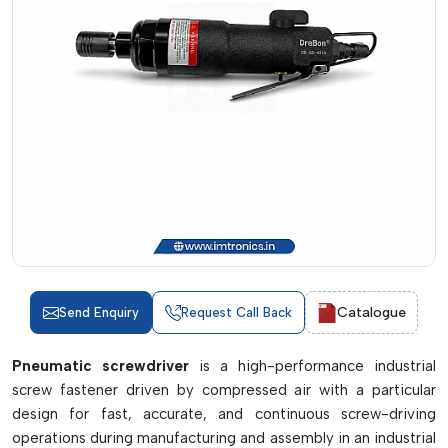
Catalogue
Send Enquiry
Request Call Back
Pneumatic screwdriver
is a high-performance industrial
screw fastener driven by compressed air with a particular
design for fast, accurate, and continuous screw-driving
operations during manufacturing and assembly in an industrial