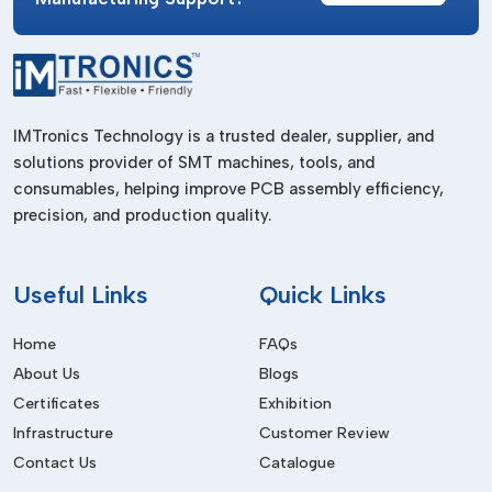
Manufacturing Industry
Improves the productivity of the production lines.
Electrical Industry
IMTronics Technology is a trusted dealer, supplier, and
Applied in the making of electrical equipment.
solutions provider of SMT machines, tools, and
Aerospace & Precision Engineering
consumables, helping improve PCB assembly efficiency,
precision, and production quality.
Offers suitable and reliable fastening.
Benefits Of Pneumatic Screwdrivers
Useful
Links
Quick Links
High Efficiency
Offers quick and dependable rapid fastening activities.
Home
FAQs
Durability
About Us
Blogs
Certificates
Exhibition
Lasting longer since it has fewer moving electrical parts.
Infrastructure
Customer Review
Low Maintenance
Contact Us
Catalogue
Very little wear and tear as compared to the electric tools.