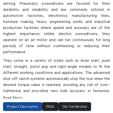
setting. Pneumatic screwdrivers are favored for their
durability and reliability and are commonly utilized in
automotive factories, electronics manufacturing lines,
furniture making, heavy engineering works and industrial
production facilities where speed and accuracy are of the
highest importance. Unlike electric screwdrivers, they
operate on an air motor and can run continuously for long
periods of time without overheating or reducing their
performance.
They come in a variety of styles such as lever start, push
start, straight, pistol grip and right-angle models to fit the
different working conditions and applications. The advanced
shut-off clutch systems automatically stop the tool when the
desired torque value is reached, avoiding any risk of over-
tightening and providing very high accuracy in fastening.
They are lightweight, vibration resistant and well balanced,
Read More...
which decreases operator fatigue and productivity in
Product Description
FAQs
Our Certificates
repetitive assembly operations.