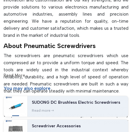
Innovation and customisation are our key strengths, and we
Stable, safe and heat resistant
provide solutions to various electronics manufacturing and
It is used in various electronics, automotive and
automotive industries, assembly lines and precision
manufacturing sectors
engineering. We have a reputation for quality, on-time
Needs air compressor and lubricating system for operation
delivery and customer satisfaction, which makes us a trusted
brand in the market of industrial tools.
About Pneumatic Screwdrivers
The screwdrivers are pneumatic screwdrivers which use
compressed air to provide a uniform torque and speed. The
tools are widely used in the industrial context whereby
Read More...
reliability, durability, and a high level of speed of operation
are needed. Pneumatic screwdrivers are built in such a way
You may
also explore
that they can operate steadily with minimal maintenance.
They may be applicable in large-scale production lines or in
SUDONG DC Brushless Electric Screwdrivers
smaller workshop scenarios. Their ability to provide a uniform
Read more
torque reduces the error of fastening, improves the quality
of the product and ensures the efficient process of
Screwdriver Accessories
assembling the product.