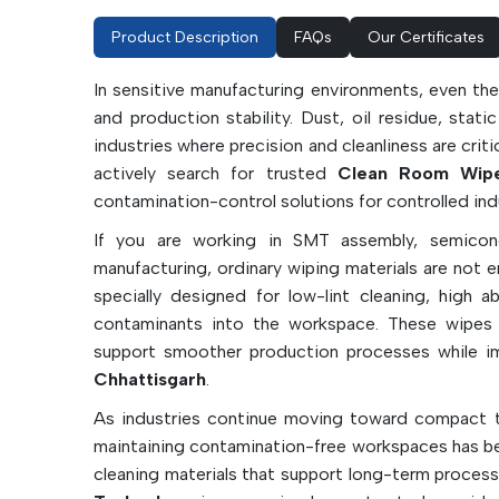
Product Description
FAQs
Our Certificates
In sensitive manufacturing environments, even the
and production stability. Dust, oil residue, stati
industries where precision and cleanliness are crit
actively search for trusted
Clean Room Wipes
contamination-control solutions for controlled ind
If you are working in SMT assembly, semicond
manufacturing, ordinary wiping materials are not 
specially designed for low-lint cleaning, high 
contaminants into the workspace. These wipes h
support smoother production processes while im
Chhattisgarh
.
As industries continue moving toward compact t
maintaining contamination-free workspaces has b
cleaning materials that support long-term process 