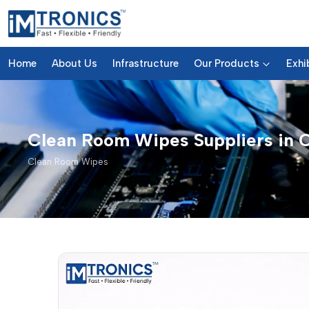
Home
About Us
Infrastructure
Our Products
Exhi
Clean Room Wipes Suppliers in 
Clean Room Wipes
Clean Room Wipes – Products 