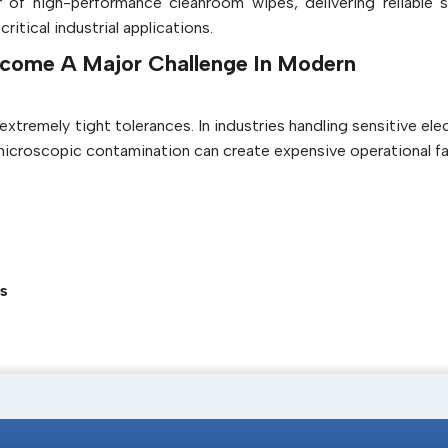
 of high-performance cleanroom wipes, delivering reliable s
Helps maintain ISO cleanroom standards
tical industrial applications.
Sometimes it helps to lower the amount o
come A Major Challenge In Modern
that shed and chemicals that contaminate.
tremely tight tolerances. In industries handling sensitive ele
microscopic contamination can create expensive operational fai
s