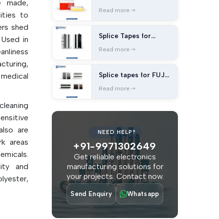
e made,
splice tape
Read more
ities to
ers shed
Splice Tapes for
 Used in
Panasonic Machines
Read more
nliness
cturing,
Splice tapes for FUJI
 medical
Machines
Read more
cleaning
ensitive
also are
NEED HELP?
rk areas
+91-9971302649
emicals.
Get reliable electronics
ity and
manufacturing solutions for
your projects. Contact now.
lyester,
llulose.
Send Enquiry
Whatsapp
duce the
lity and