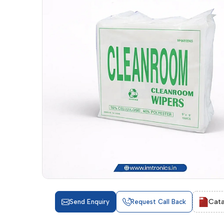
Cata
Send Enquiry
Request Call Back