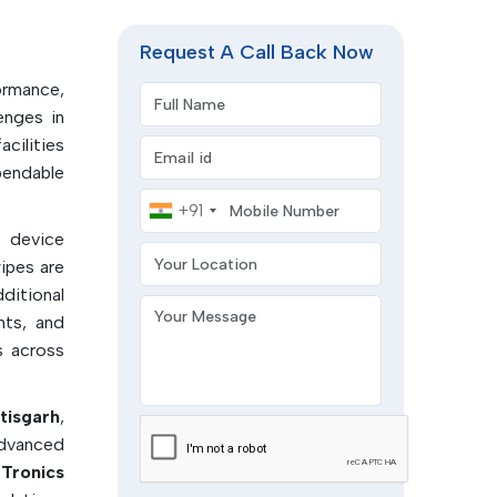
acturing
rile and
Request A Call Back Now
ormance,
Full Name
enges in
acilities
Email address
tion
endable
d in the
Mobile Number
+91
l device
control
Your Location
ipes are
roscopic
ditional
Your Message
nts, and
solvents
s across
ropylene
tisgarh
,
advanced
and pre-
Tronics