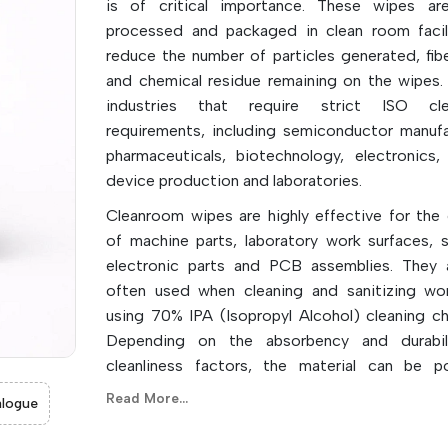
is of critical importance. These wipes ar
processed and packaged in clean room facil
reduce the number of particles generated, fib
and chemical residue remaining on the wipes.
industries that require strict ISO clea
requirements, including semiconductor manufa
pharmaceuticals, biotechnology, electronics,
device production and laboratories.
Cleanroom wipes are highly effective for the 
of machine parts, laboratory work surfaces, s
electronic parts and PCB assemblies. They 
often used when cleaning and sanitizing wo
using 70% IPA (Isopropyl Alcohol) cleaning ch
Depending on the absorbency and durabil
cleanliness factors, the material can be po
polypropylene, microfiber, cotton and poly-ce
Read More...
logue
The wipes are offered in size and cutoffs to re
risk of contamination, improve product qua