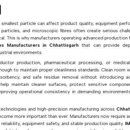
ensure a safe workplace in precision manuf
facilities, while being dry, pre-saturated, ste
sealed-edge.
 smallest particle can affect product quality, equipment perf
Key Features & Applications:
c particles, and microscopic fibres often create serious chall
ical. This is why manufacturers operating advanced production f
Designed for low particle and low lint genera
 Manufacturers in Chhattisgarh
that can provide dep
It is used in clean rooms, laboratories an
ustrial environments.
electronics industry.
uctor production, pharmaceutical processing, or medica
Perfect for PCB cleaning and contamination 
enough to maintain proper cleanliness standards. Clean room w
Collects dust, dust residues, spills and mic
absorbency, and safe residue removal without introducing ad
particles
elp maintain cleaner surfaces, protect sensitive compone
Solvent compatible for disinfection with 
proving operational consistency in demanding environment
such as IPA
Often comes in polyester, microfiber, polyp
echnologies and high-precision manufacturing across
Chhat
or cotton fabric
ecome more important than ever. Manufacturers now require 
Available in dry, sterile and pre-saturated 
reliability, equipment safety, and stable production quality.
IM
sealed edge types