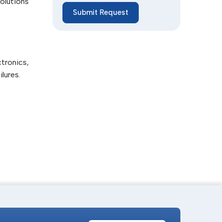
olutions
Submit Request
f fibers
ctronics,
lures.