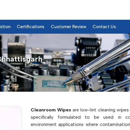
bition
Certifications
Customer Review
Contact Us
Chhattisgarh
& Details
Cleanroom Wipes
are low-lint cleaning wipes
specifically formulated to be used in con
environment applications where contamination