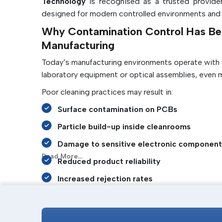
Technology
is recognised as a trusted provider
designed for modern controlled environments and cri
Why Contamination Control Has Be
Manufacturing
Today’s manufacturing environments operate with ex
laboratory equipment or optical assemblies, even 
Poor cleaning practices may result in:
Surface contamination on PCBs
Particle build-up inside cleanrooms
Damage to sensitive electronic component
Read More...
Reduced product reliability
Increased rejection rates
Static-related failures
Contamination of precision instruments