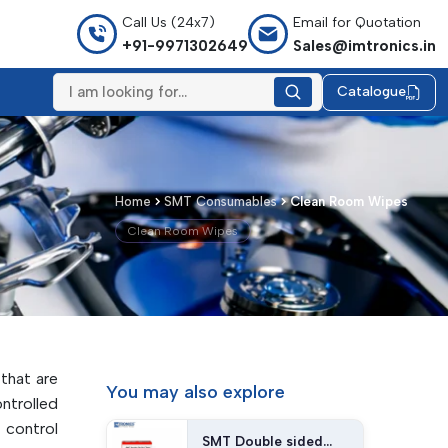
Call Us (24x7)
Email for Quotation
+91-9971302649
Sales@imtronics.in
Catalogue
Home
SMT Consumables
Clean Room Wipes
Clean Room Wipes
 that are
You may
also explore
trolled
 control
SMT Double sided