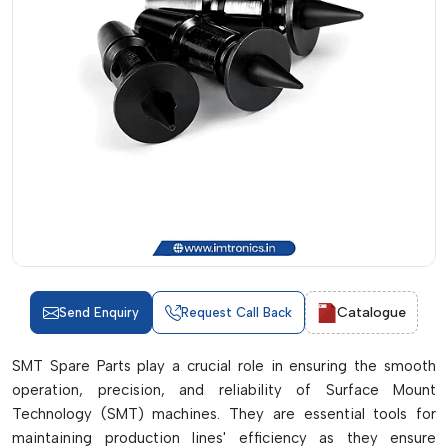
Catalogue
Send Enquiry
Request Call Back
SMT Spare Parts play a crucial role in ensuring the smooth
operation, precision, and reliability of Surface Mount
Technology (SMT) machines. They are essential tools for
maintaining production lines' efficiency as they ensure