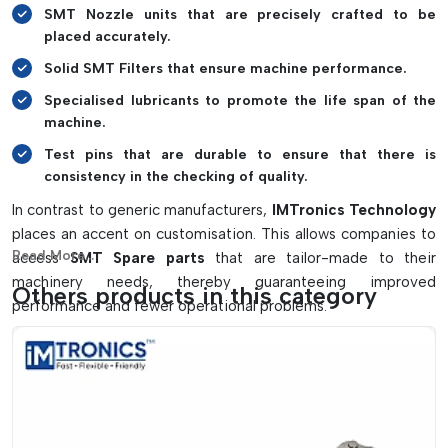
SMT Nozzle units that are precisely crafted to be
placed accurately.
Solid SMT Filters that ensure machine performance.
Specialised lubricants to promote the life span of the
machine.
Test pins that are durable to ensure that there is
consistency in the checking of quality.
In contrast to generic manufacturers,
IMTronics Technology
places an accent on customisation. This allows companies to
Read More...
access
SMT Spare parts
that are tailor-made to their
machinery needs, thereby guaranteeing improved
Others products in this category
performance and fewer operational problems.
High quality of materials used is another characteristic
feature. The company uses high-quality raw materials and
introduces stringent processes of quality control so that all
the components provide long-term reliability.
About SMT Spare Parts