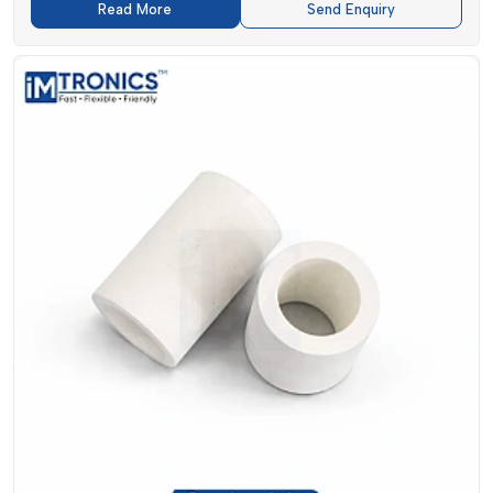
enhance the accuracy of the placement, reducing the number
Read More
Send Enquiry
of errors and wastage.
Lubricants supplied by
IMTronics Technology
are important
to keep machines healthy. They minimize friction, erosion
and wear and increase the life of vital parts. Meanwhile,
SMT
Filters
are used to keep the operating environment clean of
dust and contaminants so that they do not interfere with the
functioning of machines.
Testing Pins which are mostly neglected, is also important.
They inspect all the completed circuits to ensure that they
have passed their quality checks and, in doing so, help
manufacturers to be consistent in their production.
Applications To Industry And Relevance
In The Market
The
SMT Spare parts
have been in high demand as
industries are increasingly technology-orientated.
IMTronics
Technology
has a broad scope of sectors and this includes: