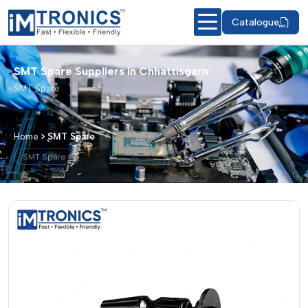
Catalogue
SMT Spare Suppliers in Chhattisgarh
SMT Spare
Home
SMT Spare
SMT Spare
SMT Spare – Products & Details