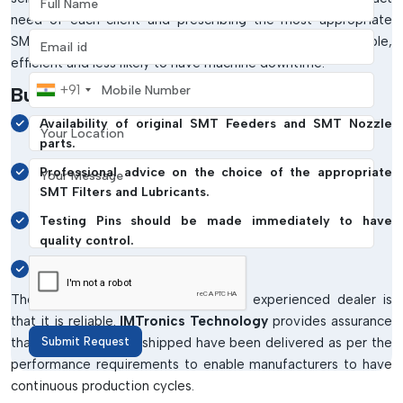
need of each client and prescribing the most appropriate
Email address
SMT Spare parts for that need. This makes it compatible,
efficient and less likely to have machine downtime.
Mobile Number
+91
Businesses Benefit From:
Your Location
Availability of original SMT Feeders and SMT Nozzle
parts.
Your Message
Professional advice on the choice of the appropriate
SMT Filters and Lubricants.
Testing Pins should be made immediately to have
quality control.
Installing and using support.
The benefit of dealing with a good, experienced dealer is
that it is reliable.
IMTronics Technology
provides assurance
that all the products shipped have been delivered as per the
Submit Request
performance requirements to enable manufacturers to have
continuous production cycles.