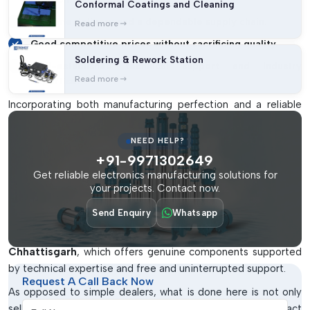
Conformal Coatings and Cleaning
On-time delivery and a dependable supply chain.
Read more
Good competitive prices without sacrificing quality.
Soldering & Rework Station
Well-established technical support and industry
Read more
expertise.
Incorporating both manufacturing perfection and a reliable
supply chain, IMTronics Technology has been able to set new
standards in the SMT industry.
NEED HELP?
+91-9971302649
SMT Spare Parts Dealers At Chhattisgarh
Get reliable electronics manufacturing solutions for
The right dealer can be the only difference between the
your projects. Contact now.
trouble-free work and endless disturbances.
IMTronics
Send Enquiry
Whatsapp
Technology
has established a good reputation of being one
of the most reliable
SMT Spare parts Dealers in
Chhattisgarh
, which offers genuine components supported
by technical expertise and free and uninterrupted support.
Request A Call Back Now
As opposed to simple dealers, what is done here is not only
Full Name
selling products. It is still directed towards knowing the exact