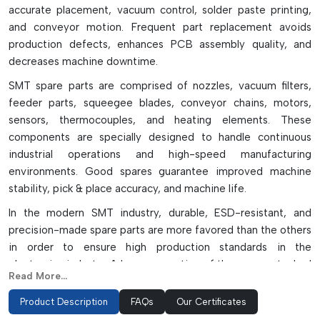
accurate placement, vacuum control, solder paste printing,
and conveyor motion. Frequent part replacement avoids
production defects, enhances PCB assembly quality, and
decreases machine downtime.
SMT spare parts are comprised of nozzles, vacuum filters,
feeder parts, squeegee blades, conveyor chains, motors,
sensors, thermocouples, and heating elements. These
components are specially designed to handle continuous
industrial operations and high-speed manufacturing
environments. Good spares guarantee improved machine
stability, pick & place accuracy, and machine life.
In the modern SMT industry, durable, ESD-resistant, and
precision-made spare parts are more favored than the others
in order to ensure high production standards in the
electronics industry. A large proportion of the spares stocked
Read More...
are replacement OEM/compatible parts depending on
operational and budget requirements. Good SMT spare parts
Product Description
FAQs
Our Certificates
do not only contribute to manufacturing productivity but also