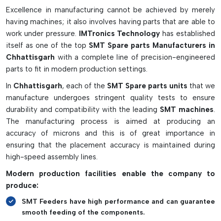
to reducing the cost of maintaining the whole line of
Excellence in manufacturing cannot be achieved by merely
automatic PCB production and avoiding unexpected failures.
having machines; it also involves having parts that are able to
work under pressure.
IMTronics Technology
has established
Key Features Of SMT Spare Parts:
itself as one of the top
SMT Spare parts Manufacturers in
High precision for accurate assembly performance of
Chhattisgarh
with a complete line of precision-engineered
PCBs
parts to fit in modern production settings.
Long-lasting and wear-resistant materials for long usage
In
Chhattisgarh
, each of the
SMT Spare parts units
that we
Electronic parts designed specifically for sensitive
manufacture undergoes stringent quality tests to ensure
electronic environments.
durability and compatibility with the leading
SMT machines
.
Ensures the smooth running of SMT production lines.
The manufacturing process is aimed at producing an
Supports the reduction of downtime and increase
accuracy of microns and this is of great importance in
manufacturing efficiency
ensuring that the placement accuracy is maintained during
high-speed assembly lines.
Modern production facilities enable the company to
produce:
SMT Feeders have high performance and can guarantee
smooth feeding of the components.