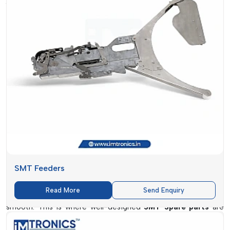
Precision and reliability are not luxuries in the fast-changing
electronics manufacturing environment, but necessities.
IMTronics Technology
is leading on this transformation and
the delivery of high-performance SMT Spare parts that
guarantee a smooth production process, minimal downtime
and uniform quality of output. The company has a strong
base in
Chhattisgarh
and has become a reputable company
to do business with to have a durable and efficient solution to
their SMT (Surface Mount Technology) needs.
The
IMTronics Technology
operates in a competitive
centre such as
Chhattisgarh
, and thus it is in the position to
know the beat of the modern manufacturing units. From
SMT Feeders
small-scale set-ups to large production plants, industries
throughout major market area such as
{Local_Hubs}
are
Read More
Send Enquiry
using reliable components to ensure their operations are
smooth. This is where well-designed
SMT Spare parts
are
very crucial in ensuring speed, accuracy and productivity.