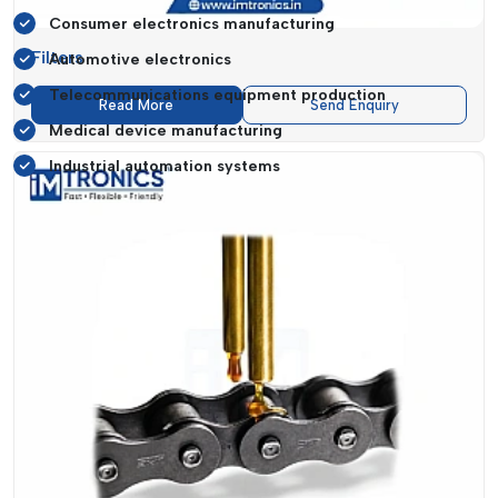
Consumer electronics manufacturing
Filters
Automotive electronics
Telecommunications equipment production
Read More
Send Enquiry
Medical device manufacturing
Industrial automation systems
A manufacturing-driven area such as
Chhattisgarh
needs to
be ready more than ever to be equipped with solid
SMT
components
. Businesses need solutions which are not only
able to meet current production requirements but also allow
future scalability.
IMTronics Technology
fills this gap, as it provides products
that are reliable and future-orientated. Their
SMT Spare
parts
can fit a large variety of machines, which means that
they can be a very versatile option for various industries.
SMT Spare Parts Suppliers In