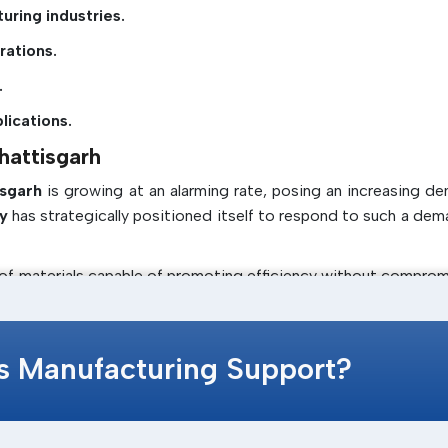
uring industries.
rations.
.
lications.
hattisgarh
isgarh
is growing at an alarming rate, posing an increasing d
y
has strategically positioned itself to respond to such a dem
 of materials capable of promoting efficiency without comprom
 requirements and provides the latest solutions, such as
ern assembly.
cs Manufacturing Support?
ables them to know the market trends and provide solutions tha
tee that clients in
Chhattisgarh
are provided with products w
in Chhattisgarh.