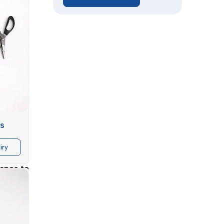
uality of
rs
ntifiable
iry
 machine
tapes to
ring that
urnover.