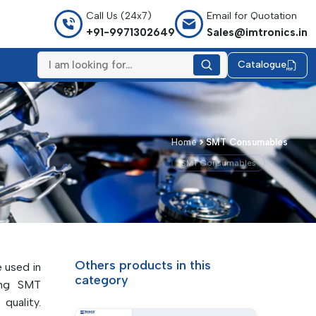
Call Us (24x7)
Email for Quotation
+91-9971302649
Sales@imtronics.in
Catalogue
Home
SMT Consumables
SMT Consumables
Others products in this
e used in
category
ing SMT
quality.