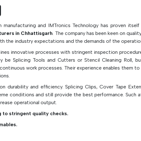
machine productivity and reducing downtime.
In high-speed electronic manufacturing appli
glue with reliable SMT consumables can 
n manufacturing and IMTronics Technology has proven itself
efficient PCB assembly, improve the qua
rers in Chhattisgarh
. The company has been keen on quality
electronic products, reduce the contaminatio
with the industry expectations and the demands of the operatio
production environment, and ensure stable pr
nes innovative processes with stringent inspection procedure
quality.
be Splicing Tools and Cutters or Stencil Cleaning Roll, but
Essential Types Of SMT Consuma
e continuous work processes. Their experience enables them to
ions.
Solder paste is used to make sure that the e
connections are solid.
n durability and efficiency. Splicing Clips, Cover Tape Exte
me conditions and still provide the best performance. Such a
Under Stencil Cleaning Rolls for automatic
crease operational output.
cleaning.
SMT Adhesives for Adhesion of Componen
 to stringent quality checks.
Soldering.
mables.
Cleaning chemicals for removing flux res
production residue.