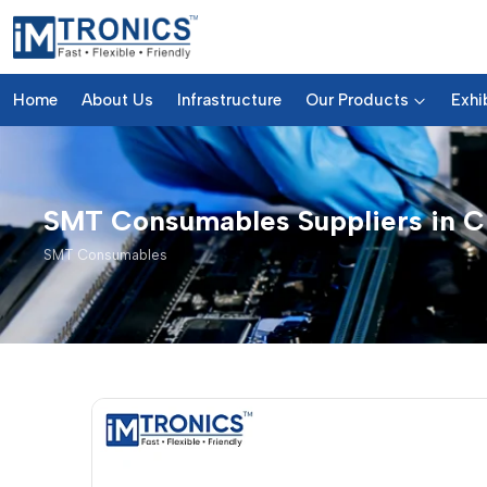
Home
About Us
Infrastructure
Our Products
Exhi
SMT Consumables Suppliers in C
SMT Consumables
SMT Consumables – Products 