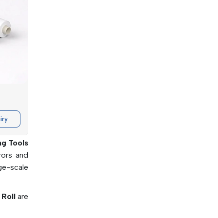
damental
rticular
iry
ng Tools
rors and
rge-scale
 Roll
are