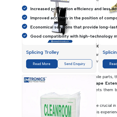
Increased production efficiency and less d
Improved accuracy in the position of comp
Economical solutions that provide long-las
Good compatibility with high-technology m
SMT Consumables Applications In I
Splicing Trolley
Splici
SMT Consumables
are highly important in var
operation.
IMTronics Technology
serves a wide
Read More
Send Enquiry
Rea
requirements of the industry.
From consumer electronics to automobile parts, th
and Cutters
, as well as the
Cover Tape Exten
maximising efficiency. Their flexibility lets them
manufacturing plants.
Additionally, cleanliness and accuracy are crucial in
important in ensuring no contamination is experienc