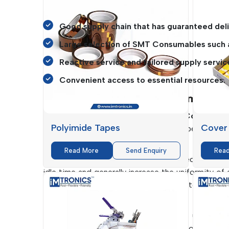
operations.
Good supply chain that has guaranteed deli
Large selection of SMT Consumables such
Reactive service and tailored supply servic
Convenient access to essential resources.
Key Benefits Of SMT Consumables
The selection of the appropriate
SMT Consumabl
Polyimide Tapes
Cover
the products and the cost of the operations.
benefits to manufacturing processes.
Read More
Send Enquiry
Rea
The consumables that they are designed to produc
idle time and generally increase the uniformity of
Fuji Machines
, among others, are used to guarante
assembly lines are fast and accurate.
Moreover, the high quality of materials used will
This will result in cost savings without compromisi