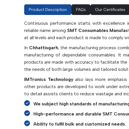
Product Description
FAQs
Our Certificates
Continuous performance starts with excellence i
reliable name among
SMT Consumables Manufactu
at all levels and each product is made to comply 
In
Chhattisgarh
, the manufacturing process combi
manufacturing of dependable consumables. It may 
products are made with accuracy to facilitate th
the needs of both large volumes and tailored solut
IMTronics Technology
also lays more emphasis o
other products are developed to work under extre
to detail assists clients to reduce wastage and in
We subject high standards of manufacturing
High-performance and durable SMT Consu
Ability to fulfil bulk and customized needs.