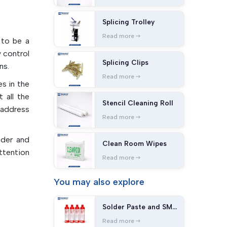
Splicing Trolley
cations,
Read more
provide
 to be a
lity of
 control
Splicing Clips
n of the
ns.
oduction
Read more
s in the
 all the
Stencil Cleaning Roll
bles
 address
Read more
lectrical
nder and
Clean Room Wipes
ttention
 stencil
Read more
ts while
You may
also explore
idue and
Solder Paste and SMT
Adhesives
Read more