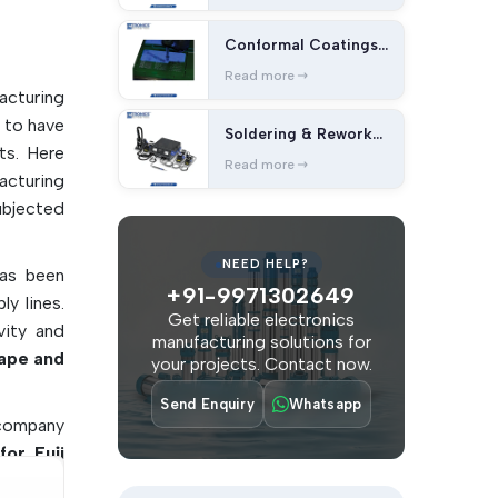
int-free
nd Lint-
Conformal Coatings
and Cleaning
Read more
acturing
bles
 to have
Soldering & Rework
ts. Here
Station
Read more
sembly
acturing
ubjected
lectronic
NEED HELP?
has been
+91-9971302649
acturing
y lines.
Get reliable electronics
vity and
manufacturing solutions for
problems
ape and
your projects. Contact now.
Send Enquiry
Whatsapp
e company
for Fuji
lients to