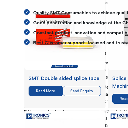
get predictable performance without business disr
Quality SMT Consumables to achieve qualit
Good penetration and knowledge of the Chh
Constant product innovation and compatibi
Best Customer support-focused and trust
SMT Consumables Suppliers In Chha
The continuity of the production process is critica
one of the reliable
SMT Consumables Suppliers 
chains so that various industries can be supplied i
SMT Double sided splice tape
Splice
Machi
Their supply systems reach far and wide into th
Read More
Send Enquiry
Trolley, which are crucially needed in enabling ef
Rea
They assist businesses to consolidate procurement
IMTronics Technology
is concerned with reliabil
get to know their particular needs and offer cu
Sided Splice Tape and Polyimide
Tapes
are