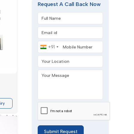
Request A Call Back Now
Full Name
Email address
Mobile Number
+91
Your Location
nology
is
Your Message
f supply
Splicing
ination.
iry
lients to
 Double
s smooth
Submit Request