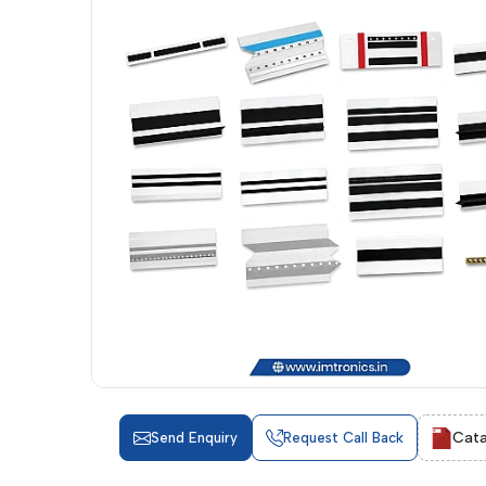
Cata
Send Enquiry
Request Call Back