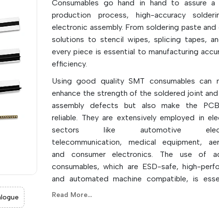
Consumables go hand in hand to assure a
production process, high-accuracy solderi
electronic assembly. From soldering paste and 
solutions to stencil wipes, splicing tapes, a
every piece is essential to manufacturing accu
efficiency.
Using good quality SMT consumables can n
enhance the strength of the soldered joint and
assembly defects but also make the PC
reliable. They are extensively employed in ele
sectors like automotive electr
telecommunication, medical equipment, aer
and consumer electronics. The use of a
consumables, which are ESD-safe, high-perf
and automated machine compatible, is esse
successful modern SMT production lines. The
Read More...
logue
storage, handling, and regular replace
consumables are also important factors in su