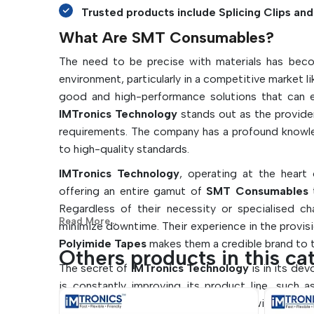
Trusted products include Splicing Clips and 
What Are SMT Consumables?
The need to be precise with materials has beco
environment, particularly in a competitive market l
good and high-performance solutions that can en
IMTronics Technology
stands out as the provid
requirements. The company has a profound knowled
to high-quality standards.
IMTronics Technology
, operating at the heart
offering an entire gamut of
SMT Consumables
t
Regardless of their necessity or specialised c
Read More...
minimize downtime. Their experience in the provis
Polyimide Tapes
makes them a credible brand to t
Others products in this ca
The secret of
IMTronics Technology
is in its de
is constantly improving its product line, such 
Machines
so they can be compatible with industry