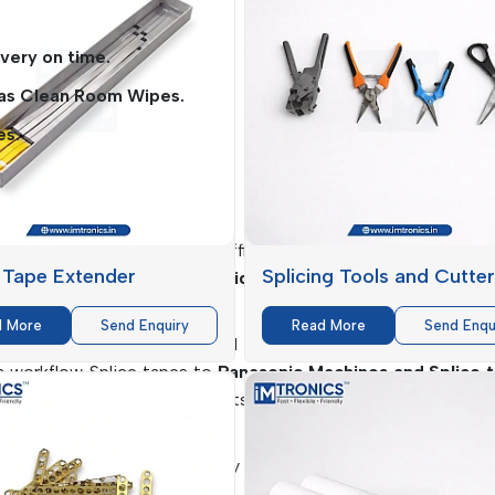
very on time.
 as Clean Room Wipes.
es.
es
can greatly influence the efficiency of the production, the q
 Tape Extender
Splicing Tools and Cutte
IMTronics Technology
provides solutions
that deliver qua
d More
Send Enquiry
Read More
Send Enqu
e are specifically engineered to increase accuracy, minimize
 a workflow. Splice tapes to
Panasonic Machines and Splice 
e smooth feeding of the parts, which is critical towards ensu
 guarantee increased longevity of the product and a minimal t
ng on the performance level.