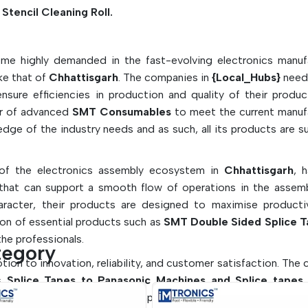
Smoothly assemble with splicing tapes and l
Stencil Cleaning Roll.
wipes. Easily connect with Splicing Tapes a
Free Wipes.
me highly demanded in the fast-evolving electronics manuf
Key Features of SMT Consuma
ike that of
Chhattisgarh
. The companies in
{Local_Hubs}
need
Are Listed Below:
sure efficiencies in production and quality of their produc
Guarantees quality and defect-free PCB as
er of advanced
SMT Consumables
to meet the current manuf
ge of the industry needs and as such, all its products are s
Automated SMT production line friendly
Materials that are safe for use in sensitive e
environments.
 of the electronics assembly ecosystem in
Chhattisgarh
, 
Enhances the quality of solder and manuf
hat can support a smooth flow of operations in the assembl
efficiency
haracter, their products are designed to maximise producti
ion of essential products such as
Contributes to minimizing maintenance 
SMT Double Sided Splice T
he professionals.
and down time
tegory
votion to innovation, reliability, and customer satisfaction. Th
as
Splice Tapes to Panasonic Machines and Splice tapes 
-leading equipment. This emphasis on flexibility will enable c