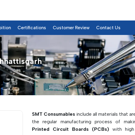
bition
Certifications
Customer Review
Contact Us
hhattisgarh
& Details
SMT Consumables
include all materials that ar
the regular manufacturing process of mak
Printed Circuit Boards (PCBs)
with high 