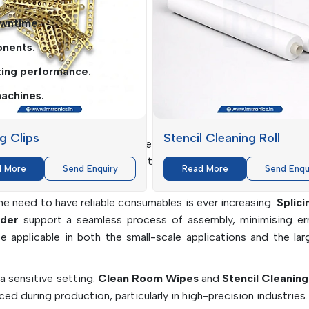
owntime.
onents.
ting performance.
achines.
ndustry
ng Clips
Stencil Cleaning Roll
ious types of industries where electronic assembly is a fun
 range of clients, offering them solutions that suit the pa
d More
Send Enquiry
Read More
Send Enqu
e need to have reliable consumables is ever increasing.
Splici
der
support a seamless process of assembly, minimising er
 be applicable in both the small-scale applications and the la
 a sensitive setting.
Clean Room Wipes
and
Stencil Cleaning
ed during production, particularly in high-precision industries.