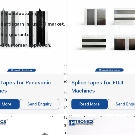
uptions.
y manufacturing.
attisgarh industrial market.
lity guarantee.
ed customer approach.
ttisgarh
l to the supply of high-quality materials, and
IMTronics Tech
in Chhattisgarh
. The firm has had a strong chain network o
n time and with the products required.
 Tapes for Panasonic
Splice tapes for FUJI
nes
Machines
e supply of key consumables, such as Clean Room Wipes and 
fective working environments that are clean and free of contam
d More
Send Enquiry
Read More
Send Enqu
 and minimize reliance on a variety of vendors.
ity and responsiveness. Their staff members collaborate with c
stomized services. This makes sure that items such as
SMT
 easily accessible when the need arises, which facilitate