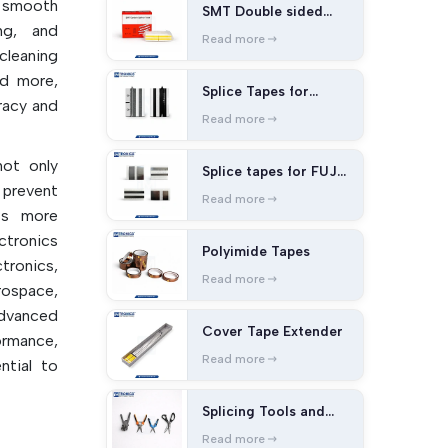
 smooth
SMT Double sided
ng, and
splice tape
Read more
cleaning
nd more,
Splice Tapes for
racy and
Panasonic Machines
Read more
ot only
Splice tapes for FUJI
 prevent
Machines
Read more
Bs more
ctronics
Polyimide Tapes
onics,
Read more
ospace,
dvanced
Cover Tape Extender
ormance,
Read more
ntial to
 correct
Splicing Tools and
ment of
Cutters
staining
Read more