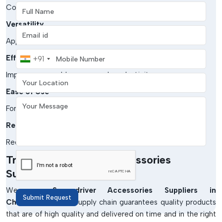
Full Name
Constructed using sturdy materials to be used over time.
Versatility
Email address
Appropriate to various tools and applications.
Mobile Number
Efficiency
+91
Your Location
Improves assembly processes' productivity.
Ease of Use
Your Message
Formed in a user-friendly way.
Reduced Wear
Reduces the maintenance and damage of tools.
Trusted Screwdriver Accessories
Suppliers In Chhattisgarh
We are
Screwdriver Accessories Suppliers in
Submit Request
Chhattisgarh.
Our supply chain guarantees quality products
that are of high quality and delivered on time and in the right