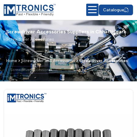
Catalogue
Screwdriver Accessories Suppliers in Chhattisgarh
Screwdriver Accessories
Home
Screwdriver and Accessories
Screwdriver Accessories
Screwdriver Accessories
Screwdriver Accessories – Products &