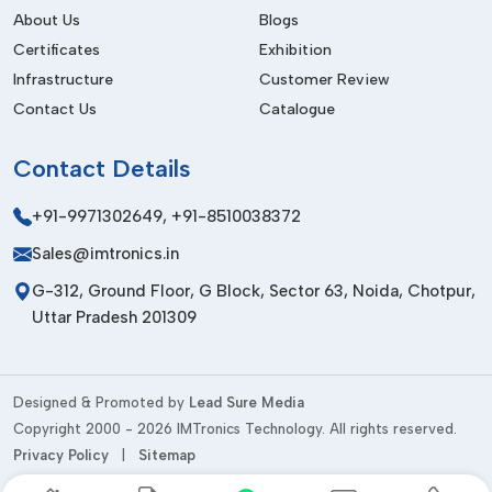
efficient logistics, and delivery on time. Having a great global
About Us
Blogs
presence, we establish long-term relationships with our
Certificates
Exhibition
customers, delivering high-quality products and high-quality
Infrastructure
Customer Review
customer service.
Contact Us
Catalogue
Things To Be Consider Before Buying
Contact
Details
Compatibility
Make sure that the accessories are compatible with the tools
+91-9971302649
,
+91-8510038372
and uses.
Sales@imtronics.in
Material Quality
G-312, Ground Floor, G Block, Sector 63, Noida, Chotpur,
Select the materials that are durable and of high grade.
Uttar Pradesh 201309
Precision Requirements
Choose according to the necessary accuracy rates.
Designed & Promoted by
Lead Sure Media
Ease of Use
Copyright 2000 - 2026 IMTronics Technology. All rights reserved.
Privacy Policy
|
Sitemap
Use user-friendly and ergonomic designs.