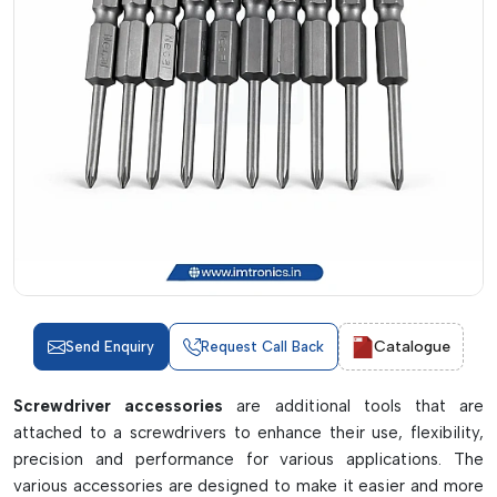
Catalogue
Send Enquiry
Request Call Back
Screwdriver accessories
are additional tools that are
attached to a screwdrivers to enhance their use, flexibility,
precision and performance for various applications. The
various accessories are designed to make it easier and more