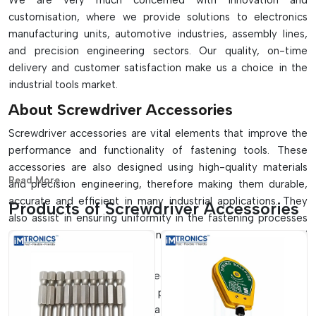
We are very much concerned with innovation and
customisation, where we provide solutions to electronics
manufacturing units, automotive industries, assembly lines,
and precision engineering sectors. Our quality, on-time
delivery and customer satisfaction make us a choice in the
industrial tools market.
About Screwdriver Accessories
Screwdriver accessories are vital elements that improve the
performance and functionality of fastening tools. These
accessories are also designed using high-quality materials
Read More...
and precision engineering, therefore making them durable,
accurate and efficient in many industrial applications. They
Products of Screwdriver Accessories
also assist in ensuring uniformity in the fastening processes
and minimise the wear and consequently increase the overall
productivity.
These accessories can be used in small-scale workshops as
well as large-scale automated production plants. They help in
standardised fastening, operational error minimisation and