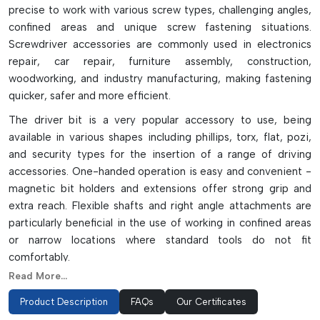
precise to work with various screw types, challenging angles,
confined areas and unique screw fastening situations.
Screwdriver accessories are commonly used in electronics
repair, car repair, furniture assembly, construction,
woodworking, and industry manufacturing, making fastening
quicker, safer and more efficient.
The driver bit is a very popular accessory to use, being
available in various shapes including phillips, torx, flat, pozi,
and security types for the insertion of a range of driving
accessories. One-handed operation is easy and convenient -
magnetic bit holders and extensions offer strong grip and
extra reach. Flexible shafts and right angle attachments are
particularly beneficial in the use of working in confined areas
or narrow locations where standard tools do not fit
comfortably.
Read More...
Precision accessories such as depth stops, screw guides, and
countersinks help to get clean, accurate, quality fastening
Product Description
FAQs
Our Certificates
results with minimal surface damage and screw misalignment