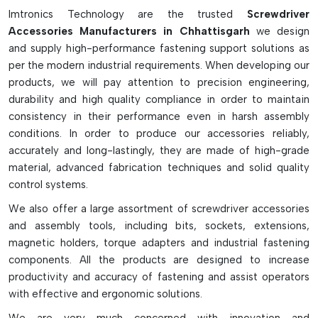
for precision applications. Strong S2 steel heavy-duty impact
Imtronics Technology are the trusted
Screwdriver
bits are specifically intended for heavy-duty industrial jobs
Accessories Manufacturers in Chhattisgarh
we design
and impact drivers. Magnetizers and demagnetizers are also
and supply high-performance fastening support solutions as
used to quickly magnetize screw tips for better screw
per the modern industrial requirements. When developing our
holding to increase working efficiency and to demagnetize
products, we will pay attention to precision engineering,
them safely for delicate electronic uses. Screwdriver
durability and high quality compliance in order to maintain
accessories are versatile, reliable, and very convenient and
consistency in their performance even in harsh assembly
can greatly improve the performance and usability of
conditions. In order to produce our accessories reliably,
screwdrivers in professional and self-repair settings.
accurately and long-lastingly, they are made of high-grade
material, advanced fabrication techniques and solid quality
control systems.
We also offer a large assortment of screwdriver accessories
and assembly tools, including bits, sockets, extensions,
magnetic holders, torque adapters and industrial fastening
components. All the products are designed to increase
productivity and accuracy of fastening and assist operators
with effective and ergonomic solutions.