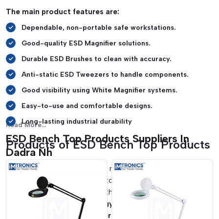
safe and organized manner.
The main product features are:
Soldering and repair activities can be carried out with
Dependable, non-portable safe workstations.
ease on heat-resistant mats.
It is suitable for SMT lines and laboratories, cleanrooms,
Good-quality ESD Magnifier solutions.
and electronics manufacturing firms.
Durable ESD Brushes to clean with accuracy.
Anti-static ESD Tweezers to handle components.
Good visibility using White Magnifier systems.
Easy-to-use and comfortable designs.
Long-lasting industrial durability
Read More...
ESD Bench Top Products Suppliers In
Products of ESD Bench Top Products
Dadra Nh
The workstation operation needs to be efficient and,
therefore, must have reliable tools that enhance the accuracy
of handling and adhere to the standards of electrostatic
safety.
IMTronics Technology
is a reliable supplier of
ESD
Bench Top Product Suppliers in Dadra Nh
which can be