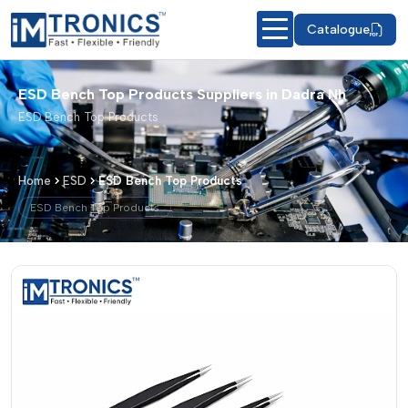
Catalogue
ESD Bench Top Products Suppliers in Dadra Nh
ESD Bench Top Products
Home
ESD
ESD Bench Top Products
ESD Bench Top Products
ESD Bench Top Products – Products &