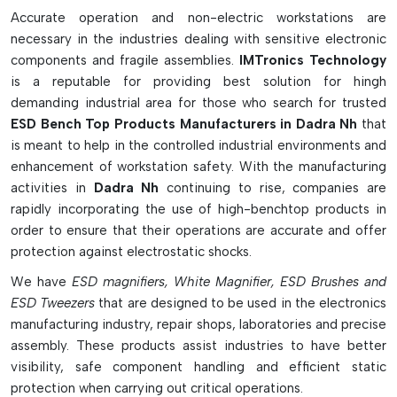
electronics industries looking to keep their workstations ESD
Accurate operation and non-electric workstations are
safe.
necessary in the industries dealing with sensitive electronic
Smart Workstation Features & Benefits:
components and fragile assemblies.
IMTronics Technology
is a reputable for providing best solution for hingh
Establishes an ESD-safe workplace.
demanding industrial area for those who search for trusted
Resists electrostatic discharge to PCBs & electronic
ESD Bench Top Products Manufacturers in Dadra Nh
that
components
is meant to help in the controlled industrial environments and
Contains ESD mats, ionizers, monitors, bins and cleaning
enhancement of workstation safety. With the manufacturing
tools
activities in
Dadra Nh
continuing to rise, companies are
Effectively discharges static electricity in a safe way from
rapidly incorporating the use of high-benchtop products in
work surfaces and tools
order to ensure that their operations are accurate and offer
Maintains a safe workstation and produces reliable
protection against electrostatic shocks.
products
We have
ESD magnifiers, White Magnifier, ESD Brushes and
Assists in PCB Assembly, Repair, Testing and Inspection
ESD Tweezers
that are designed to be used in the electronics
Work
manufacturing industry, repair shops, laboratories and precise
Non-grounded materials can be neutralized by ESD
assembly. These products assist industries to have better
ionizers.
visibility, safe component handling and efficient static
Use conductive storage bins to maintain components in a
protection when carrying out critical operations.