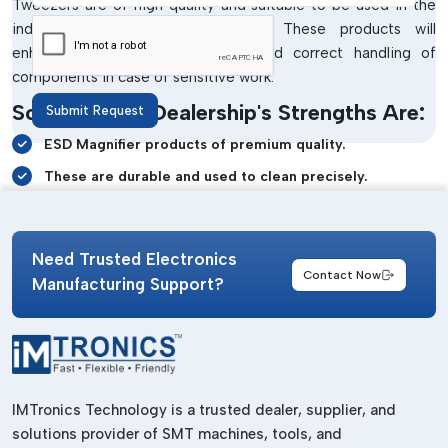
Tweezers are of high quality and suitable to be used in the
industrial and laboratory settings. These products will
enhance visibility, safe cleaning and correct handling of
components in case of sensitive work.
Some Of Our Dealership's Strengths Are:
Submit Request
ESD Magnifier products of premium quality.
These are durable and used to clean precisely.
EDS Tweezers Reliable to handle delicate tasks.
Clear inspection of white magnifier systems.
Need Trusted Electronics
Static-safe workstation support
Contact Now
Manufacturing Support?
Durable industrial-grade construction
Dependable customer assistance and support
ESD Bench Top Products Wholesalers In
Dadra Nh
IMTronics Technology is a trusted dealer, supplier, and
Manufacturing and maintenance of electronics on a large
solutions provider of SMT machines, tools, and