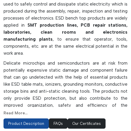
used to safely control and dissipate static electricity which is
produced during the assembly, repair, inspection and testing
processes of electronics. ESD bench top products are widely
applied in
SMT production lines, PCB repair stations,
laboratories, clean rooms and electronics
manufacturing plants
, to ensure that operator, tools,
components, etc. are at the same electrical potential in the
work area.
Delicate microchips and semiconductors are at risk from
potentially expensive static damage and component failure
that can go undetected with the help of essential products
like ESD table mats, ionizers, grounding monitors, conductive
storage bins and anti-static cleaning tools. The products not
only provide ESD protection, but also contribute to the
improved organization, safety and efficiency of the
workspace. ESD bench top solutions are made from
Read More...
conductive and static-dissipative materials and are long-
Product Description
FAQs
Our Certificates
lasting and dependable – they are a must have for any