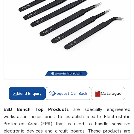
Catalogue
Send Enquiry
Request Call Back
ESD Bench Top Products
are specially engineered
workstation accessories to establish a safe Electrostatic
Protected Area (EPA) that is used to handle sensitive
electronic devices and circuit boards. These products are