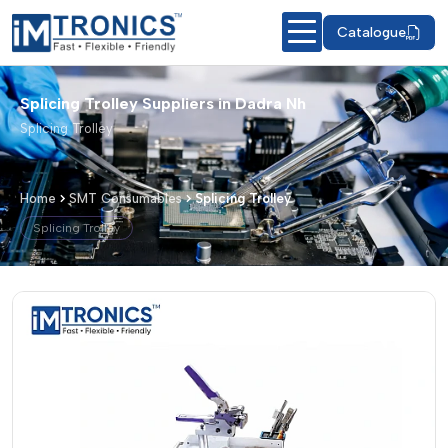
Catalogue
Splicing Trolley Suppliers in Dadra Nh
Splicing Trolley
Home
SMT Consumables
Splicing Trolley
Splicing Trolley
Splicing Trolley – Products & Details