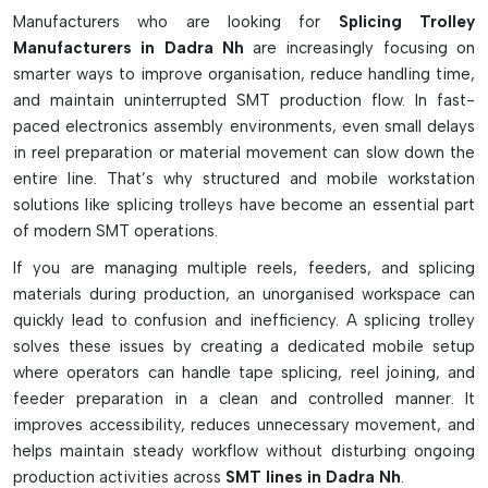
Workstation for reel splicing operations on the move.
Manufacturers who are looking for
Splicing Trolley
Efficiently stores splicing tools and accessories
Manufacturers in Dadra Nh
are increasingly focusing on
Stable tape handling with built-in reel holders.
smarter ways to improve organisation, reduce handling time,
Multi tape width integrated tape dispensers
and maintain uninterrupted SMT production flow. In fast-
ESD-safe body prevents static damage
paced electronics assembly environments, even small delays
in reel preparation or material movement can slow down the
Locking wheels ensure stability of movements.
entire line. That’s why structured and mobile workstation
Shim and cleaning material storage bins
solutions like splicing trolleys have become an essential part
Ensures easy machine reeling change near machines
of modern SMT operations.
Made in manual and advanced powered versions.
If you are managing multiple reels, feeders, and splicing
Perfect for fast SMT manufacturing line.
materials during production, an unorganised workspace can
quickly lead to confusion and inefficiency. A splicing trolley
solves these issues by creating a dedicated mobile setup
where operators can handle tape splicing, reel joining, and
feeder preparation in a clean and controlled manner. It
improves accessibility, reduces unnecessary movement, and
helps maintain steady workflow without disturbing ongoing
production activities across
SMT lines in Dadra Nh
.