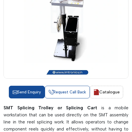
Catalogue
Send Enquiry
Request Call Back
SMT Splicing Trolley or Splicing Cart
is a mobile
workstation that can be used directly on the SMT assembly
line in the reel splicing work. It allows operators to change
component reels quickly and effectively, without having to