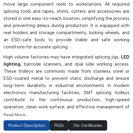
move large component reels to workstations. All required
splicing tools and tapes, shims, cutters and accessories are
stored in one easy-to-reach location, simplifying the process
and preventing delays during production. It is equipped with
reel holders and storage compartments, locking wheels, and
an ESD-safe body to provide stable and safe working
conditions for accurate splicing.
High volume factories may have integrated splicing jigs,
LED
lighting
, barcode scanners, and dual side working access.
These trolleys are commonly made from stainless steel or
ESD-coated metal to prevent static discharge and ensure
long-term durability in industrial environments. In modern
electronics manufacturing facilities, SMT splicing trolleys
contribute to the continuous production, high-speed
operation, clean work surface, and effective management of
downtime by boosting the efficiency of operators.
Read More...
Functional Features And Utility
Product Description
FAQs
Our Certificates