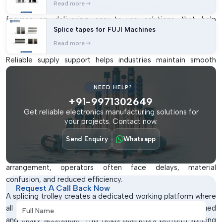
Read more
splice tapes, reels, and feeder accessories. The company
focuses on delivering easy-to-use solutions that help
Splice tapes for FUJI Machines
operators work more efficiently inside fast-moving
production environments.
Read more
Reliable supply support helps industries maintain smooth
production planning while ensuring timely availability of SMT
workstation equipment whenever required.
NEED HELP?
Why Splicing Trolleys Are Important In
+91-9971302649
Get reliable electronics manufacturing solutions for
SMT Production
your projects. Contact now.
SMT production lines involve continuous reel replacement,
Send Enquiry
Whatsapp
tape splicing, and feeder preparation activities. When these
tasks are performed without proper workstation
arrangement, operators often face delays, material
confusion, and reduced efficiency.
Request A Call Back Now
A splicing trolley creates a dedicated working platform where
Full Name
all important tools and materials remain properly arranged
and easily accessible. This helps operators perform splicing