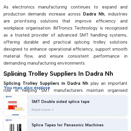
As electronics manufacturing continues to expand and
production demands increase across
Dadra Nh
, industries
are prioritising solutions that improve efficiency and
workplace organisation. IMTronics Technology is recognised
as a trusted provider of advanced SMT handling systems,
offering durable and practical splicing trolley solutions
designed to enhance operational efficiency, support smooth
material flow, and ensure consistent performance in
demanding manufacturing environments.
Splicing Trolley Suppliers In Dadra Nh
Read More...
Splicing Trolley Suppliers in Dadra Nh
play an important
You may
also explore
role in helping SMT manufacturers maintain organised
production support systems.
IMTronics Technology
supplies
SMT Double sided splice tape
durable and production-friendly trolleys suitable for different
Read more
SMT manufacturing requirements.
Their splicing trolleys are designed to support daily industrial
Splice Tapes for Panasonic Machines
usage while providing proper space for splicing tools, cutters,