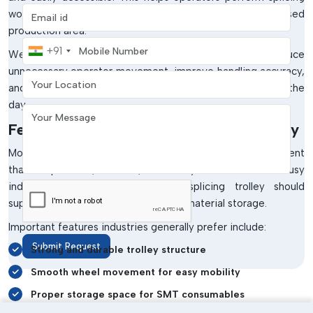
Email address
work faster while maintaining a cleaner and more organised
production area.
Mobile Number
+91
Well-organised splicing workstations also reduce
unnecessary operator movement, improve handling accuracy,
Your Location
and support smoother production activities throughout the
day.
Your Message
Features Of A Good SMT Splicing Trolley
Modern SMT manufacturing requires workstation equipment
that is practical, durable, and easy to use within busy
industrial environments. A good splicing trolley should
support both mobility and organised material storage.
Important features industries generally prefer include:
Submit Request
Strong and durable trolley structure
Smooth wheel movement for easy mobility
Proper storage space for SMT consumables