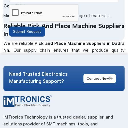
Cost Efficiency
Minimises the cost of labour and wastage of materials.
Reliable Pick And Place Machine Suppliers
Submit Request
In Dadra Nh
We are reliable
Pick and Place Machine Suppliers in Dadra
Nh.
Our supply chain ensures that we produce quality
products that have been supplied at the right time to meet
the production needs of industries. Our machines will be used
in enhancing efficiency and accuracy in the PCB assembly
Need Trusted Electronics
processes.
Contact Now
Manufacturing Support?
We also offer solutions that are specific to the application so
as to satisfy various industrial needs. Our team collaborates
closely with customers to advise on the best machines to be
used in a small operation as well as in a large manufacturing
unit.
IMTronics Technology is a trusted dealer, supplier, and
Well-Known Pick And Place Machine
solutions provider of SMT machines, tools, and