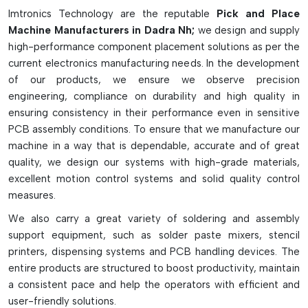
pick-and-place machines are fitted with multikopfer systems,
Imtronics Technology are the reputable
Pick and Place
intelligent vision cameras, high-speed X-Y gantry and
Machine Manufacturers in Dadra Nh;
we design and supply
multiple feeder slots for continuous operation. They come in
high-performance component placement solutions as per the
desktop, medium-speed, high-speed, and multi-function
current electronics manufacturing needs. In the development
models, depending on production needs. They greatly
of our products, we ensure we observe precision
enhance the speed of production, placement accuracy,
engineering, compliance on durability and high quality in
reliability and efficiency of SMT assembly lines and can
ensuring consistency in their performance even in sensitive
decrease manual labor and manufacturing defects.
PCB assembly conditions. To ensure that we manufacture our
Key Highlights
machine in a way that is dependable, accurate and of great
quality, we design our systems with high-grade materials,
Accurate and fast component placement with high-speed.
excellent motion control systems and solid quality control
Supports tiny to large electronic components
measures.
Advanced vision inspection and alignment system
We also carry a great variety of soldering and assembly
Prototype/mass production ready
support equipment, such as solder paste mixers, stencil
Boosts SMT production efficiency and reliability
printers, dispensing systems and PCB handling devices. The
entire products are structured to boost productivity, maintain
a consistent pace and help the operators with efficient and
user-friendly solutions.