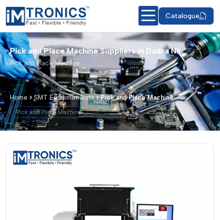
Catalogue
Pick and Place Machine Suppliers in Dadra Nh
Pick and Place Machine
Home
SMT Equipmements
Pick and Place Machine
Pick and Place Machine
Pick and Place Machine – Products & 