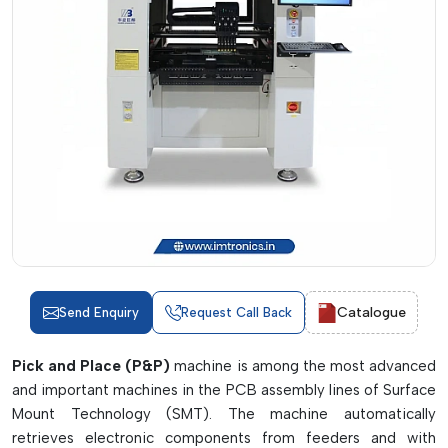
Catalogue
Send Enquiry
Request Call Back
Pick and Place (P&P)
machine is among the most advanced
and important machines in the PCB assembly lines of Surface
Mount Technology (SMT). The machine automatically
retrieves electronic components from feeders and with