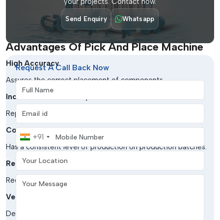
your projects. Contact now.
Aerospace & Defense
Send Enquiry
Whatsapp
Critical to high-reliability electronic assemblies.
Advantages Of Pick And Place Machine
High Accuracy
Request A Call Back Now
Assures the correct placement of components.
Full Name
Increased Productivity
Email address
Replenishes the assembly procedures to a greater extent.
Consistency
Mobile Number
+91
Has a consistent level of production on production batches.
Your Location
Reduced Errors
Your Message
Reduces errors in handling documents.
Versatility
Deals with a large variety of parts and board sizes.