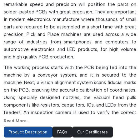
remarkable speed and precision will position the parts on
solder-pasted PCBs with great precision. They are important
in modern electronics manufacture where thousands of small
parts are required to be assembled in a short time with great
precision. Pick and Place machines are used across a wide
range of industries from smartphones and computers to
automotive electronics and LED products, for high volume
and high quality PCB production.
The working process starts with the PCB being fed into the
machine by a conveyor system, and it is secured to the
machine. Next, a vision alignment system scans fiducial marks
on the PCB, ensuring the accurate calibration of coordinates.
Using specially designed nozzles, the vacuum head pulls
components like resistors, capacitors, ICs, and LEDs from the
feeders. An inspection camera is used to verify the correct
orientation, polarity, and pin condition of the component
Read More...
before it is placed. The machine then transfers the part to
Product Description
FAQs
Our Certificates
the solder paste with a micron level accuracy. The modern