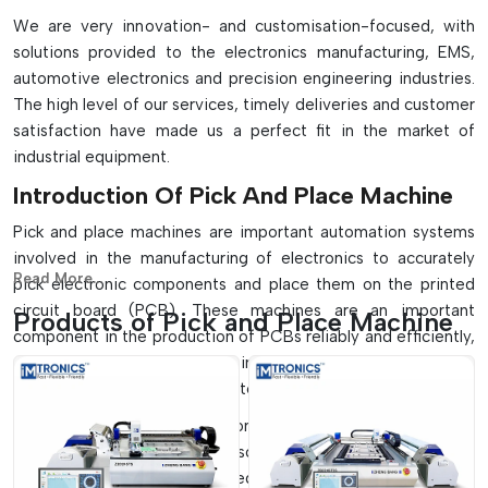
We are very innovation- and customisation-focused, with
solutions provided to the electronics manufacturing, EMS,
automotive electronics and precision engineering industries.
The high level of our services, timely deliveries and customer
satisfaction have made us a perfect fit in the market of
industrial equipment.
Introduction Of Pick And Place Machine
Pick and place machines are important automation systems
involved in the manufacturing of electronics to accurately
Read More...
pick electronic components and place them on the printed
circuit board (PCB). These machines are an important
Products of Pick and Place Machine
component in the production of PCBs reliably and efficiently,
and they play a crucial role in the SMT assembly lines to
ensure high-speed and accurate component placement.
They find extensive application in small-scale manufacturing
systems, as well as on full-scale, high-volume production
lines which are fully automated. These machines, with their