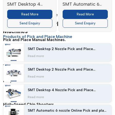
SMT Desktop 4
SMT Automatic 6
Safety Features:
Nozzle Pick and
nozzle Online Pick
Read More
Read More
Provides safe and efficient use of machines.
Place Machine
and place machine
Types Of Pick And Place Manual
Send Enquiry
Send Enquiry
Machines
Products of Pick and Place Machine
Pick and Place Manual Machines.
Appropriate in prototyping and low-volume manufactures.
SMT Desktop 2 Nozzle Pick and Place
Machine (27 feeders with Vision)
Read more
Semi-Automatic Machines
Provide enhanced control, with partial automation
SMT Desktop 2 Nozzle Pick and Place
capabilities.
Machine (54 feeders with Vision)
Read more
Fully Automatic Machines
It was developed to be high-speed and for large-scale
SMT Desktop 4 Nozzle Pick and Place
Machine
production.
Read more
High-Speed Chip Shooters
SMT Automatic 6 nozzle Online Pick and place
Applications Uses In placing small components at very high