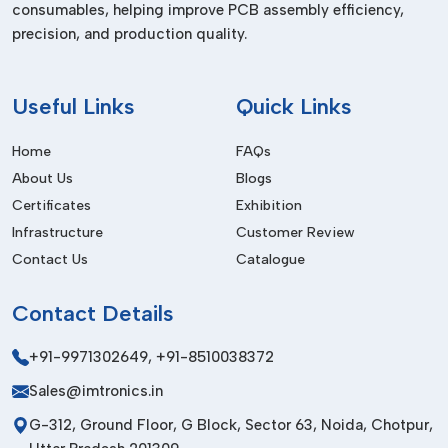
consumables, helping improve PCB assembly efficiency,
Dealers In Dadra Nh
precision, and production quality.
We are the trusted
Pick and Place Machine Dealers in
Dadra Nh,
and we supply high-quality equipment to the local
and international markets. Our products are designed to
Useful
Links
Quick Links
meet international quality standards to be durable, safe and
performant.
Home
FAQs
About Us
Blogs
Our export service involves safe packaging services,
affordable logistics services and prompt delivery. Having a
Certificates
Exhibition
powerful international network, we are able to establish long-
Infrastructure
Customer Review
term partnerships by providing the same high-quality and
Contact Us
Catalogue
professional service.
Before Purchase Factors
Contact
Details
Placement Speed & Accuracy
+91-9971302649
,
+91-8510038372
Assure high precision and best throughput.
Sales@imtronics.in
Automation Level
G-312, Ground Floor, G Block, Sector 63, Noida, Chotpur,