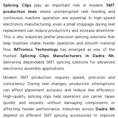
the joints.
Splicing Clips
play an important role in modern
SMT
production lines
where uninterrupted reel feeding and
Product Variants And Functional
continuous machine operation are essential. In high-speed
Advantages
electronics manufacturing, even a small stoppage during reel
Brass and phosphor bronze clips materials
replacement can reduce productivity and increase downtime.
This is why industries prefer precision splicing solutions that
Three types—loose, frame, and cartridge—are available.
help maintain stable feeder operation and smooth material
Mechanical locking on SMT carrier tapes is strong.
flow.
IMTronics Technology
has emerged as one of the
Accurately centers sprocket holes
trusted
Splicing Clips Manufacturers in Dadra Nh
,
Provides support for high tension feeder systems
delivering dependable SMT splicing solutions for advanced
Works with several types of SMT tape width
electronics assembly applications.
This is ideal for embossed plastic component tapes.
Modern SMT production requires speed, precision and
Minimises feeder slip and tape stretch
consistency. During reel changes, production interruptions
Prevents component mispick problems
can affect placement accuracy and reduce line efficiency.
Highly suitable for high speed and reliable SMT production
High-quality splicing clips help operators join carrier tapes
quickly and securely without damaging components or
affecting feeder performance. Industries across
Dadra Nh
depend on efficient SMT splicing accessories to improve