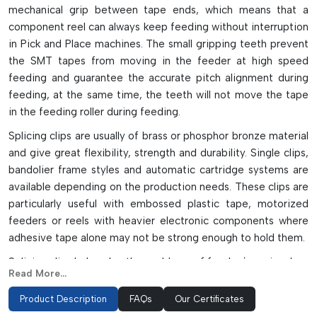
mechanical grip between tape ends, which means that a
component reel can always keep feeding without interruption
in Pick and Place machines. The small gripping teeth prevent
the SMT tapes from moving in the feeder at high speed
feeding and guarantee the accurate pitch alignment during
feeding, at the same time, the teeth will not move the tape
in the feeding roller during feeding.
Splicing clips are usually of brass or phosphor bronze material
and give great flexibility, strength and durability. Single clips,
bandolier frame styles and automatic cartridge systems are
available depending on the production needs. These clips are
particularly useful with embossed plastic tape, motorized
feeders or reels with heavier electronic components where
adhesive tape alone may not be strong enough to hold them.
Splicing clips help solve the problems of feeder jamming, less
Read More...
downtime, accurate placement of components, and
continuous production in high-speed electronics assembly
Product Description
FAQs
Our Certificates
lines by stabilizing the tape and preventing the separation of