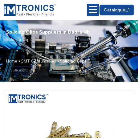
Catalogue
Splicing Clips Suppliers in Dadra Nh
Splicing Clips
Home
SMT Consumables
Splicing Clips
Splicing Clips
Splicing Clips – Products & Details