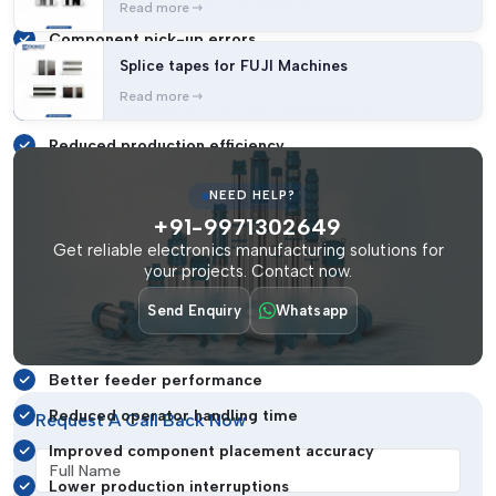
Tape misalignment during feeding
Read more
Component pick-up errors
Splice tapes for FUJI Machines
Increased feeder stoppages
Read more
Material wastage during reel replacement
Reduced production efficiency
Higher machine downtime
NEED HELP?
To avoid these challenges, industries use high-quality SMT
+91-9971302649
splice clips that provide strong and accurate tape joining
Get reliable electronics manufacturing solutions for
performance.
your projects. Contact now.
Using reliable splicing clips helps businesses achieve:
Send Enquiry
Whatsapp
Continuous SMT production flow
Better feeder performance
Reduced operator handling time
Request A Call Back Now
Improved component placement accuracy
Full Name
Lower production interruptions