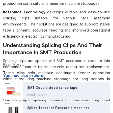
production continuity and minimise machine stoppages.
IMTronics Technology
develops durable and easy-to-use
splicing clips suitable for various SMT assembly
environments. Their solutions are designed to support stable
tape alignment, accurate feeding and improved operational
efficiency in electronics manufacturing.
Understanding Splicing Clips And Their
Importance In SMT Production
Splicing clips are specialised SMT accessories used to join
Read More...
component carrier tapes securely during reel replacement.
These clips help maintain continuous feeder operation
You may
also explore
without requiring machine stoppage for long periods. In
automated assembly lines, proper splicing enhances
SMT Double sided splice tape
production flow and minimises material wastage.
Read more
Without proper splicing support, manufacturers may face
several operational problems, including:
Splice Tapes for Panasonic Machines