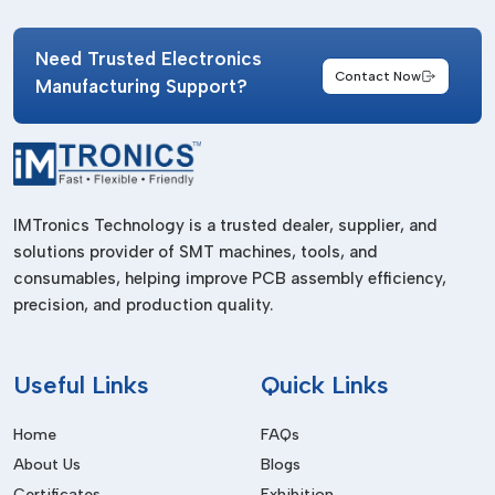
Consistent product quality
Fast delivery support
Need Trusted Electronics
Contact Now
Manufacturing Support?
Availability for urgent requirements
Reliable stock management
Technical guidance for SMT applications
Access to various SMT splicing solutions
IMTronics Technology is a trusted dealer, supplier, and
Choosing the right supplier helps industries maintain smooth
solutions provider of SMT machines, tools, and
production processes without delays or interruptions.
consumables, helping improve PCB assembly efficiency,
Common Applications Of Splicing Clips In
precision, and production quality.
Electronics Manufacturing
Splicing clips are widely used in different SMT and PCB
Useful
Links
Quick Links
assembly operations where continuous reel feeding is
important for productivity and placement accuracy.
Home
FAQs
Major application areas include:
About Us
Blogs
Certificates
Exhibition
SMT assembly lines