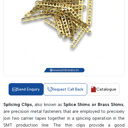
Catalogue
Send Enquiry
Request Call Back
Splicing Clips,
also known as
Splice Shims or Brass Shims
,
are precision metal fasteners that are employed to precisely
join two carrier tapes together in a splicing operation in the
SMT production line. The thin clips provide a good