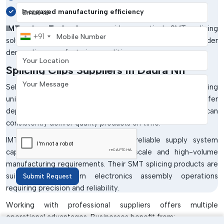
Email address
Increased manufacturing efficiency
IMTronics Technology
provides practical SMT splicing
Mobile Number
+91
solutions that support stable production performance under
Your Location
demanding manufacturing conditions.
Splicing Clips Suppliers In Dadra Nh
Your Message
Selecting the right supplier is very important for maintaining
uninterrupted SMT production processes. Businesses prefer
dependable
Splicing Clips Suppliers in Dadra Nh
who can
consistently deliver quality products on time.
IMTronics Technology has built a reliable supply system
capable of supporting both small-scale and high-volume
manufacturing requirements. Their SMT splicing products are
suitable for modern electronics assembly operations
Submit Request
requiring precision and reliability.
Working with professional suppliers offers multiple
operational advantages. Businesses benefit from: