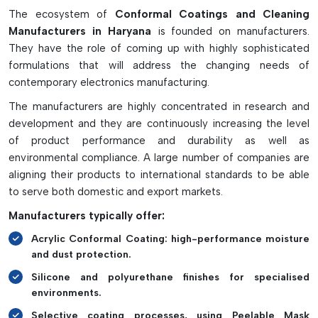
automotive, aerospace, telecommunications, medical
The ecosystem of
Conformal Coatings and Cleaning
devices, and industrial electronics.
Manufacturers in Haryana
is founded on manufacturers.
The Following Are Some Of The Most
They have the role of coming up with highly sophisticated
Important Features Of Conformal
formulations that will address the changing needs of
contemporary electronics manufacturing.
Coatings And PCB Cleaners:
The manufacturers are highly concentrated in research and
Resists moisture, corrosion, dust, and chemicals on PCBs.
development and they are continuously increasing the level
Improves the reliability and durability of an electronic
of product performance and durability as well as
circuit
environmental compliance. A large number of companies are
Improves insulation against electrical short circuits
aligning their products to international standards to be able
Effectively cleans the PCB and provides good adhesion to
to serve both domestic and export markets.
the coating
Manufacturers typically offer:
It can be used in various fields, including automotive,
aerospace, medical, and industrial.
Acrylic Conformal Coating: high-performance moisture
and dust protection.
Silicone and polyurethane finishes for specialised
environments.
Selective coating processes, using Peelable Mask