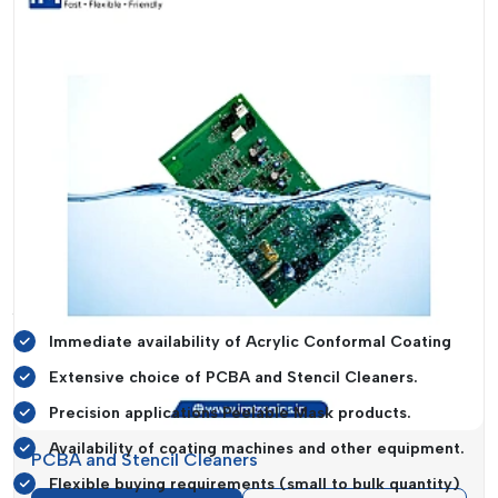
manufactured by manufacturers are delivered to end-users in
an efficient manner. They are like intermediaries between
production units and businesses who need such materials in
their daily activities.
Conformal Coatings and Cleaning Suppliers in Haryana
have been characterised by their good distribution networks
and capability to hold ready stock. This guarantees little
downtime to manufacturers that depend on the consistent
supply of materials.
Main Products That The Suppliers Offer
Are:
Immediate availability of Acrylic Conformal Coating
Extensive choice of PCBA and Stencil Cleaners.
Precision applications Peelable Mask products.
Availability of coating machines and other equipment.
PCBA and Stencil Cleaners
Flexible buying requirements (small to bulk quantity)