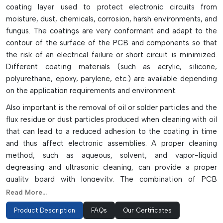
coating layer used to protect electronic circuits from
moisture, dust, chemicals, corrosion, harsh environments, and
fungus. The coatings are very conformant and adapt to the
contour of the surface of the PCB and components so that
the risk of an electrical failure or short circuit is minimized.
Different coating materials (such as acrylic, silicone,
polyurethane, epoxy, parylene, etc.) are available depending
on the application requirements and environment.
Also important is the removal of oil or solder particles and the
flux residue or dust particles produced when cleaning with oil
that can lead to a reduced adhesion to the coating in time
and thus affect electronic assemblies. A proper cleaning
method, such as aqueous, solvent, and vapor-liquid
degreasing and ultrasonic cleaning, can provide a proper
quality board with longevity. The combination of PCB
cleaning and conformal coating provides high protection and
Read More...
thus enhances the lifetime of the PCB and ensures long-time
Product Description
FAQs
Our Certificates
reliability of the performance in different industries, including