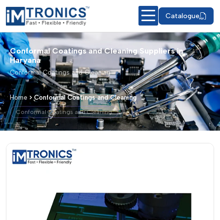
Catalogue
Conformal Coatings and Cleaning Suppliers in
Haryana
Conformal Coatings and Cleaning
Home
Conformal Coatings and Cleaning
Conformal Coatings and Cleaning
Conformal Coatings and Cleaning – Pr