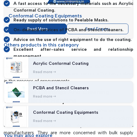
A fast access to the necessary materials such as Acrylic
Conformal Coating.
Conformal Coating Equipments
Ready supply of solutions to Peelable Masks.
Read More
Send Enquiry
On-demand services of PCBA and Stencil Cleaners.
Advice on the use of right equipment to do the coating.
Others products in this category
Excellent after-sales service and relationship
management.
Acrylic Conformal Coating
Dealers are also very useful to those businesses which
Read more
operate on very tight schedules and cannot afford any delays
in the process of procurements.
PCBA and Stencil Cleaners
Conformal Coatings And Cleaning
Read more
Wholesalers In Haryana
Conformal Coatings and Cleaning Wholesalers in
Conformal Coating Equipments
Haryana, including {Local_Hubs},
serve big-volume
Read more
customers like OEMs, EMS agencies and industrial
manufacturers. They are more concerned with bulk supply
You may
also explore