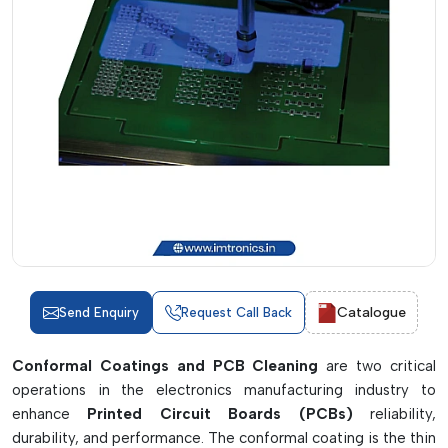
Catalogue
Send Enquiry
Request Call Back
Conformal Coatings and PCB Cleaning
are two critical
operations in the electronics manufacturing industry to
enhance
Printed Circuit Boards (PCBs)
reliability,
durability, and performance. The conformal coating is the thin