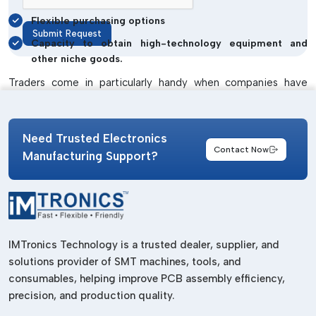
Flexible purchasing options
Submit Request
Capacity to obtain high-technology equipment and
other niche goods.
Traders come in particularly handy when companies have
either a unique solution that they need or are interested in
testing out other products before making a long-term
commitment.
Need Trusted Electronics
Contact Now
Market Trends And Growth Opportunities
Manufacturing Support?
In Haryana
The market demand of conformal coating and cleaning
agents in Haryana is likely to increase greatly owing to
various reasons:
IMTronics Technology is a trusted dealer, supplier, and
Increase in size of electronics manufacturing clusters.
solutions provider of SMT machines, tools, and
consumables, helping improve PCB assembly efficiency,
Rising use of automation and robotics.
precision, and production quality.
Expansion of automotive electronics and EVs.