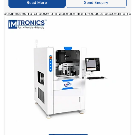
Read More
Send Enquiry
Suppliers usually offer technical support, whereby they assist
businesses to choose the appropriate products according to
their production needs. This is additional support, which is
particularly useful in case companies have been scaling or
have been embracing new technologies.
Conformal Coatings And Cleaning
Dealers In Haryana
Conformal Coating and Cleaning Dealers in Haryana
are
concerned with local distribution and with individual customer
service. They can be the initial point of contact to small and
medium-sized companies that need to procure quickly and
seek immediate help.
The dealers are more responsive and can deliver faster due
to their proximity to customers compared to large supply
chains.
Benefits Of Dealing With Dealers: