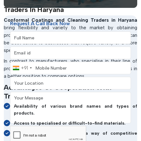
Conformal Coatings And Cleaning
Traders In Haryana
Conformal Coatings and Cleaning Traders in Haryana
Request A Call Back Now
bring flexibility and variety to the market by obtaining
Full Name
products from different manufacturers and regions. They can
be best suited to businesses that require variety or a more
Email address
specialised solution.
In contrast to manufacturers, who specialise in their line of
Mobile Number
+91
products, traders have a wider range, and the buyer is thus in
a better position to compare options.
Your Location
Advantages Of Cooperation With
Traders:
Your Message
Availability of various brand names and types of
products.
Access to specialised or difficult-to-find materials.
Multi-source procurement as a way of competitive
pricing.