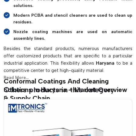
solutions.
Modern PCBA and stencil cleaners are used to clean up
residues.
Nozzle coating machines are used on automatic
assembly lines.
Besides the standard products, numerous manufacturers
offer customized products that are specific to a particular
industrial application. This flexibility allows
Haryana
to be a
competitive center to get high-quality material.
Read More...
Conformal Coatings And Cleaning
Others products in this category
Solutions In Haryana – Market Overview
& Supply Chain
Haryana
has already become one of the fastest-developing
centres of electronics production and assembly,
PCB
assembly and industrial automation in India. As the demand
for consumer electronics, automotive systems, IoT devices,