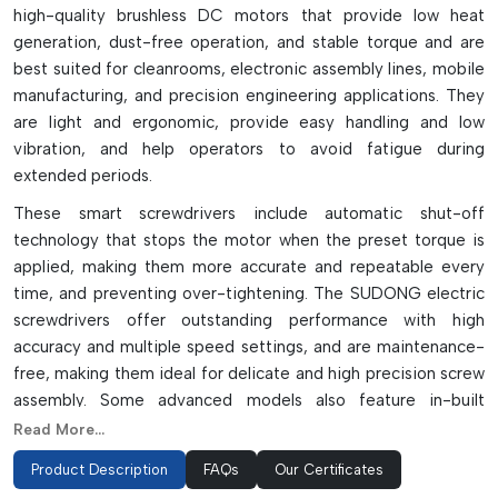
high-quality brushless DC motors that provide low heat
generation, dust-free operation, and stable torque and are
best suited for cleanrooms, electronic assembly lines, mobile
manufacturing, and precision engineering applications. They
are light and ergonomic, provide easy handling and low
vibration, and help operators to avoid fatigue during
extended periods.
These smart screwdrivers include automatic shut-off
technology that stops the motor when the preset torque is
applied, making them more accurate and repeatable every
time, and preventing over-tightening. The SUDONG electric
screwdrivers offer outstanding performance with high
accuracy and multiple speed settings, and are maintenance-
free, making them ideal for delicate and high precision screw
assembly. Some advanced models also feature in-built
counters and LED alert systems for enhanced quality control
Read More...
and error detection during production.
Product Description
FAQs
Our Certificates
SUDONG DC brushless screwdrivers come in several series