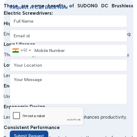
These are some benefits of
SUDONG DC Brushless
Request A Call Back Now
Electric Screwdrivers:
Full Name
High Precision
Email address
Ensures precise torque regulation to ensure basic tightening.
Long Lifespan
Mobile Number
+91
The technology of brushless motors enhances the durability.
Your Location
Low Maintenance
Less wear and tear in comparison to traditional tools.
Your Message
Energy-efficient
Uses less power and provides high performance.
Ergonomic Design
Lessens fatigue in the operator and enhances productivity.
Consistent Performance
Submit Request