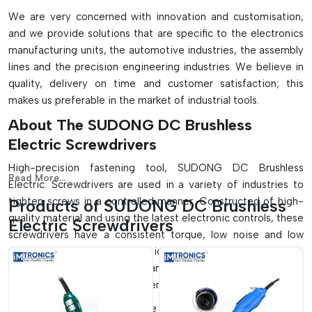
We are very concerned with innovation and customisation,
and we provide solutions that are specific to the electronics
manufacturing units, the automotive industries, the assembly
lines and the precision engineering industries. We believe in
quality, delivery on time and customer satisfaction; this
makes us preferable in the market of industrial tools.
About The SUDONG DC Brushless
Electric Screwdrivers
High-precision fastening tool, SUDONG DC Brushless
Read More...
Electric. Screwdrivers are used in a variety of industries to
tighten screws in a controlled manner. Constructed of high-
Products of SUDONG DC Brushless
quality material and using the latest electronic controls, these
Electric Screwdrivers
screwdrivers have a consistent torque, low noise and low
vibration. They are ergonomically designed so that those
using them are comfortable, and therefore they can be used
in a continuous process in assembly lines.
These screwdrivers can be used in many production