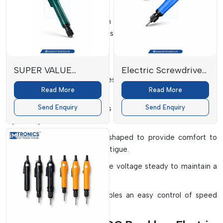
processes, big or small, with automated plants or limited-
space workshops. They help in maintaining standardisation in
fastening, reduction of defects in products and improvement
of the level of quality.
Key Components
SUPER VALUE
Electric Screwdriver
Brushless Motor:
This makes it very efficient and long-
TRIGGER START
SD-F28S
Read More
Read More
lasting.
TYPE
Send Enquiry
Send Enquiry
Torque Control System:
Aids in the accurate and consistent
tightening.
Ergonomic Handle:
This is shaped to provide comfort to
the operator and lessen the fatigue.
Power Supply Unit:
Keeps the voltage steady to maintain a
constant performance.
Control Interface:
This enables an easy control of speed
and torque settings.