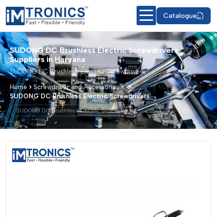
Catalogue
SUDONG DC Brushless Electric Screwdrivers
Suppliers in Haryana
SUDONG DC Brushless Electric Screwdrivers
Home
Screwdriver and Accessories
SUDONG DC Brushless Electric Screwdrivers
SUDONG DC Brushless Electric Screwdrivers
SUDONG DC Brushless Electric Screwd