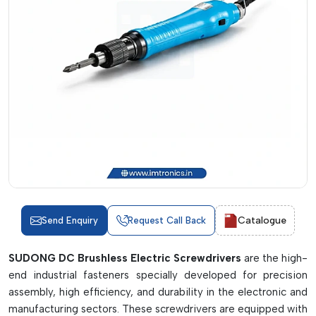
Catalogue
Send Enquiry
Request Call Back
SUDONG DC Brushless Electric Screwdrivers
are the high-
end industrial fasteners specially developed for precision
assembly, high efficiency, and durability in the electronic and
manufacturing sectors. These screwdrivers are equipped with