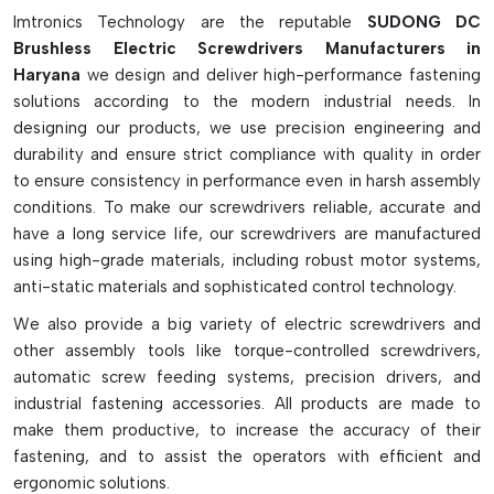
and torque options that are applicable to a variety of
Imtronics Technology are the reputable
SUDONG DC
industries, including electronics manufacturing, automotive
Brushless Electric Screwdrivers Manufacturers in
assembly, medical devices, appliances, and industrial
Haryana
we design and deliver high-performance fastening
production. The robust design, energy-efficient
solutions according to the modern industrial needs. In
performance, and precision fastening features make them a
designing our products, we use precision engineering and
reliable choice for professional environments where speed,
durability and ensure strict compliance with quality in order
precision, and reliability are paramount.
to ensure consistency in performance even in harsh assembly
conditions. To make our screwdrivers reliable, accurate and
have a long service life, our screwdrivers are manufactured
using high-grade materials, including robust motor systems,
anti-static materials and sophisticated control technology.
We also provide a big variety of electric screwdrivers and
other assembly tools like torque-controlled screwdrivers,
automatic screw feeding systems, precision drivers, and
industrial fastening accessories. All products are made to
make them productive, to increase the accuracy of their
fastening, and to assist the operators with efficient and
ergonomic solutions.