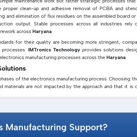
imple maintenance work but rather strategic processes that 
 the proper clean-up and adhesive removal of PCBA and stenc
ng and elimination of flux residues on the assembled board or
ction output. Stable processes across all industries rely 
y rework across
Haryana
.
ards for their quality are becoming more stringent, compa
d processes.
IMTronics Technology
provides solutions desi
 electronics manufacturing processes across the
Haryana
.
olutions
phases of the electronics manufacturing process. Choosing th
 materials are not impacted by the approach and that it is o
f the common variety of solutions, including
cs Manufacturing Support?
with the minimum of ecological impact and safety concern