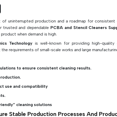
can be used in automated industrial cleaning
or by hand.
Today's PCBA and stencil cleaners are formu
rt of uninterrupted production and a roadmap for consistent 
deliver the highest level of cleaning performa
or trusted and dependable
PCBA and Stencil Cleaners Supp
way that is safe for sensitive electronic com
he product when demand is high.
conformal coatings, plastics, and solder mas
nics Technology
is well-known for providing high-quality 
have been used in SMT assembly lines, PCB
 the requirements of small-scale works and large manufacturing
shops, electronics manufacturing factories,
precision electronics industry, where cle
directly affects product quality, reliabil
lations to ensure consistent cleaning results.
production efficiency.
production.
Key Features:
ct use and compatibility
Cleans off flux, solder paste, oils and conta
ts.
Enhances reliability and quality of PCB solder
riendly” cleaning solutions
Resists corrosion and electrical short-circui
Appropriate for manual and automatic c
nsure Stable Production Processes And Produ