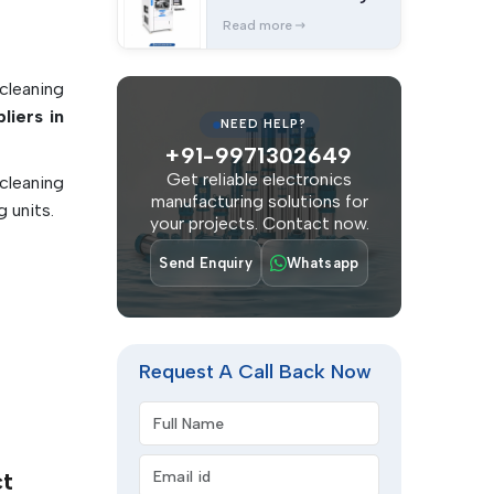
Equipments
 systems
Read more
lated to
cleaning
nce in a
liers in
NEED HELP?
ponents,
+91-9971302649
ks. They
Get reliable electronics
cleaning
 repair
manufacturing solutions for
 units.
 and the
your projects. Contact now.
anliness
Send Enquiry
Whatsapp
ity, and
Request A Call Back Now
minants
Full Name
 joints.
ting
Email address
leaning
ct