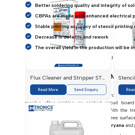
Better soldering quality and integrity of sol
CBPAs are made with enhanced electrical 
Stable printing accuracy of stencil printing
Decrease in defects and rework
The overall yield in the production will be i
IMTronics Technology
specialises in effective a
assemblies.
PCBA And Stencil Cleaners Manufactu
Flux Cleaner and Stripper ST-
Stenci
By IMTronics Technology.
101
Read More
Send Enquiry
Rea
Cleanliness is closely related to electronics per
residue after printing on printed circuit boa
solderability and long-term failures. With the t
importance to ensure contamination-free surfac
Stencil Cleaners Manufacturers in Haryana
and 