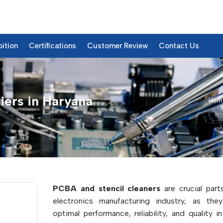
bition
Certifications
Customer Review
Contact Us
iers in Haryana
Hom
PC
roducts & Details
PCBA and stencil cleaners
are crucial part
electronics manufacturing industry, as the
optimal performance, reliability, and quality i