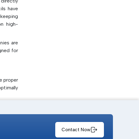
directly
ils have
 keeping
on high-
nies are
gned for
e proper
ptimally
s to the
Contact Now