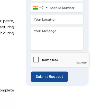
Mobile Number
+91
t-based
Your Location
r paste,
printing
acturing
Your Message
r during
Submit Request
complete