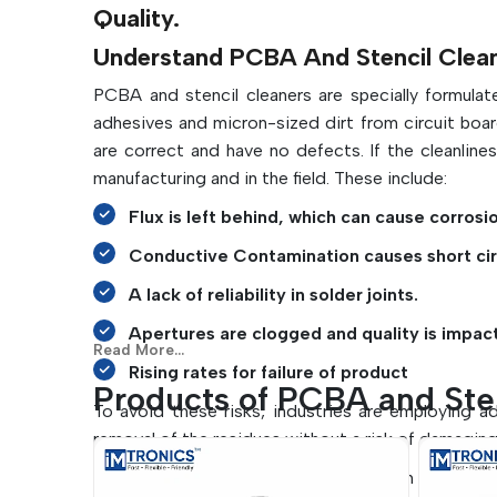
Quality.
Understand PCBA And Stencil Cleani
PCBA and stencil cleaners are specially formulat
adhesives and micron-sized dirt from circuit boar
are correct and have no defects. If the cleanline
manufacturing and in the field. These include:
Flux is left behind, which can cause corrosi
Conductive Contamination causes short cir
A lack of reliability in solder joints.
Apertures are clogged and quality is impac
Read More...
Rising rates for failure of product
Products of PCBA and Ste
To avoid these risks, industries are employing 
removal of the residues without a risk of damagin
Manufacturers can do the following with the prope