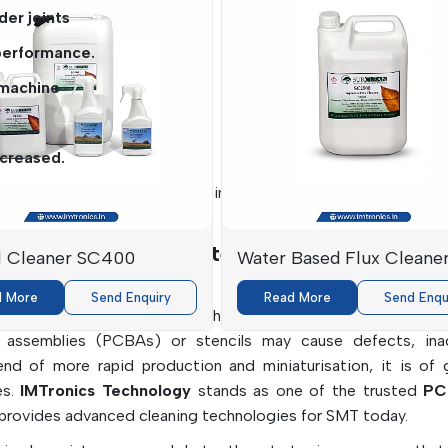
der joints
performance.
 machine
ncreased.
nd safe solutions to the cleaning requirements for delicate el
rers In Haryana: Intelligent Cleaning Solut
l Cleaner SC400
Water Based Flux Cleane
2500
d More
Send Enquiry
Read More
Send Enqu
formance and reliability in high-precision product manufactur
rd assemblies (PCBAs) or stencils may cause defects, in
rend of more rapid production and miniaturisation, it is of 
es.
IMTronics Technology
stands as one of the trusted
PC
provides advanced cleaning technologies for SMT today.