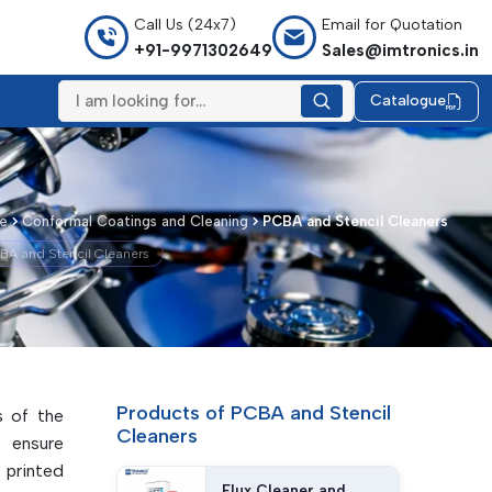
Call Us (24x7)
Email for Quotation
+91-9971302649
Sales@imtronics.in
Catalogue
e
Conformal Coatings and Cleaning
PCBA and Stencil Cleaners
BA and Stencil Cleaners
Products of PCBA and Stencil
s of the
Cleaners
y ensure
n printed
Flux Cleaner and