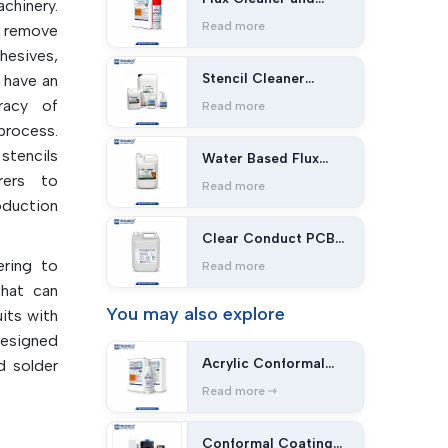
chinery.
Stripper ST-101
Read more
o remove
hesives,
Stencil Cleaner
n have an
SC400
racy of
Read more
process.
tencils
Water Based Flux
Cleaner SC-2500
rers to
Read more
oduction
Clear Conduct PCB
Cleaner PC-400
ering to
Read more
that can
You may
also explore
uits with
designed
Acrylic Conformal
d solder
Coating
quality,
Read more
 come in
pes that
Conformal Coating