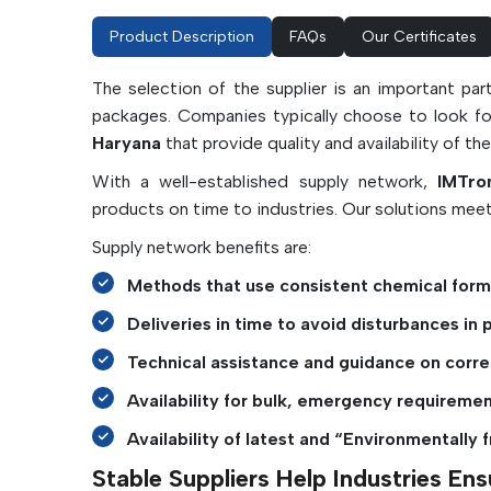
Product Description
FAQs
Our Certificates
The selection of the supplier is an important pa
packages. Companies typically choose to look f
Haryana
that provide quality and availability of t
With a well-established supply network,
IMTro
products on time to industries. Our solutions meet
Supply network benefits are:
Methods that use consistent chemical formu
Deliveries in time to avoid disturbances in 
Technical assistance and guidance on corre
Availability for bulk, emergency requiremen
Availability of latest and “Environmentally f
Stable Suppliers Help Industries E