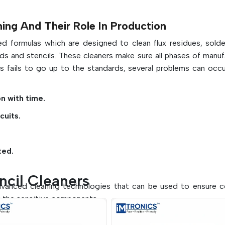
systems
May be used in water-based or solven
ng And Their Role In Production
formulations
ed formulas which are designed to clean flux residues, solde
Supports proper, clean, and accurate stencil 
ds and stencils. These cleaners make sure all phases of manuf
ss fails to go up to the standards, several problems can occu
on with time.
cuits.
ted.
ncil Cleaners
advanced cleaning technologies that can be used to ensure 
g the sensitive components.
r cleaning processes: