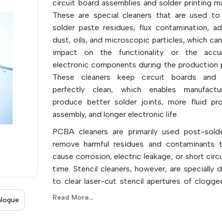
circuit board assemblies and solder printing ma
These are special cleaners that are used t
solder paste residues, flux contamination, ad
dust, oils, and microscopic particles, which ca
impact on the functionality or the accu
electronic components during the production 
These cleaners keep circuit boards and s
perfectly clean, which enables manufactu
produce better solder joints, more fluid pr
assembly, and longer electronic life.
PCBA cleaners are primarily used post-sold
remove harmful residues and contaminants 
cause corrosion, electric leakage, or short circ
time. Stencil cleaners, however, are specially 
to clear laser-cut stencil apertures of clogge
paste and allow for the printing of high-
Read More...
logue
accurate images for each production run. They
aqueous, solvent-based, and semiaqueous ty