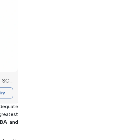
ectronic
ions
r SC-
iry
ing. The
adequate
greatest
BA and