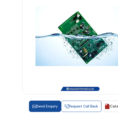
Cata
Send Enquiry
Request Call Back