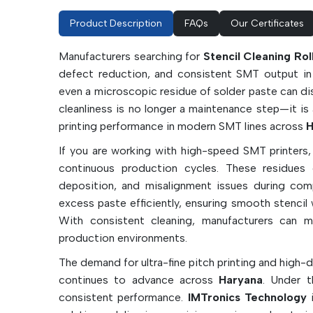
Product Description
FAQs
Our Certificates
Manufacturers searching for
Stencil Cleaning Ro
defect reduction, and consistent SMT output in f
even a microscopic residue of solder paste can dis
cleanliness is no longer a maintenance step—it is 
printing performance in modern SMT lines across
H
If you are working with high-speed SMT printers,
continuous production cycles. These residues c
deposition, and misalignment issues during comp
excess paste efficiently, ensuring smooth stencil
With consistent cleaning, manufacturers can m
production environments.
The demand for ultra-fine pitch printing and high-
continues to advance across
Haryana
. Under t
consistent performance.
IMTronics Technology
i