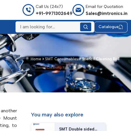
Call Us (24x7)
Email for Quotation
+91-9971302649
Sales@imtronics.in
Catalogue
Home
SMT Consumables
Stencil Cleaning Roll
Stencil Cleaning Roll
 another
You may
also explore
e Mount
ting, to
SMT Double sided