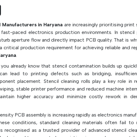
maintenance workload, reduce the downtime
machine, and improve the production efficienc
high-speed SMT assembly line.
ll Manufacturers in Haryana
are increasingly prioritising print s
Key Features & Functions:
ast-paced electronics production environments. In stencil p
Removes excess solder paste and flux r
turb aperture flow and directly impact PCB quality. That is wh
correctly and effectively
a critical production requirement for achieving reliable and r
Cleans and maintains stencil to ensure it is 
aryana
.
printing
 you already know that stencil contamination builds up quickl
Helps prevent solder bridging and solder bal
an lead to printing defects such as bridging, insufficie
Made of high absorbent, lint-free fabrics
onent placement. Stencil cleaning rolls play a key role in 
Available in the following kinds of ma
 wiping, stable printer performance and reduced machine interr
cellulose-polyester, polypropylene, and rayon
aintain higher accuracy and minimize costly rework in d
Works with dry wipe, wet wipe and vacu
cleaning modes.
density PCB assembly is increasing rapidly as electronics manu
Improves the quality and uniformity of PCBs 
hese conditions, standard cleaning materials often fail to 
Reduces maintenance time and man power
s recognised as a trusted provider of advanced stencil clean
For high speed SMT production use, it is idea