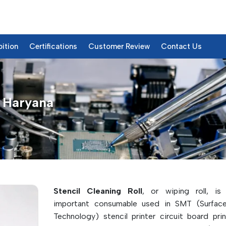
bition
Certifications
Customer Review
Contact Us
n Haryana
ts & Details
Stencil Cleaning Roll
, or wiping roll, is
important consumable used in SMT (Surfac
Technology) stencil printer circuit board prin