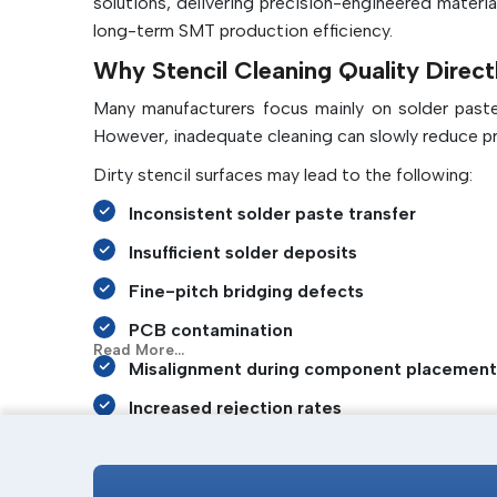
solutions, delivering precision-engineered materia
long-term SMT production efficiency.
Why Stencil Cleaning Quality Direct
Many manufacturers focus mainly on solder paste q
However, inadequate cleaning can slowly reduce pr
Dirty stencil surfaces may lead to the following:
Inconsistent solder paste transfer
Insufficient solder deposits
Fine-pitch bridging defects
PCB contamination
Read More...
Misalignment during component placement
Increased rejection rates
Frequent machine stoppages
A high-quality stencil cleaning roll continuously