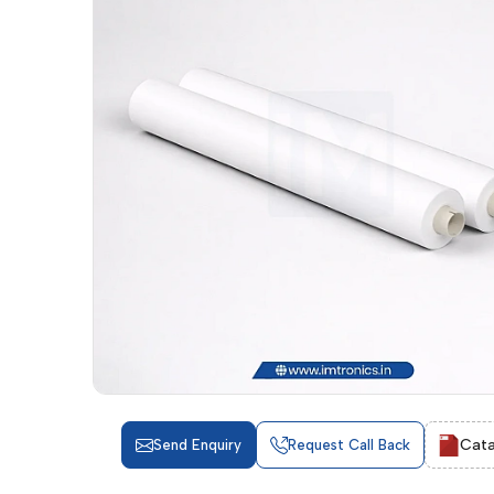
Cata
Send Enquiry
Request Call Back