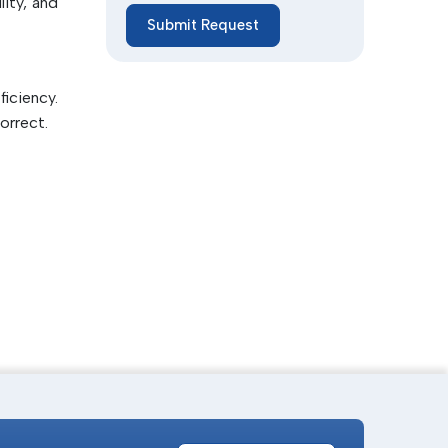
ity, and
Submit Request
lity and
iciency.
orrect.
articles