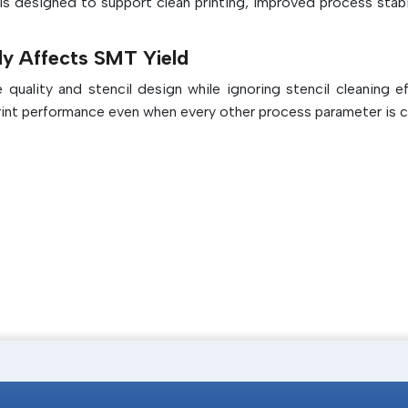
ls designed to support clean printing, improved process stabil
Improves the overall stencil printer qua
durability
ly Affects SMT Yield
uality and stencil design while ignoring stencil cleaning eff
int performance even when every other process parameter is c
 removes excess solder paste, flux residues and microscopic p