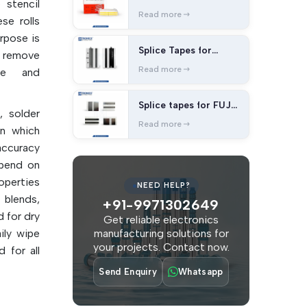
 stencil
splice tape
Read more
se rolls
urpose is
Splice Tapes for
o remove
Panasonic Machines
Read more
ue and
Splice tapes for FUJI
, solder
Machines
Read more
on which
accuracy
epend on
operties
NEED HELP?
blends,
+91-9971302649
 for dry
Get reliable electronics
ily wipe
manufacturing solutions for
your projects. Contact now.
 for all
Send Enquiry
Whatsapp
 manual