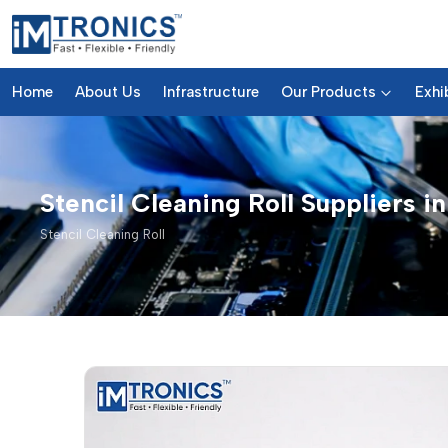
Home
About Us
Infrastructure
Our Products
Exhi
Stencil Cleaning Roll Suppliers i
Stencil Cleaning Roll
Stencil Cleaning Roll – Produc