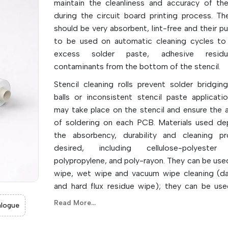
maintain the cleanliness and accuracy of the
during the circuit board printing process. The
should be very absorbent, lint-free and their p
to be used on automatic cleaning cycles t
excess solder paste, adhesive resid
contaminants from the bottom of the stencil.
Stencil cleaning rolls prevent solder bridging
balls or inconsistent stencil paste applicati
may take place on the stencil and ensure the 
of soldering on each PCB. Materials used d
the absorbency, durability and cleaning pr
desired, including cellulose-polyester 
polypropylene, and poly-rayon. They can be used
wipe, wet wipe and vacuum wipe cleaning (da
and hard flux residue wipe); they can be used
aspects of cleaning.
Read More...
logue
They are automatic, which can reduce the