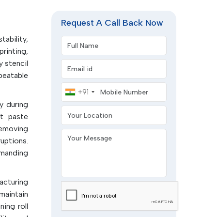
 of the
y of the
Request A Call Back Now
tability,
Full Name
rinting,
esidues,
y stencil
Email address
epeatable
ready for
Mobile Number
+91
y during
Your Location
l defects
nt paste
removing
Your Message
terials:
uptions.
.
emanding
um wipe
facturing
printing
maintain
ing roll
l.