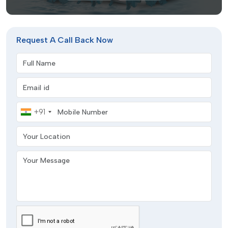
Request A Call Back Now
Full Name
Email address
Mobile Number
+91
Your Location
Your Message