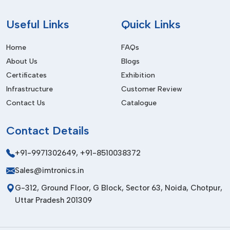
Useful
Links
Quick Links
Home
FAQs
About Us
Blogs
Certificates
Exhibition
Infrastructure
Customer Review
Contact Us
Catalogue
Contact
Details
+91-9971302649
,
+91-8510038372
Sales@imtronics.in
G-312, Ground Floor, G Block, Sector 63, Noida, Chotpur,
Uttar Pradesh 201309