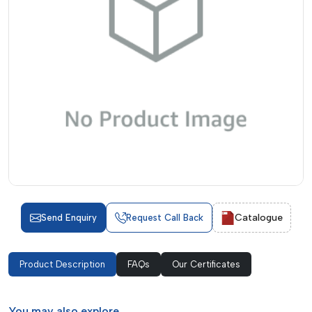
Catalogue
Send Enquiry
Request Call Back
Product Description
FAQs
Our Certificates
You may
also explore