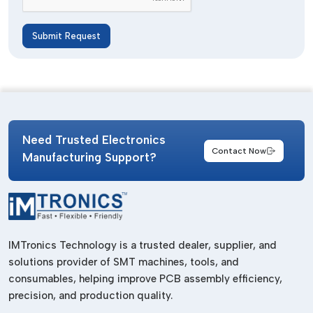
Submit Request
Need Trusted Electronics
Contact Now
Manufacturing Support?
IMTronics Technology is a trusted dealer, supplier, and
solutions provider of SMT machines, tools, and
consumables, helping improve PCB assembly efficiency,
precision, and production quality.