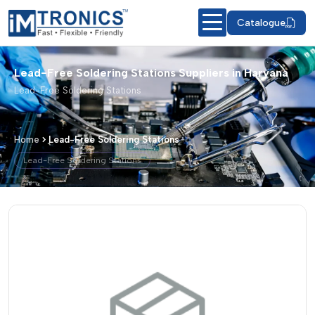
Catalogue
Lead-Free Soldering Stations Suppliers in Haryana
Lead-Free Soldering Stations
Home
Lead-Free Soldering Stations
Lead-Free Soldering Stations
Lead-Free Soldering Stations – Produc