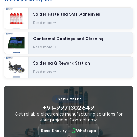
Solder Paste and SMT Adhesives
Read more
Conformal Coatings and Cleaning
Read more
Soldering & Rework Station
Read more
NEED HELP?
+91-9971302649
Get reliable electronics manufacturing solutions for
your projects. Contact now.
Send Enquiry
Whatsapp