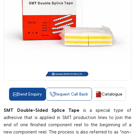
Catalogue
Send Enquiry
Request Call Back
SMT Double-Sided Splice Tape
is a special type of
adhesive that is applied in SMT production lines to join the
end of one finished component reel to the beginning of a
new component reel. The process is also referred to as “non-