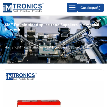
Catalogue
SMT Double sided splice tape Suppliers in Himachal
Pradesh
SMT Double sided splice tape
Home
SMT Consumables
SMT Double sided splice tape
SMT Double sided splice tape
SMT Double sided splice tape – Produ