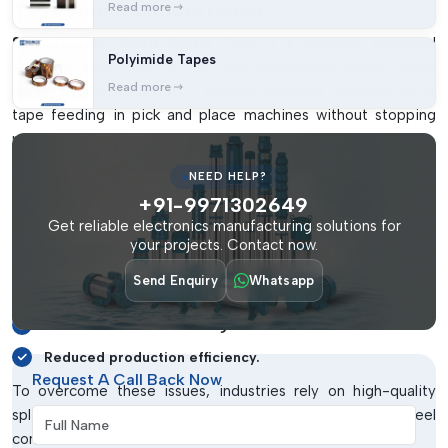
Tape And Its Importance
Read more
SMT Double Sided Splice Tape
is a specially designed
Polyimide Tapes
adhesive tape used to join two component carrier tapes
Read more
during
SMT production
. It ensures seamless continuation of
tape feeding in pick and place machines without stopping
production.
Without proper splicing materials, manufacturers may face
NEED HELP?
several operational challenges. These include:
+91-9971302649
Get reliable electronics manufacturing solutions for
Frequent machine stoppages.
your projects. Contact now.
Improper tape alignment.
Send Enquiry
Whatsapp
Component feeding errors.
Increased material wastage.
Reduced production efficiency.
Request A Call Back Now
To overcome these issues, industries rely on high-quality
splice tapes that ensure secure and accurate reel
Full Name
connections.