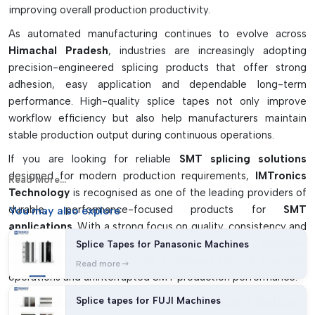
improving overall production productivity.
As automated manufacturing continues to evolve across
Himachal Pradesh
, industries are increasingly adopting
precision-engineered splicing products that offer strong
adhesion, easy application and dependable long-term
performance. High-quality splice tapes not only improve
workflow efficiency but also help manufacturers maintain
stable production output during continuous operations.
If you are looking for reliable
SMT splicing solutions
designed for modern production requirements,
IMTronics
Read More...
Technology
is recognised as one of the leading providers of
durable, performance-focused products for
SMT
You may
also explore
applications
. With a strong focus on quality, consistency and
manufacturing efficiency, the company offers advanced
Splice Tapes for Panasonic Machines
splice tape solutions that help businesses achieve smoother
Read more
operations and uninterrupted SMT production performance.
Understanding SMT Double-Sided Splice
Splice tapes for FUJI Machines