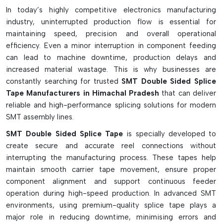
For added strength at the joints, it is used as an over-tape.
In today’s highly competitive electronics manufacturing
Heavy embossed tapes (shim-based type)
industry, uninterrupted production flow is essential for
ESD-safe tape for static-sensitive components
maintaining speed, precision and overall operational
In a variety of widths (8mm to 32mm+)
efficiency. Even a minor interruption in component feeding
can lead to machine downtime, production delays and
Options are available in color to help identify them.
increased material wastage. This is why businesses are
Adhesive with high tack to ensure a secure hold on the
constantly searching for trusted
SMT Double Sided Splice
feeder.
Tape Manufacturers in Himachal Pradesh
that can deliver
Can be used on paper and plastic carrier tapes
reliable and high-performance splicing solutions for modern
Prevents feeder indexing and alignment problems
SMT assembly lines.
In high-speed SMT production lines, it is used as a working
SMT Double Sided Splice Tape
is specially developed to
tool.
create secure and accurate reel connections without
interrupting the manufacturing process. These tapes help
maintain smooth carrier tape movement, ensure proper
component alignment and support continuous feeder
operation during high-speed production. In advanced SMT
environments, using premium-quality splice tape plays a
major role in reducing downtime, minimising errors and