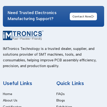
suppliers ensure consistent quality and timely delivery for
manufacturing operations.
Need Trusted Electronics
IMTronics Technology
has established a strong supply
Contact Now
Manufacturing Support?
network that supports both small-scale assembly units and
high-volume SMT production facilities. Their splice tape
solutions are designed for industrial applications requiring
precision and durability.
Businesses working with professional suppliers benefit from:
IMTronics Technology is a trusted dealer, supplier, and
solutions provider of SMT machines, tools, and
Consistent product quality.
consumables, helping improve PCB assembly efficiency,
Timely delivery schedules.
precision, and production quality.
Availability of multiple tape sizes.
Support for urgent production requirements.
Useful
Links
Quick Links
Reliable packaging and storage quality.
Home
FAQs
Choosing the right supplier helps industries maintain efficient
SMT workflows without delays or interruptions.
About Us
Blogs
Certificates
Exhibition