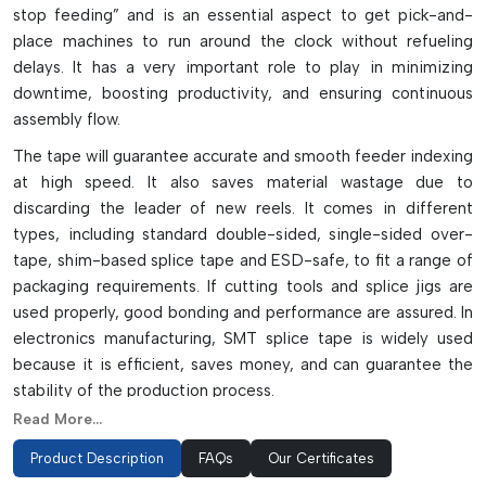
stop feeding” and is an essential aspect to get pick-and-
place machines to run around the clock without refueling
delays. It has a very important role to play in minimizing
downtime, boosting productivity, and ensuring continuous
assembly flow.
The tape will guarantee accurate and smooth feeder indexing
at high speed. It also saves material wastage due to
discarding the leader of new reels. It comes in different
types, including standard double-sided, single-sided over-
tape, shim-based splice tape and ESD-safe, to fit a range of
packaging requirements. If cutting tools and splice jigs are
used properly, good bonding and performance are assured. In
electronics manufacturing, SMT splice tape is widely used
because it is efficient, saves money, and can guarantee the
stability of the production process.
Read More...
Application Types Of Splicing Tape
Product Description
FAQs
Our Certificates
Two-sided tape for simple joining of reels