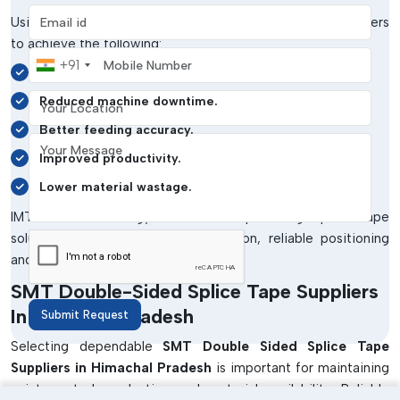
Email address
Using
SMT Double Sided Splice Tape
allows manufacturers
to achieve the following:
Mobile Number
+91
Continuous SMT production flow.
Your Location
Reduced machine downtime.
Better feeding accuracy.
Your Message
Improved productivity.
Lower material wastage.
IMTronics Technology focuses on providing splice tape
solutions that deliver strong adhesion, reliable positioning
and stable machine compatibility.
SMT Double-Sided Splice Tape Suppliers
In Himachal Pradesh
Submit Request
Selecting dependable
SMT Double Sided Splice Tape
Suppliers in Himachal Pradesh
is important for maintaining
uninterrupted production and material availability. Reliable