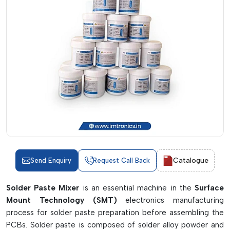
Catalogue
Send Enquiry
Request Call Back
Solder Paste Mixer
is an essential machine in the
Surface
Mount Technology (SMT)
electronics manufacturing
process for solder paste preparation before assembling the
PCBs. Solder paste is composed of solder alloy powder and