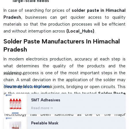
large-scale needs
In case of searching for prices of
solder paste in Himachal
Pradesh
, businesses can get quicker access to quality
materials so that the production processes will be efficient
and without interruption across
{Local_Hubs}
.
Solder Paste Manufacturers In Himachal
Pradesh
In modern electronics production, accuracy at each step is
what determines the quality of the products and the
soldering process is one of the most important steps in the
Read More...
chain. A small deviation in the application of the solder may
You may
also explore
create defects like weak joints, bridging or open circuits. This
is the reason why industries go to the trusted
Solder Paste
SMT Adhesives
Manufacturers in Himachal Pradesh
to assure them of
reliable and consistent assembly outcomes. IMTronics
Read more
Technology has been identified as one of the major
companies providing high-quality solder paste solutions that
Peelable Mask
are designed to suit the needs of the advanced solder paste