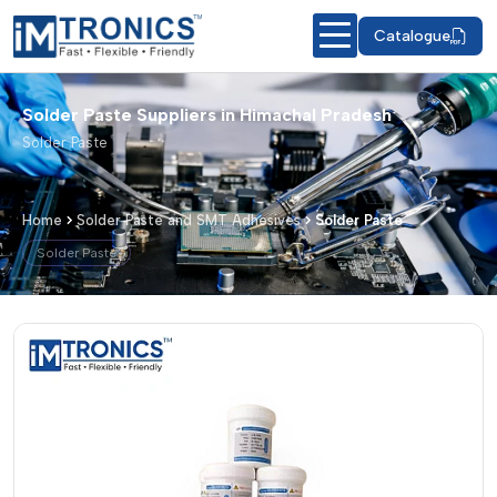
Catalogue
Solder Paste Suppliers in Himachal Pradesh
Solder Paste
Home
Solder Paste and SMT Adhesives
Solder Paste
Solder Paste
Solder Paste – Products & Details