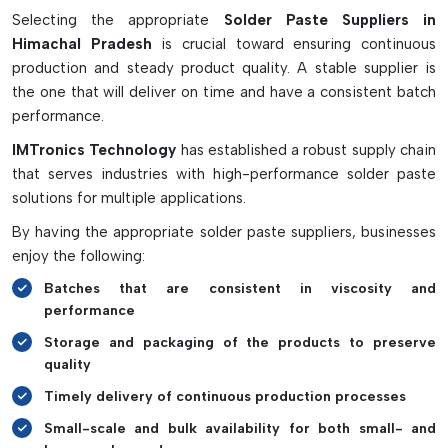
Selecting the appropriate
Solder Paste Suppliers in
Properly mixing solder paste with no entrapped air or dust.
Himachal Pradesh
is crucial toward ensuring continuous
Resists moisture and oxidation
production and steady product quality. A stable supplier is
Proper and quick mixing cycles.
the one that will deliver on time and have a consistent batch
Reduces soldering defects and waste of material
performance.
It can be used in SMT and PCB line production.
IMTronics Technology
has established a robust supply chain
that serves industries with high-performance solder paste
solutions for multiple applications.
By having the appropriate solder paste suppliers, businesses
enjoy the following:
Batches that are consistent in viscosity and
performance
Storage and packaging of the products to preserve
quality
Timely delivery of continuous production processes
Small-scale and bulk availability for both small- and