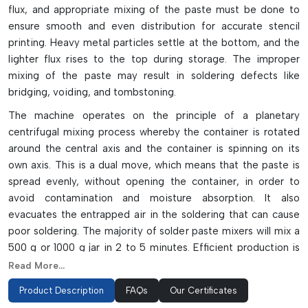
flux, and appropriate mixing of the paste must be done to
ensure smooth and even distribution for accurate stencil
printing. Heavy metal particles settle at the bottom, and the
lighter flux rises to the top during storage. The improper
mixing of the paste may result in soldering defects like
bridging, voiding, and tombstoning.
The machine operates on the principle of a planetary
centrifugal mixing process whereby the container is rotated
around the central axis and the container is spinning on its
own axis. This is a dual move, which means that the paste is
spread evenly, without opening the container, in order to
avoid contamination and moisture absorption. It also
evacuates the entrapped air in the soldering that can cause
poor soldering. The majority of solder paste mixers will mix a
500 g or 1000 g jar in 2 to 5 minutes. Efficient production is
achieved with modern machines which have LED displays,
Read More...
timers, reliable high-speed operation and safety interlocks.
Product Description
FAQs
Our Certificates
Key Highlights