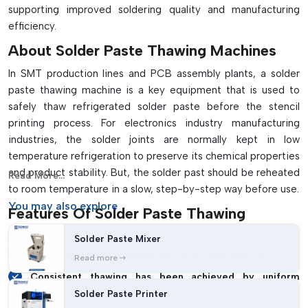
supporting improved soldering quality and manufacturing
efficiency.
About Solder Paste Thawing Machines
In SMT production lines and PCB assembly plants, a solder
paste thawing machine is a key equipment that is used to
safely thaw refrigerated solder paste before the stencil
printing process. For electronics industry manufacturing
industries, the solder joints are normally kept in low
temperature refrigeration to preserve its chemical properties
and product stability. But, the solder past should be reheated
Read More...
to room temperature in a slow, step-by-step way before use.
You may
also explore
Features Of Solder Paste Thawing
Machine
Solder Paste Mixer
Safe solder paste thawing with intelligent control.
Read more
Consistent thawing has been achieved by uniform
heating technology.
Solder Paste Printer