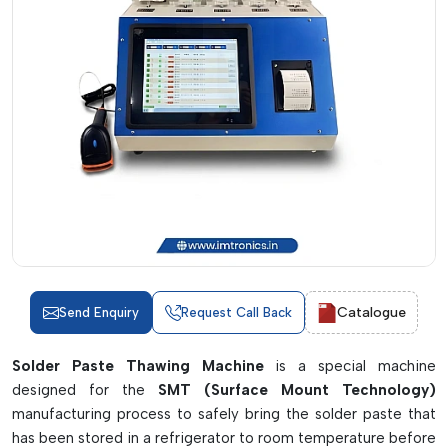
Catalogue
Send Enquiry
Request Call Back
Solder Paste Thawing Machine
is a special machine
designed for the
SMT (Surface Mount Technology)
manufacturing process to safely bring the solder paste that
has been stored in a refrigerator to room temperature before