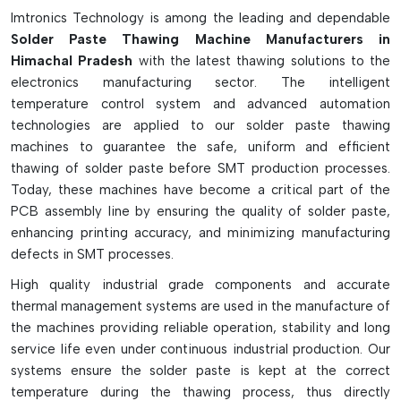
management systems, safety interlocks, and automatic
Imtronics Technology is among the leading and dependable
temperature monitoring systems for better production
Solder Paste Thawing Machine Manufacturers in
control and traceability. Some of the dual function models
Himachal Pradesh
with the latest thawing solutions to the
even perform both thaw and mix in a single step, which saves
electronics manufacturing sector. The intelligent
time and makes them more efficient for the manufacturer.
temperature control system and advanced automation
They are widely employed in SMT production lines to reduce
technologies are applied to our solder paste thawing
soldering defects, improve the ability of stencil printing, and
machines to guarantee the safe, uniform and efficient
ensure quality uniformity of solder paste in electronic
thawing of solder paste before SMT production processes.
assembly production.
Today, these machines have become a critical part of the
PCB assembly line by ensuring the quality of solder paste,
Key Highlights
enhancing printing accuracy, and minimizing manufacturing
Safely heats solder paste to proper heating temperature
defects in SMT processes.
Eliminates moisture contamination and viscosity problems
High quality industrial grade components and accurate
Minimizes soldering errors and printing mistakes
thermal management systems are used in the manufacture of
Allows for accurate thawing at temperature
the machines providing reliable operation, stability and long
Improves SMT production efficiency and consistency
service life even under continuous industrial production. Our
systems ensure the solder paste is kept at the correct
temperature during the thawing process, thus directly