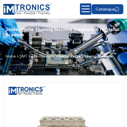
Catalogue
Solder Paste Thawing Machine Suppliers in Himachal
Pradesh
Solder Paste Thawing Machine
Home
SMT Equipmements
Solder Paste Thawing Machine
Solder Paste Thawing Machine
Solder Paste Thawing Machine – Produ