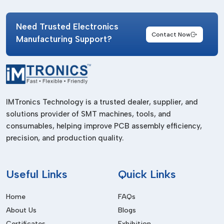
Combined with digital displays and programmable operation
Need Trusted Electronics
systems for advanced industrial controls.
Contact Now
Manufacturing Support?
Industries Served
Solder paste thawing machines are common in many
industries such as:
PCB Assembly Plants
IMTronics Technology is a trusted dealer, supplier, and
Proper solder paste preparation for stencil printing operation.
solutions provider of SMT machines, tools, and
SMT Production Facilities
consumables, helping improve PCB assembly efficiency,
precision, and production quality.
Provision of stable and defect free SMT processing.
Semiconductor Manufacturing Industry
Useful
Links
Quick Links
Help with assembling electronic parts with precision.
Consumer Electronics Manufacturing
Home
FAQs
Utilized in manufacturing a smartphone, television, laptop,
About Us
Blogs
and digital gadgets.
Certificates
Exhibition