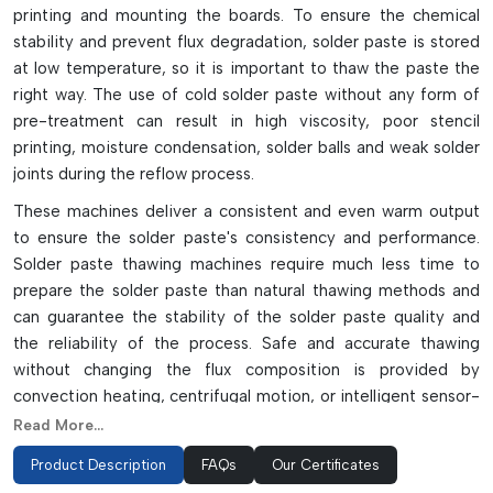
printing and mounting the boards. To ensure the chemical
stability and prevent flux degradation, solder paste is stored
at low temperature, so it is important to thaw the paste the
right way. The use of cold solder paste without any form of
pre-treatment can result in high viscosity, poor stencil
printing, moisture condensation, solder balls and weak solder
joints during the reflow process.
These machines deliver a consistent and even warm output
to ensure the solder paste's consistency and performance.
Solder paste thawing machines require much less time to
prepare the solder paste than natural thawing methods and
can guarantee the stability of the solder paste quality and
the reliability of the process. Safe and accurate thawing
without changing the flux composition is provided by
convection heating, centrifugal motion, or intelligent sensor-
based temperature control in modern systems.
Read More...
Some of the advanced thawing machines also have
Product Description
FAQs
Our Certificates
programmable timers, digital displays, FIFO machine control