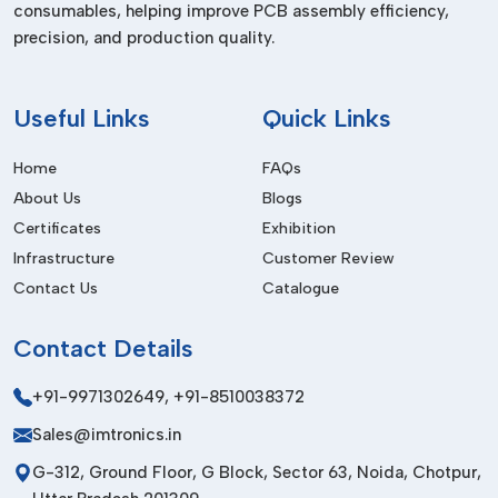
consumables, helping improve PCB assembly efficiency,
Dealers In Himachal Pradesh
precision, and production quality.
We are the trusted
Pick and Place Machine Dealers in
Himachal Pradesh,
and we supply high-quality equipment to
the local and international markets. Our products are
Useful
Links
Quick Links
designed to meet international quality standards to be
durable, safe and performant.
Home
FAQs
About Us
Blogs
Our export service involves safe packaging services,
affordable logistics services and prompt delivery. Having a
Certificates
Exhibition
powerful international network, we are able to establish long-
Infrastructure
Customer Review
term partnerships by providing the same high-quality and
Contact Us
Catalogue
professional service.
Before Purchase Factors
Contact
Details
Placement Speed & Accuracy
+91-9971302649
,
+91-8510038372
Assure high precision and best throughput.
Sales@imtronics.in
Automation Level
G-312, Ground Floor, G Block, Sector 63, Noida, Chotpur,