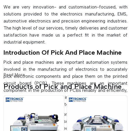
We are very innovation- and customisation-focused, with
solutions provided to the electronics manufacturing, EMS,
automotive electronics and precision engineering industries.
The high level of our services, timely deliveries and customer
satisfaction have made us a perfect fit in the market of
industrial equipment.
Introduction Of Pick And Place Machine
Pick and place machines are important automation systems
involved in the manufacturing of electronics to accurately
Read More...
pick electronic components and place them on the printed
circuit board (PCB). These machines are an important
Products of Pick and Place Machine
component in the production of PCBs reliably and efficiently,
and they play a crucial role in the SMT assembly lines to
ensure high-speed and accurate component placement.
They find extensive application in small-scale manufacturing
systems, as well as on full-scale, high-volume production
lines which are fully automated. These machines, with their