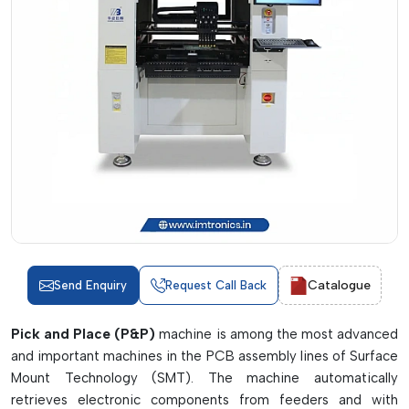
Catalogue
Send Enquiry
Request Call Back
Pick and Place (P&P)
machine is among the most advanced
and important machines in the PCB assembly lines of Surface
Mount Technology (SMT). The machine automatically
retrieves electronic components from feeders and with