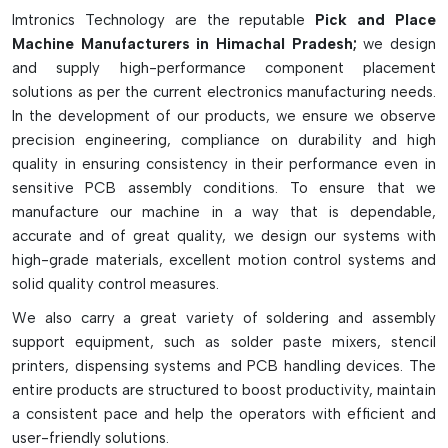
pick-and-place machines are fitted with multikopfer systems,
Imtronics Technology are the reputable
Pick and Place
intelligent vision cameras, high-speed X-Y gantry and
Machine Manufacturers in Himachal Pradesh;
we design
multiple feeder slots for continuous operation. They come in
and supply high-performance component placement
desktop, medium-speed, high-speed, and multi-function
solutions as per the current electronics manufacturing needs.
models, depending on production needs. They greatly
In the development of our products, we ensure we observe
enhance the speed of production, placement accuracy,
precision engineering, compliance on durability and high
reliability and efficiency of SMT assembly lines and can
quality in ensuring consistency in their performance even in
decrease manual labor and manufacturing defects.
sensitive PCB assembly conditions. To ensure that we
Key Highlights
manufacture our machine in a way that is dependable,
accurate and of great quality, we design our systems with
Accurate and fast component placement with high-speed.
high-grade materials, excellent motion control systems and
Supports tiny to large electronic components
solid quality control measures.
Advanced vision inspection and alignment system
We also carry a great variety of soldering and assembly
Prototype/mass production ready
support equipment, such as solder paste mixers, stencil
Boosts SMT production efficiency and reliability
printers, dispensing systems and PCB handling devices. The
entire products are structured to boost productivity, maintain
a consistent pace and help the operators with efficient and
user-friendly solutions.