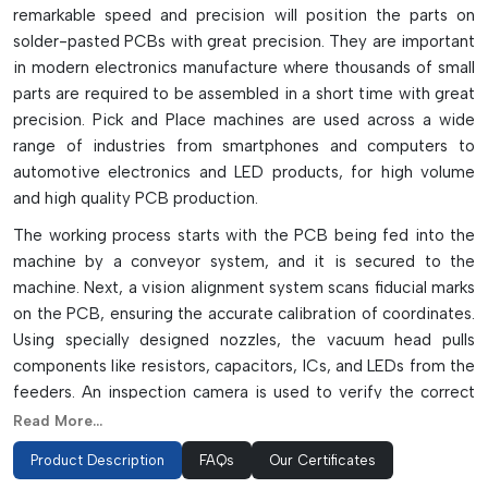
remarkable speed and precision will position the parts on
solder-pasted PCBs with great precision. They are important
in modern electronics manufacture where thousands of small
parts are required to be assembled in a short time with great
precision. Pick and Place machines are used across a wide
range of industries from smartphones and computers to
automotive electronics and LED products, for high volume
and high quality PCB production.
The working process starts with the PCB being fed into the
machine by a conveyor system, and it is secured to the
machine. Next, a vision alignment system scans fiducial marks
on the PCB, ensuring the accurate calibration of coordinates.
Using specially designed nozzles, the vacuum head pulls
components like resistors, capacitors, ICs, and LEDs from the
feeders. An inspection camera is used to verify the correct
orientation, polarity, and pin condition of the component
Read More...
before it is placed. The machine then transfers the part to
Product Description
FAQs
Our Certificates
the solder paste with a micron level accuracy. The modern