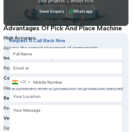
your projects. Contact now.
Aerospace & Defense
Send Enquiry
Whatsapp
Critical to high-reliability electronic assemblies.
Advantages Of Pick And Place Machine
High Accuracy
Request A Call Back Now
Assures the correct placement of components.
Full Name
Increased Productivity
Email address
Replenishes the assembly procedures to a greater extent.
Consistency
Mobile Number
+91
Has a consistent level of production on production batches.
Your Location
Reduced Errors
Your Message
Reduces errors in handling documents.
Versatility
Deals with a large variety of parts and board sizes.