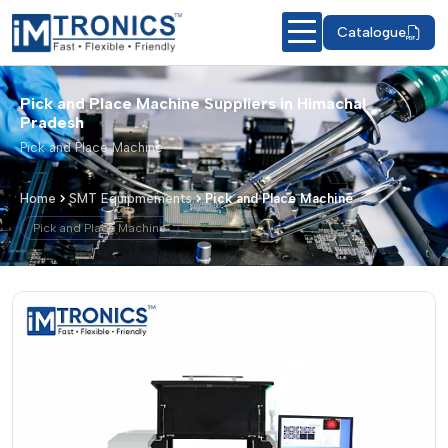
Catalogue
Pick and Place Machine Suppliers in Himachal
Pradesh
Pick and Place Machine
Home
SMT Equipmements
Pick and Place Machine
Pick and Place Machine
Pick and Place Machine – Products & 