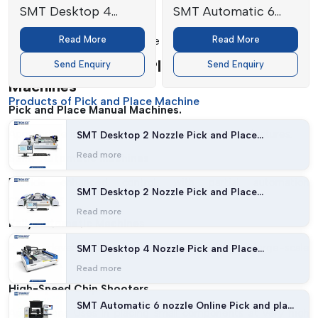
SMT Desktop 4
SMT Automatic 6
Safety Features:
Nozzle Pick and
nozzle Online Pick
Read More
Read More
Provides safe and efficient use of machines.
Place Machine
and place machine
Types Of Pick And Place Manual
Send Enquiry
Send Enquiry
Machines
Products of Pick and Place Machine
Pick and Place Manual Machines.
Appropriate in prototyping and low-volume manufactures.
SMT Desktop 2 Nozzle Pick and Place
Machine (27 feeders with Vision)
Read more
Semi-Automatic Machines
Provide enhanced control, with partial automation
SMT Desktop 2 Nozzle Pick and Place
capabilities.
Machine (54 feeders with Vision)
Read more
Fully Automatic Machines
It was developed to be high-speed and for large-scale
SMT Desktop 4 Nozzle Pick and Place
Machine
production.
Read more
High-Speed Chip Shooters
SMT Automatic 6 nozzle Online Pick and place
Applications Uses In placing small components at very high