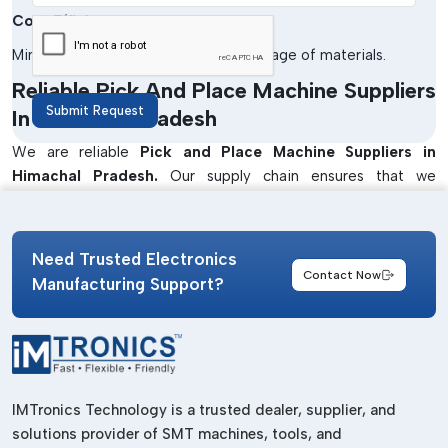
Cost Efficiency
Minimises the cost of labour and wastage of materials.
Reliable Pick And Place Machine Suppliers
Submit Request
In Himachal Pradesh
We are reliable
Pick and Place Machine Suppliers in
Himachal Pradesh.
Our supply chain ensures that we
produce quality products that have been supplied at the right
time to meet the production needs of industries. Our
machines will be used in enhancing efficiency and accuracy in
Need Trusted Electronics
the PCB assembly processes.
Contact Now
Manufacturing Support?
We also offer solutions that are specific to the application so
as to satisfy various industrial needs. Our team collaborates
closely with customers to advise on the best machines to be
used in a small operation as well as in a large manufacturing
unit.
IMTronics Technology is a trusted dealer, supplier, and
Well-Known Pick And Place Machine
solutions provider of SMT machines, tools, and