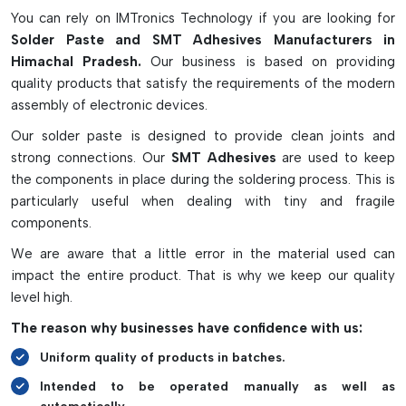
industrial automation.
You can rely on IMTronics Technology if you are looking for
Solder Paste and SMT Adhesives Manufacturers in
Key Features of Solder Paste and SMT
Himachal Pradesh.
Our business is based on providing
Adhesives
quality products that satisfy the requirements of the modern
Offers good electrical and mechanical connection
assembly of electronic devices.
Guarantee the correct location of the parts in SMT
Our solder paste is designed to provide clean joints and
assembly.
strong connections. Our
SMT Adhesives
are used to keep
Appropriate for lead-free/high-level PCB applications
the components in place during the soldering process. This is
Different particle size for fine-pitch components available
particularly useful when dealing with tiny and fragile
Facilitates efficient wave soldering and double-sided
components.
printing of PCBs
We are aware that a little error in the material used can
impact the entire product. That is why we keep our quality
level high.
The reason why businesses have confidence with us:
Uniform quality of products in batches.
Intended to be operated manually as well as