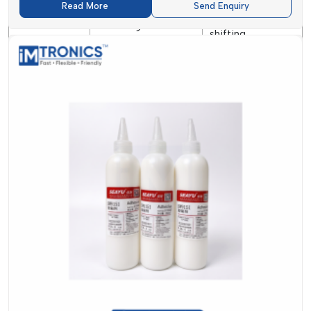
Prevents
Read More
Send Enquiry
Surface mount
Main Use
component
soldering
shifting
Cleaning
Depends on flux
Generally no
Requirement
type
cleaning required
Solder Paste And SMT Adhesives
Supplier In Himachal Pradesh
Seeking
Solder Paste and SMT Adhesive Suppliers in
Himachal Pradesh
?
IMTronics Technology
guarantees the
supply on time and reliable service.
We realise that sluggishness in supplies may halt the
manufacturing process. This is why we are aiming for fast
delivery and the availability of ready stock at
{Local_Hubs}
.
Our team helps you to select the appropriate product
depending on your need. You may require small quantities of
items or bulk supply; we are keen on handling your request.