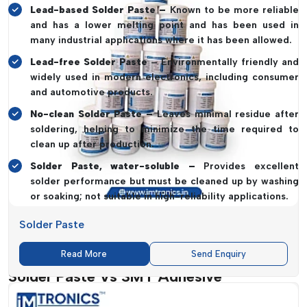
Lead-based Solder Paste –
Known to be more reliable
and has a lower melting point and has been used in
many industrial applications where it has been allowed.
Lead-free Solder Paste
– Environmentally friendly and
widely used in modern electronics, including consumer
and automotive products.
No-clean Solder Paste –
Leaves minimal residue after
soldering, helping to minimize the time required to
clean up after production.
Solder Paste, water-soluble –
Provides excellent
solder performance but must be cleaned up by washing
or soaking; not suitable in high-reliability applications.
The choice of the right Solder Paste assists in providing more
Solder Paste
high-quality joints, high conductivity and long durability of
electronic products.
Read More
Send Enquiry
Solder Paste Vs SMT Adhesive
The distinction between Solder Paste and SMT Adhesives is