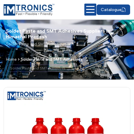
Catalogue
Solder Paste and SMT Adhesives Suppliers in
Himachal Pradesh
Solder Paste and SMT Adhesives
Home
Solder Paste and SMT Adhesives
Solder Paste and SMT Adhesives
Solder Paste and SMT Adhesives – Pro