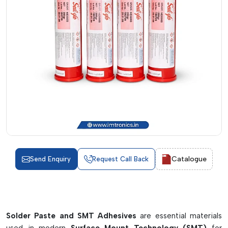
Catalogue
Send Enquiry
Request Call Back
Solder Paste and SMT Adhesives
are essential materials