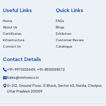
the smaller ones.
Useful
Links
Quick Links
Advantages Of Making Us Your
Wholesaler:
Home
FAQs
About Us
Blogs
Bulk pricing, which is competitive.
Certificates
Exhibition
Consistent product performance
Infrastructure
Customer Review
Reliable stock availability
Contact Us
Catalogue
Safe and secure packaging
Easy order processing
Contact
Details
To illustrate, when your factory operates at a daily production
+91-9971302649
,
+91-8510038372
level, you should have materials that do not alter
performance. We ensure that our products remain consistent.
Sales@imtronics.in
How To Choose The Right SMT
G-312, Ground Floor, G Block, Sector 63, Noida, Chotpur,
Adhesive?
Uttar Pradesh 201309
In the soldering process,
SMT Adhesives are used to hold
electronic parts in place
, particularly in double-sided PCB