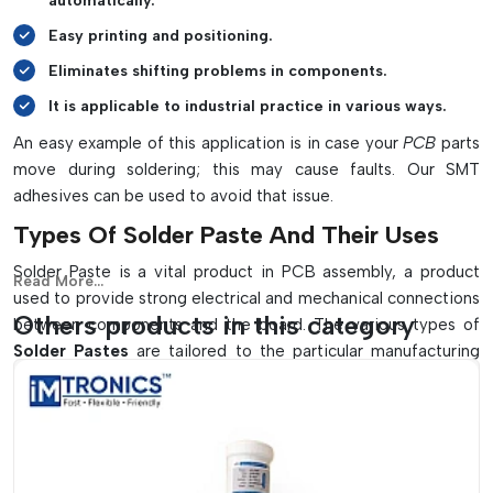
automatically.
Easy printing and positioning.
Eliminates shifting problems in components.
It is applicable to industrial practice in various ways.
An easy example of this application is in case your
PCB
parts
move during soldering; this may cause faults. Our SMT
adhesives can be used to avoid that issue.
Types Of Solder Paste And Their Uses
Solder Paste is a vital product in PCB assembly, a product
Read More...
used to provide strong electrical and mechanical connections
Others products in this category
between components and the board. The various types of
Solder Pastes
are tailored to the particular manufacturing
requirements and using the appropriate one can greatly
enhance performance and decrease defects.
There Are Some Typical Varieties Of
Solder Paste, They Include: