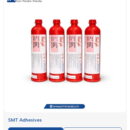
useful in selecting an appropriate material to use in your
application. They are both crucial in PCB assembly but have
different uses.
Feature
Solder Paste
SMT Adhesives
Holds
Creates electrical
components in
Purpose
and mechanical
place during
connections
soldering
Applied before
Application
component
Applied before
Stage
placement and
wave soldering
reflow
Electrically
Conductivity
Non-conductive
conductive
SMT Adhesives