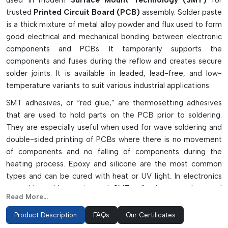
used in modern
Surface Mount Technology (SMT)
for
trusted
Printed Circuit Board (PCB)
assembly. Solder paste
is a thick mixture of metal alloy powder and flux used to form
good electrical and mechanical bonding between electronic
components and PCBs. It temporarily supports the
components and fuses during the reflow and creates secure
solder joints. It is available in leaded, lead-free, and low-
temperature variants to suit various industrial applications.
SMT adhesives, or “red glue,” are thermosetting adhesives
that are used to hold parts on the PCB prior to soldering.
They are especially useful when used for wave soldering and
double-sided printing of PCBs where there is no movement
of components and no falling of components during the
heating process. Epoxy and silicone are the most common
types and can be cured with heat or UV light. In electronics
assembly, solder paste and SMT adhesives can be used
Read More...
together to enhance the accuracy, durability, and efficiency
of electronics product assembly in various fields such as
Product Description
FAQs
Our Certificates
consumer electronics, automotive electronics, telecom, and