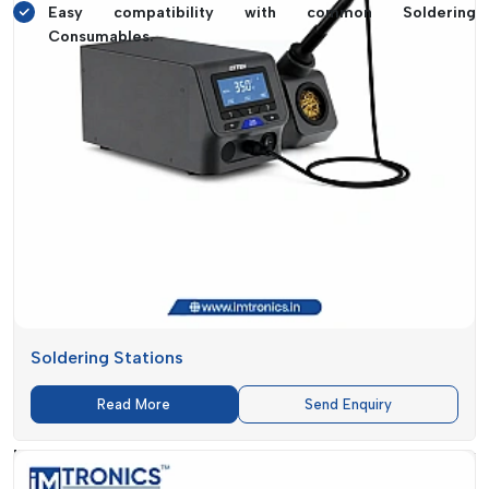
Easy compatibility with common Soldering
Consumables.
Numerous users notice significant improvements on the first
day, including reduced component damage, quicker workflow
and improved overall outcomes. It is not merely about
features but rather about the enhancement of the efficiency
in daily work.
Rework Station Suppliers In Himachal
Pradesh – Reliable Supply By IMTronics
Technology
Delay in delivery is one of the most prevalent dilemmas that
businesses look to find when they seek
Rework Station
Soldering Stations
Suppliers in Himachal Pradesh
. Time is critical in a
production setup. Even the absence of one machine can slow
Read More
Send Enquiry
down or even paralyse the operations.
IMTronics Technology
is aimed at removing this issue by
making sure that supply is fast and reliable. It is not only to