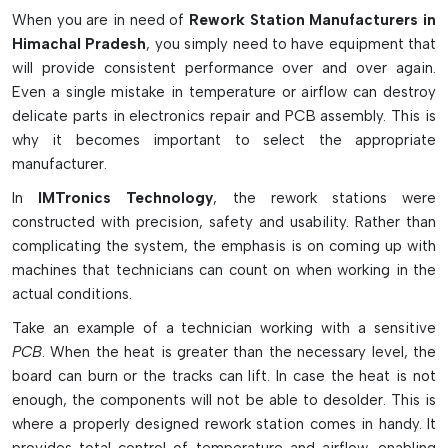
industries as well as professional electronic repair shops that
When you are in need of
Rework Station Manufacturers in
require accuracy, safety, and a durable system.
Himachal Pradesh
, you simply need to have equipment that
will provide consistent performance over and over again.
Advanced Features of Rework Stations
Even a single mistake in temperature or airflow can destroy
Safe and accurate component repair with precision
delicate parts in electronics repair and PCB assembly. This is
temperature control.
why it becomes important to select the appropriate
Works well under hot air, infrared, and BGA rework
manufacturer.
conditions.
In
IMTronics Technology
, the rework stations were
Featuring pre-heaters to prevent PCB warping and
constructed with precision, safety and usability. Rather than
thermal shock
complicating the system, the emphasis is on coming up with
The sensitive electronic components are protected by
machines that technicians can count on when working in the
ESD-safe technology.
actual conditions.
Interchangeable nozzle designs that fit all the chip and
Take an example of a technician working with a sensitive
component sizes.
PCB
. When the heat is greater than the necessary level, the
Why Rework Stations Are Important in
board can burn or the tracks can lift. In case the heat is not
Electronics
enough, the components will not be able to desolder. This is
where a properly designed rework station comes in handy. It
Helps replace faulty or damaged SMD and BGA