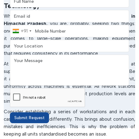
Technology
Email address
When you are seeking
Rework Station Wholesalers in
Himachal Pradesh,
you are, probably, seeking two things:
Mobile Number
one, better prices; two, a steady and constant supply. When
+91
it comes to large-scale operations, making equipment
Your Location
purchases is not a single operation. It is a continuous need
that requires consistency in its performance.
Your Message
At
IMTronics Technology
, wholesale solutions aimed at
supporting businesses that operate on scale are offered. Be
it an OEM, EMS provider or a growing manufacturing unit,
uniformity across machines is essential. All rework stations
must be done similarly to ensure that production levels are
similar.
Consider establishing a series of workstations and in each
Submit Request
case a machine acts differently. This brings about confusion,
mistakes and inefficiencies. This is why the problem of
keeping all units standardised becomes an issue.