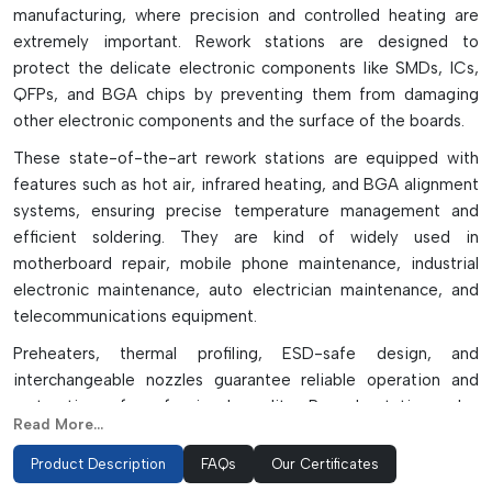
manufacturing, where precision and controlled heating are
extremely important. Rework stations are designed to
protect the delicate electronic components like SMDs, ICs,
QFPs, and BGA chips by preventing them from damaging
other electronic components and the surface of the boards.
These state-of-the-art rework stations are equipped with
features such as hot air, infrared heating, and BGA alignment
systems, ensuring precise temperature management and
efficient soldering. They are kind of widely used in
motherboard repair, mobile phone maintenance, industrial
electronic maintenance, auto electrician maintenance, and
telecommunications equipment.
Preheaters, thermal profiling, ESD-safe design, and
interchangeable nozzles guarantee reliable operation and
restoration of professional quality. Rework stations also
Read More...
contribute to production performance, minimizing the
damage to parts during rework and ensuring it's done with
Product Description
FAQs
Our Certificates
precision. These systems are perfect for manufacturing