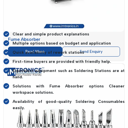
features, to compare options and to choose what suits their
needs without pressure.
What Causes Us To Be A Favourite
Dealer:
Clear and simple product explanations
Fume Absorber
Multiple options based on budget and application
Read More
Send Enquiry
Quick availability of rework stations
First-time buyers are provided with friendly help.
Equivalent equipment such as Soldering Stations are at
hand.
Solutions with Fume Absorber options Cleaner
workspace solutions.
Availability of good-quality Soldering Consumables
easily.
The experience is meant to be as easy to use as talking to
someone who understands your work and offers practical