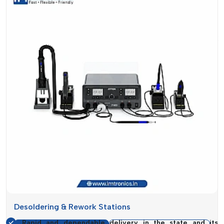
make equipment sales but also to ensure your production
runs smoothly without disruptions.
Suppose that your assembly line is in place, but a rework
station is still missing. This stalling impacts deadlines,
workforce productivity and eventually, your business
reputation. With this knowledge, the supply systems are
designed in such a way that they will be available when you
need it the most.
In addition to the supply, another significant aspect of the
service is guidance. Not every business requires the same
type of rework station. The selection of the appropriate
model, depending on the workload, complexity of the PCB
and frequency of use, may greatly influence the
performance.
Reasons Why Customers Trust Our
Supply:
Desoldering & Rework Stations
Rapid and dependable delivery in the state and its