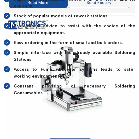
Read More
Send Enquiry
environs.
Stock of popular models of rework stations.
Professional advice to assist with the choice of the
appropriate equipment.
Easy ordering in the form of small and bulk orders.
Simple interface with the already available Soldering
Stations.
Access to Fume Absorber systems leads to safer
working environments.
Constant provision of necessary Soldering
Consumables.
It is about making sure that your workflow cannot come to a
halt because of equipment shortages. Consistent
productivity is due to the reliability of supply.
Rework Station Dealers In Himachal
Pradesh – Easy Access With IMTronics