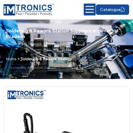
Catalogue
Soldering & Rework Station Suppliers in Himachal
Pradesh
Soldering & Rework Station
Home
Soldering & Rework Station
Soldering & Rework Station
Soldering & Rework Station – Products