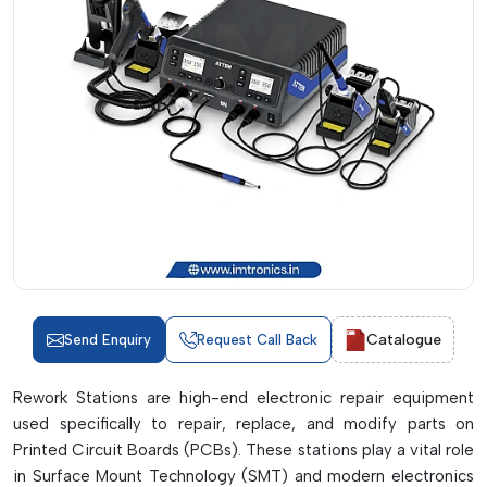
Catalogue
Send Enquiry
Request Call Back
Rework Stations are high-end electronic repair equipment
used specifically to repair, replace, and modify parts on
Printed Circuit Boards (PCBs). These stations play a vital role
in Surface Mount Technology (SMT) and modern electronics