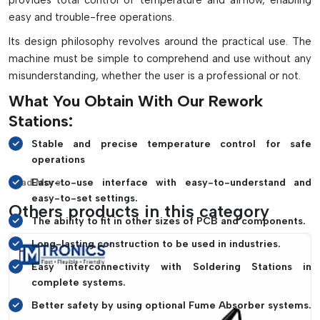
provides total control of temperature and airflow, enabling
components
easy and trouble-free operations.
Enhances the repair quality and minimizes the risk of
Its design philosophy revolves around the practical use. The
damage to PCBs.
machine must be simple to comprehend and use without any
Maintains consistent soldering operation when using
misunderstanding, whether the user is a professional or not.
thermal profiling
What You Obtain With Our Rework
Works great for mobile/laptop repair and motherboard and
industrial PCB repair.
Stations:
Improves productivity for professional electronics
Stable and precise temperature control for safe
servicing and manufacturing
operations
Read More...
Easy-to-use interface with easy-to-understand and
easy-to-set settings.
Others products in this category
The ability to fit in other sizes of PCB and components.
Long-lasting construction to be used in industries.
Easy interconnectivity with Soldering Stations in
complete systems.
Better safety by using optional Fume Absorber systems.