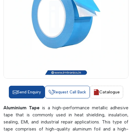
Catalogue
Send Enquiry
Request Call Back
Aluminium Tape
is a high-performance metallic adhesive
tape that is commonly used in heat shielding, insulation,
sealing, EMI, and industrial repair applications. This type of
tape comprises of high-quality aluminum foil and a high-