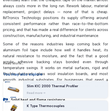
eventually learn that the cheapest tape on the market almost
Reinforced versions are more tear resistant and durable
always costs more in the long run. Rework labour, material
It can be used for insulation, grounding, masking and
replacement, project delays — none of that is cheap.
wrapping, as well as repair jobs.
IMTronics Technology positions its supply offering around
consistent performance rather than race-to-the-bottom
pricing, and that has made a real difference for clients across
construction, manufacturing, and industrial maintenance.
Some of the reasons industries keep coming back for
aluminium foil tape include how well it handles heat, its
natural resistance to moisture, and the fact that a good
acrylic adhesive backing stays bonded even through
Read More...
temperature swings. It works on metal surfaces, rigid and
flexible ductwork, glass wool insulation boards, and most
You may
also explore
smooth industrial substrates. For businesses that need a
sealing and shielding material that can be trusted, foil tape
Slim KIC 2000 Thermal Profiler
consistently delivers:
Read more
Solid heat and flame resistance
K Type Thermocouples
Strong initial tack with lasting adhesion