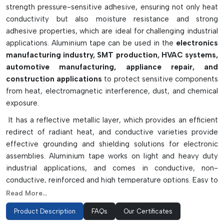
strength pressure-sensitive adhesive, ensuring not only heat
conductivity but also moisture resistance and strong
adhesive properties, which are ideal for challenging industrial
applications. Aluminium tape can be used in the
electronics
manufacturing industry, SMT production, HVAC systems,
automotive manufacturing, appliance repair, and
construction applications
to protect sensitive components
from heat, electromagnetic interference, dust, and chemical
exposure.
It has a reflective metallic layer, which provides an efficient
redirect of radiant heat, and conductive varieties provide
effective grounding and shielding solutions for electronic
assemblies. Aluminium tape works on light and heavy duty
industrial applications, and comes in conductive, non-
conductive, reinforced and high temperature options. Easy to
apply, flexible and will adhere well over time to curved and
Read More...
irregular surfaces. Aluminium tape is extremely waterproof,
Product Description
FAQs
Our Certificates
corrosion resistant and resistant to other environmental