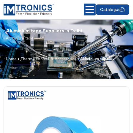
Catalogue
Aluminium tape Suppliers in Delhi
Aluminium tape
Home
Thermal Profiler & Accessories
Aluminium tape
Aluminium tape
Aluminium tape – Products & Details