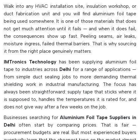
factors like UV rays and extreme temperatures and is used
Walk into any HVAC installation site, insulation workshop, or
for sealing and protection in many applications across
duct fabrication unit and you will find aluminium foil tape
different industries.
being used somewhere. It is one of those materials that does
Key Characteristics and Advantages:
not get much attention until it fails — and when it does fail,
the consequences show up fast. Peeling seams, air leaks,
High heat reflection and heat-shielding characteristics.
moisture ingress, failed thermal barriers. That is why sourcing
Excellent sealing ability against moisture, dust and
it from the right place genuinely matters.
chemicals
IMTronics Technology
has been supplying aluminium foil
Aids in minimizing electromagnetic and radio frequency
tape to industries across
Delhi
for a range of applications —
interference
from simple duct sealing jobs to more demanding thermal
Conductive and non conductive adhesive types are
shielding work in industrial manufacturing. The focus has
available.
always been straightforward: supply tape that sticks where it
High-temperature variants: These types are suitable for
is supposed to, handles the temperatures it is rated for, and
harsh industrial environments.
does not give way after a few weeks on the job.
Flexible foil design is easily adaptable to irregular surfaces
Businesses searching for
Aluminium Foil Tape Suppliers in
High PS adhesive strength for long-lasting adhesion
Delhi
often start by comparing prices. That is fair —
Best suited for electronic, HVAC, automotive and
procurement budgets are real. But most experienced buyers
appliance applications