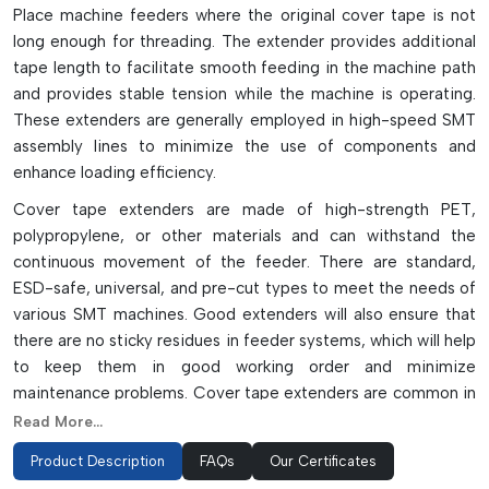
Place machine feeders where the original cover tape is not
long enough for threading. The extender provides additional
tape length to facilitate smooth feeding in the machine path
and provides stable tension while the machine is operating.
These extenders are generally employed in high-speed SMT
assembly lines to minimize the use of components and
enhance loading efficiency.
Cover tape extenders are made of high-strength PET,
polypropylene, or other materials and can withstand the
continuous movement of the feeder. There are standard,
ESD-safe, universal, and pre-cut types to meet the needs of
various SMT machines. Good extenders will also ensure that
there are no sticky residues in feeder systems, which will help
to keep them in good working order and minimize
maintenance problems. Cover tape extenders are common in
automated electronics manufacturing, where they are
Read More...
employed to enhance handling of the reels, feeder stability,
Product Description
FAQs
Our Certificates
and production continuity.