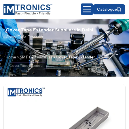
Catalogue
Cover Tape Extender Suppliers in Delhi
Cover Tape Extender
Home
SMT Consumables
Cover Tape Extender
Cover Tape Extender
Cover Tape Extender – Products & De