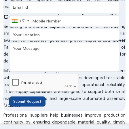
Email address
manufacturing conditions.
Cover Tape Extender Suppliers In Delhi
Mobile Number
+91
Selecting the correct supplier is important for maintaining
Your Location
smooth SMT production and uninterrupted material
availability. Industries generally prefer experienced
Cover
Your Message
Tape Extender Suppliers in Delhi
who are capable of
delivering consistently high-quality products suitable for
demanding manufacturing environments.
IMTronics Technology supports electronics manufacturers
with industrial-grade SMT consumables developed for stable
feeder compatibility and long-term operational reliability.
Their supply capabilities are designed to support both small
manufacturing setups and large-scale automated assembly
Submit Request
facilities.
Professional suppliers help businesses improve production
continuity by ensuring dependable material quality, timely