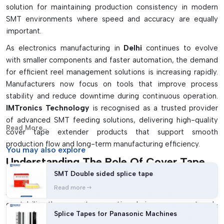
solution for maintaining production consistency in modern
surfaces. Washes away without leaving sticky film on
SMT environments where speed and accuracy are equally
surfaces.
important.
Increases loading speed and ease of use for the operator
As electronics manufacturing in
Delhi
continues to evolve
Shortens the downtime required in reels replacement
with smaller components and faster automation, the demand
Properly smoothes the accuracy of feeding components
for efficient reel management solutions is increasing rapidly.
Manufacturers now focus on tools that improve process
stability and reduce downtime during continuous operation.
IMTronics Technology
is recognised as a trusted provider
of advanced SMT feeding solutions, delivering high-quality
Read More...
cover tape extender products that support smooth
production flow and long-term manufacturing efficiency.
You may
also explore
Understanding The Role Of Cover Tape
Extenders In SMT Production
SMT Double sided splice tape
Read more
A cover tape extender is an SMT consumable used to extend
or stabilise the cover tape section during component reel-
Splice Tapes for Panasonic Machines
feeding operations. It helps maintain smoother tape