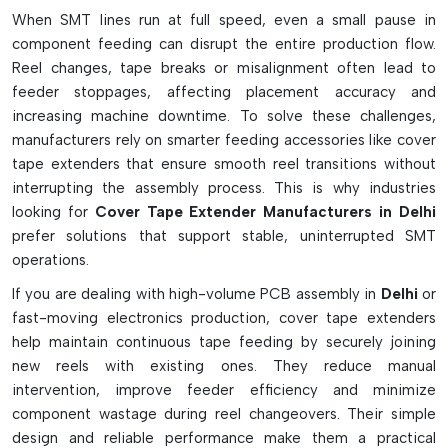
Variants And Functional Features
When SMT lines run at full speed, even a small pause in
component feeding can disrupt the entire production flow.
Common SMT reels' standard extender tape
Reel changes, tape breaks or misalignment often lead to
ESD-safe types for static sensitive components
feeder stoppages, affecting placement accuracy and
The high-speed machine's universal thin-film extenders.
increasing machine downtime. To solve these challenges,
Ideal for quick and easy application, the strips are pre-cut.
manufacturers rely on smarter feeding accessories like cover
Allows for smooth feeder threading and tape pulling
tape extenders that ensure smooth reel transitions without
interrupting the assembly process. This is why industries
Helps reduce component wastage during loading
looking for
Cover Tape Extender Manufacturers in Delhi
Eliminates feeder jams due to short leader tapes
prefer solutions that support stable, uninterrupted SMT
Acceptable for Fuji, Panasonic and other SMT devices
operations.
Working Process And Technical Details
If you are dealing with high-volume PCB assembly in
Delhi
or
Attach to the cover tape quickly with adhesive back tape.
fast-moving electronics production, cover tape extenders
Enables additional length of feeder take-up reels
help maintain continuous tape feeding by securely joining
Has consistent tension on tape throughout operation of
new reels with existing ones. They reduce manual
machine
intervention, improve feeder efficiency and minimize
component wastage during reel changeovers. Their simple
Capable of withstanding high feeder pulling force.
design and reliable performance make them a practical
Removes all the dirt without leaving any residue on