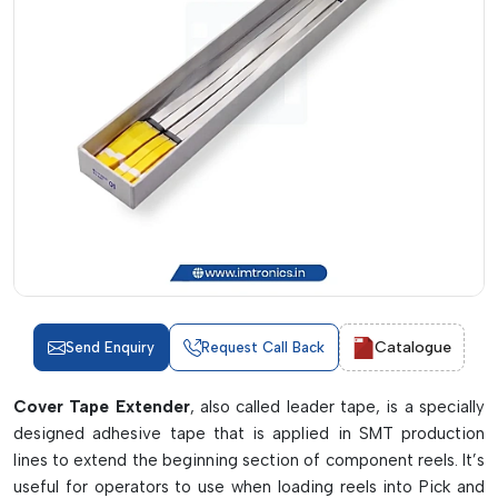
Catalogue
Send Enquiry
Request Call Back
Cover Tape Extender
, also called leader tape, is a specially
designed adhesive tape that is applied in SMT production
lines to extend the beginning section of component reels. It’s
useful for operators to use when loading reels into Pick and