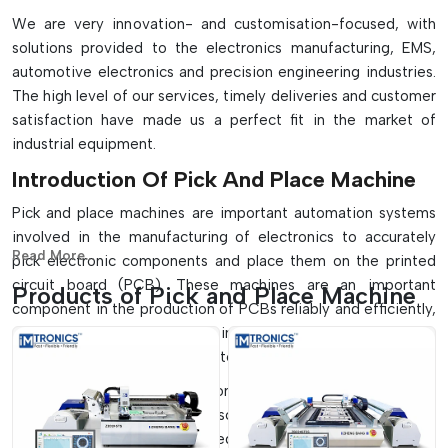
We are very innovation- and customisation-focused, with
solutions provided to the electronics manufacturing, EMS,
automotive electronics and precision engineering industries.
The high level of our services, timely deliveries and customer
satisfaction have made us a perfect fit in the market of
industrial equipment.
Introduction Of Pick And Place Machine
Pick and place machines are important automation systems
involved in the manufacturing of electronics to accurately
Read More...
pick electronic components and place them on the printed
circuit board (PCB). These machines are an important
Products of Pick and Place Machine
component in the production of PCBs reliably and efficiently,
and they play a crucial role in the SMT assembly lines to
ensure high-speed and accurate component placement.
They find extensive application in small-scale manufacturing
systems, as well as on full-scale, high-volume production
lines which are fully automated. These machines, with their