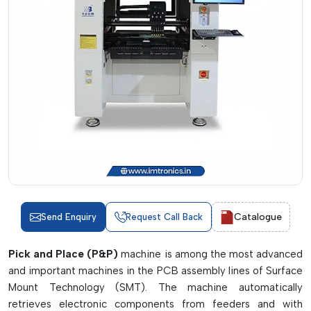
Catalogue
Send Enquiry
Request Call Back
Pick and Place (P&P)
machine is among the most advanced
and important machines in the PCB assembly lines of Surface
Mount Technology (SMT). The machine automatically
retrieves electronic components from feeders and with