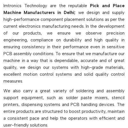
pick-and-place machines are fitted with multikopfer systems,
Imtronics Technology are the reputable
Pick and Place
intelligent vision cameras, high-speed X-Y gantry and
Machine Manufacturers in Delhi;
we design and supply
multiple feeder slots for continuous operation. They come in
high-performance component placement solutions as per the
desktop, medium-speed, high-speed, and multi-function
current electronics manufacturing needs. In the development
models, depending on production needs. They greatly
of our products, we ensure we observe precision
enhance the speed of production, placement accuracy,
engineering, compliance on durability and high quality in
reliability and efficiency of SMT assembly lines and can
ensuring consistency in their performance even in sensitive
decrease manual labor and manufacturing defects.
PCB assembly conditions. To ensure that we manufacture our
Key Highlights
machine in a way that is dependable, accurate and of great
quality, we design our systems with high-grade materials,
Accurate and fast component placement with high-speed.
excellent motion control systems and solid quality control
Supports tiny to large electronic components
measures.
Advanced vision inspection and alignment system
We also carry a great variety of soldering and assembly
Prototype/mass production ready
support equipment, such as solder paste mixers, stencil
Boosts SMT production efficiency and reliability
printers, dispensing systems and PCB handling devices. The
entire products are structured to boost productivity, maintain
a consistent pace and help the operators with efficient and
user-friendly solutions.