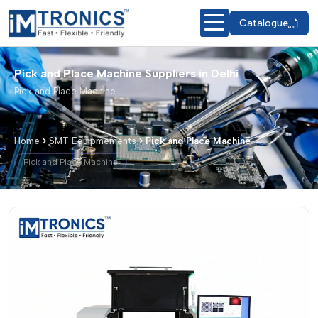
Catalogue
Pick and Place Machine Suppliers in Delhi
Pick and Place Machine
Home
SMT Equipmements
Pick and Place Machine
Pick and Place Machine
Pick and Place Machine – Products & 