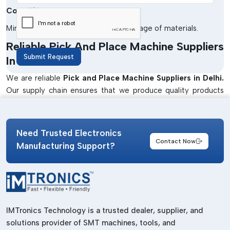
Cost Efficiency
Minimises the cost of labour and wastage of materials.
Reliable Pick And Place Machine Suppliers
Submit Request
In Delhi
We are reliable
Pick and Place Machine Suppliers in Delhi.
Our supply chain ensures that we produce quality products
that have been supplied at the right time to meet the
production needs of industries. Our machines will be used in
enhancing efficiency and accuracy in the PCB assembly
Need Trusted Electronics
processes.
Contact Now
Manufacturing Support?
We also offer solutions that are specific to the application so
as to satisfy various industrial needs. Our team collaborates
closely with customers to advise on the best machines to be
used in a small operation as well as in a large manufacturing
unit.
IMTronics Technology is a trusted dealer, supplier, and
Well-Known Pick And Place Machine
solutions provider of SMT machines, tools, and