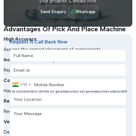
your projects. Contact now.
Aerospace & Defense
Send Enquiry
Whatsapp
Critical to high-reliability electronic assemblies.
Advantages Of Pick And Place Machine
High Accuracy
Request A Call Back Now
Assures the correct placement of components.
Full Name
Increased Productivity
Email address
Replenishes the assembly procedures to a greater extent.
Consistency
Mobile Number
+91
Has a consistent level of production on production batches.
Your Location
Reduced Errors
Your Message
Reduces errors in handling documents.
Versatility
Deals with a large variety of parts and board sizes.