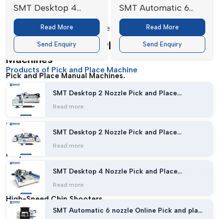
SMT Desktop 4
SMT Automatic 6
Safety Features:
Nozzle Pick and
nozzle Online Pick
Read More
Read More
Provides safe and efficient use of machines.
Place Machine
and place machine
Types Of Pick And Place Manual
Send Enquiry
Send Enquiry
Machines
Products of Pick and Place Machine
Pick and Place Manual Machines.
Appropriate in prototyping and low-volume manufactures.
SMT Desktop 2 Nozzle Pick and Place
Machine (27 feeders with Vision)
Read more
Semi-Automatic Machines
Provide enhanced control, with partial automation
SMT Desktop 2 Nozzle Pick and Place
capabilities.
Machine (54 feeders with Vision)
Read more
Fully Automatic Machines
It was developed to be high-speed and for large-scale
SMT Desktop 4 Nozzle Pick and Place
Machine
production.
Read more
High-Speed Chip Shooters
SMT Automatic 6 nozzle Online Pick and place
Applications Uses In placing small components at very high