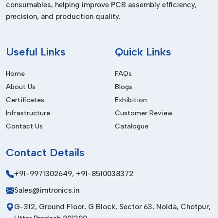
consumables, helping improve PCB assembly efficiency,
Dealers In Delhi
precision, and production quality.
We are the trusted
Pick and Place Machine Dealers in
Delhi,
and we supply high-quality equipment to the local and
international markets. Our products are designed to meet
Useful
Links
Quick Links
international quality standards to be durable, safe and
performant.
Home
FAQs
About Us
Blogs
Our export service involves safe packaging services,
affordable logistics services and prompt delivery. Having a
Certificates
Exhibition
powerful international network, we are able to establish long-
Infrastructure
Customer Review
term partnerships by providing the same high-quality and
Contact Us
Catalogue
professional service.
Before Purchase Factors
Contact
Details
Placement Speed & Accuracy
+91-9971302649
,
+91-8510038372
Assure high precision and best throughput.
Sales@imtronics.in
Automation Level
G-312, Ground Floor, G Block, Sector 63, Noida, Chotpur,