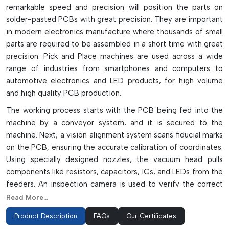
remarkable speed and precision will position the parts on
solder-pasted PCBs with great precision. They are important
in modern electronics manufacture where thousands of small
parts are required to be assembled in a short time with great
precision. Pick and Place machines are used across a wide
range of industries from smartphones and computers to
automotive electronics and LED products, for high volume
and high quality PCB production.
The working process starts with the PCB being fed into the
machine by a conveyor system, and it is secured to the
machine. Next, a vision alignment system scans fiducial marks
on the PCB, ensuring the accurate calibration of coordinates.
Using specially designed nozzles, the vacuum head pulls
components like resistors, capacitors, ICs, and LEDs from the
feeders. An inspection camera is used to verify the correct
orientation, polarity, and pin condition of the component
Read More...
before it is placed. The machine then transfers the part to
Product Description
FAQs
Our Certificates
the solder paste with a micron level accuracy. The modern