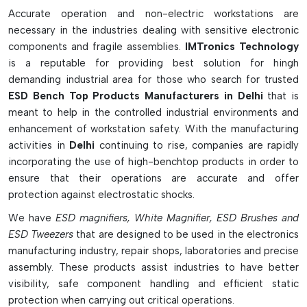
electronics industries looking to keep their workstations ESD
Accurate operation and non-electric workstations are
safe.
necessary in the industries dealing with sensitive electronic
Smart Workstation Features & Benefits:
components and fragile assemblies.
IMTronics Technology
is a reputable for providing best solution for hingh
Establishes an ESD-safe workplace.
demanding industrial area for those who search for trusted
Resists electrostatic discharge to PCBs & electronic
ESD Bench Top Products Manufacturers in Delhi
that is
components
meant to help in the controlled industrial environments and
Contains ESD mats, ionizers, monitors, bins and cleaning
enhancement of workstation safety. With the manufacturing
tools
activities in
Delhi
continuing to rise, companies are rapidly
Effectively discharges static electricity in a safe way from
incorporating the use of high-benchtop products in order to
work surfaces and tools
ensure that their operations are accurate and offer
Maintains a safe workstation and produces reliable
protection against electrostatic shocks.
products
We have
ESD magnifiers, White Magnifier, ESD Brushes and
Assists in PCB Assembly, Repair, Testing and Inspection
ESD Tweezers
that are designed to be used in the electronics
Work
manufacturing industry, repair shops, laboratories and precise
Non-grounded materials can be neutralized by ESD
assembly. These products assist industries to have better
ionizers.
visibility, safe component handling and efficient static
Use conductive storage bins to maintain components in a
protection when carrying out critical operations.