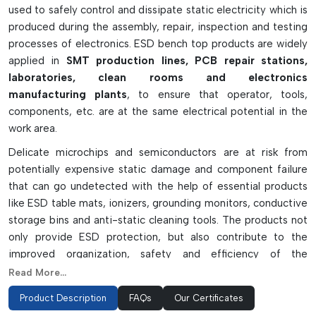
used to safely control and dissipate static electricity which is
produced during the assembly, repair, inspection and testing
processes of electronics. ESD bench top products are widely
applied in
SMT production lines, PCB repair stations,
laboratories, clean rooms and electronics
manufacturing plants
, to ensure that operator, tools,
components, etc. are at the same electrical potential in the
work area.
Delicate microchips and semiconductors are at risk from
potentially expensive static damage and component failure
that can go undetected with the help of essential products
like ESD table mats, ionizers, grounding monitors, conductive
storage bins and anti-static cleaning tools. The products not
only provide ESD protection, but also contribute to the
improved organization, safety and efficiency of the
workspace. ESD bench top solutions are made from
Read More...
conductive and static-dissipative materials and are long-
Product Description
FAQs
Our Certificates
lasting and dependable – they are a must have for any