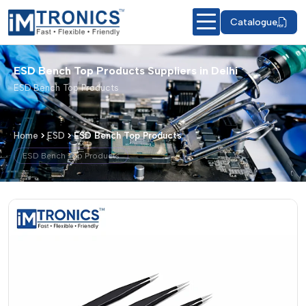
Catalogue
ESD Bench Top Products Suppliers in Delhi
ESD Bench Top Products
Home
ESD
ESD Bench Top Products
ESD Bench Top Products
ESD Bench Top Products – Products &