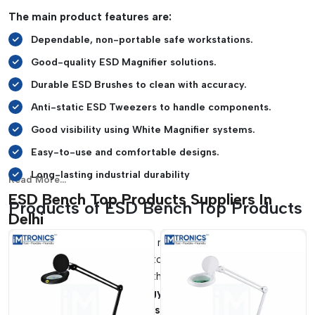
safe and organized manner.
The main product features are:
Soldering and repair activities can be carried out with
Dependable, non-portable safe workstations.
ease on heat-resistant mats.
It is suitable for SMT lines and laboratories, cleanrooms,
Good-quality ESD Magnifier solutions.
and electronics manufacturing firms.
Durable ESD Brushes to clean with accuracy.
Anti-static ESD Tweezers to handle components.
Good visibility using White Magnifier systems.
Easy-to-use and comfortable designs.
Long-lasting industrial durability
Read More...
ESD Bench Top Products Suppliers In
Products of ESD Bench Top Products
Delhi
The workstation operation needs to be efficient and,
therefore, must have reliable tools that enhance the accuracy
of handling and adhere to the standards of electrostatic
safety.
IMTronics Technology
is a reliable supplier of
ESD
Bench Top Product Suppliers in Delhi
which can be used in