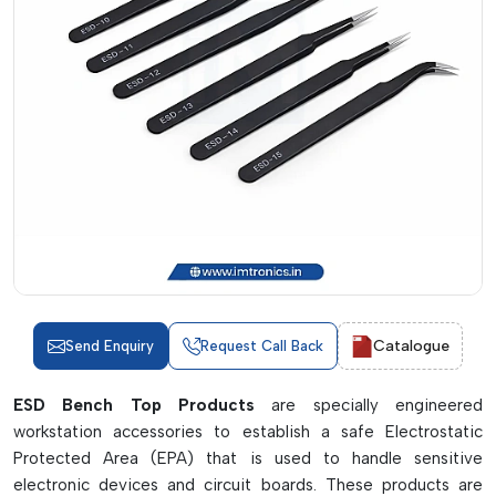
Catalogue
Send Enquiry
Request Call Back
ESD Bench Top Products
are specially engineered
workstation accessories to establish a safe Electrostatic
Protected Area (EPA) that is used to handle sensitive
electronic devices and circuit boards. These products are