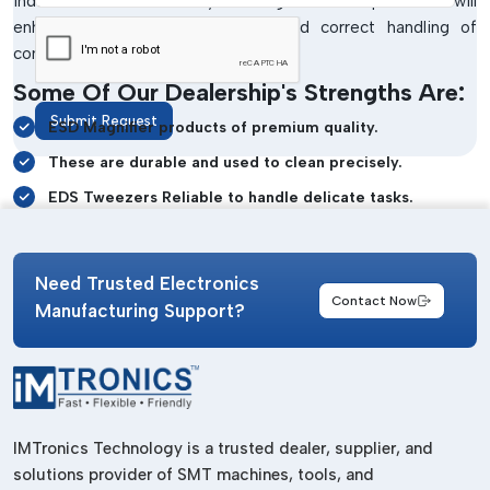
industrial and laboratory settings. These products will
enhance visibility, safe cleaning and correct handling of
components in case of sensitive work.
Some Of Our Dealership's Strengths Are:
Submit Request
ESD Magnifier products of premium quality.
These are durable and used to clean precisely.
EDS Tweezers Reliable to handle delicate tasks.
Clear inspection of white magnifier systems.
Static-safe workstation support
Need Trusted Electronics
Contact Now
Durable industrial-grade construction
Manufacturing Support?
Dependable customer assistance and support
ESD Bench Top Products Wholesalers In
Delhi
Manufacturing and maintenance of electronics on a large
IMTronics Technology is a trusted dealer, supplier, and
scale usually need dependable workstation tools in large
solutions provider of SMT machines, tools, and