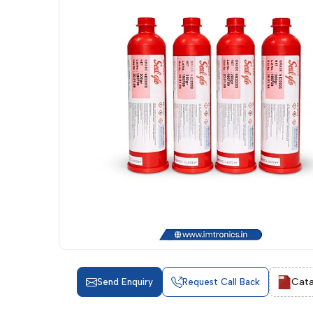
Cata
Send Enquiry
Request Call Back