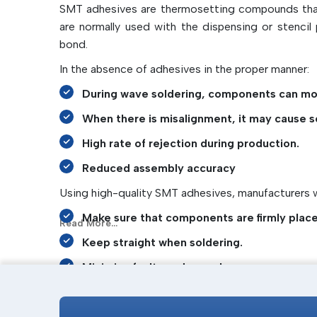
SMT adhesives are thermosetting compounds that 
are normally used with the dispensing or stenci
bond.
In the absence of adhesives in the proper manner:
During wave soldering, components can mo
When there is misalignment, it may cause s
High rate of rejection during production.
Reduced assembly accuracy
Using high-quality SMT adhesives, manufacturers wi
Make sure that components are firmly plac
Read More...
Keep straight when soldering.
Minimise faults and rework.
Improve assembly consistency
IMTronics Technology
specialises in the provisio