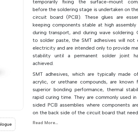
temporarily fixing the surface-mount com
before the soldering stage is undertaken on the
circuit board (PCB). These glues are essen
keeping components stable at high assembly
during transport, and during wave soldering. 
to solder paste, the SMT adhesives will not
electricity and are intended only to provide me
stability until a permanent solder joint 
achieved.
SMT adhesives, which are typically made o
acrylic, or urethane compounds, are known f
superior bonding performance, thermal stabil
rapid curing time. They are commonly used in
sided PCB assemblies where components are
on the back side of the circuit board that need
securely in place when the board is turned
Read More...
logue
subjected to molten solder. They also ha
holding power, which reduces movem