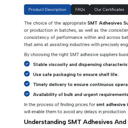
Product Description
FAQs
Our Certificates
The choice of the appropriate
SMT Adhesives Sup
or production in batches, as well as the consiste
consistency of performance within and across ba
that aims at assisting industries with precisely en
By choosing the right SMT adhesive suppliers busin
Stable viscosity and dispensing characterist
Use safe packaging to ensure shelf life.
Timely delivery to ensure continuous opera
Availability of bulk and urgent requirements
In the process of finding prices for
smt adhesive i
will enable them to avoid any delays in production.
Understanding SMT Adhesives And T