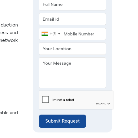
Full Name
tion in
Email address
ccuracy
roduction
Mobile Number
ensed by
ness and
+91
are cured
 network
Your Location
y after
 or dual
Your Message
operties
embly in
trength,
ves:
for SMT
iable and
Submit Request
hemical