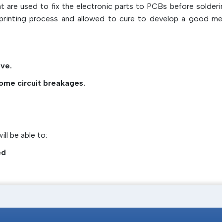
agents very well
are used to fix the electronic parts to PCBs before solderi
Wave soldering suitable
l printing process and allowed to cure to develop a good me
Epoxy, acrylic, and urethane are the types ava
Delivers fast automated production of high
Can be cured using heat or UV light
ve.
Supports proper placement and stabi
ome circuit breakages.
components
ll be able to:
ed
n of adhesive solutions that would offer reliable bonding even