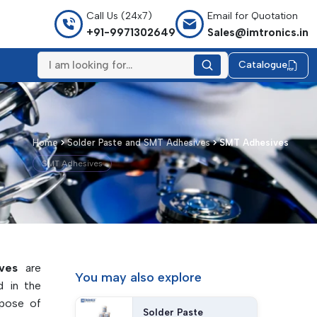
Call Us (24x7)
Email for Quotation
+91-9971302649
Sales@imtronics.in
Catalogue
Home
Solder Paste and SMT Adhesives
SMT Adhesives
SMT Adhesives
ves
are
You may
also explore
d in the
rpose of
Solder Paste