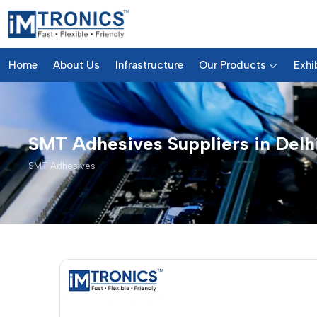
Home
About Us
Infrastructure
Our Products
Exhi
SMT Adhesives Suppliers in Delh
SMT Adhesives
SMT Adhesives – Products & D