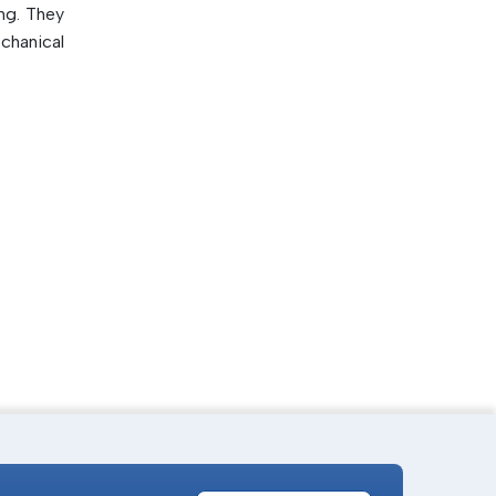
ng. They
chanical
ilable.
 speed
lity of
 in high-