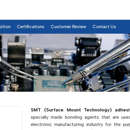
bition
Certifications
Customer Review
Contact Us
i
etails
SMT (Surface Mount Technology) adhesi
specially made bonding agents that are use
electronic manufacturing industry for the pu