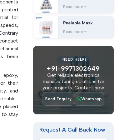
ponents
Read more
 printed
tial for
Peelable Mask
 speeds,
Read more
Contrary
 conduct
chanical
has been
NEED HELP?
+91-9971302649
f epoxy,
Get reliable electronics
manufacturing solutions for
or their
your projects. Contact now.
ity, and
 double-
Send Enquiry
Whatsapp
 placed
 to stay
 over or
Request A Call Back Now
ve good
ent of