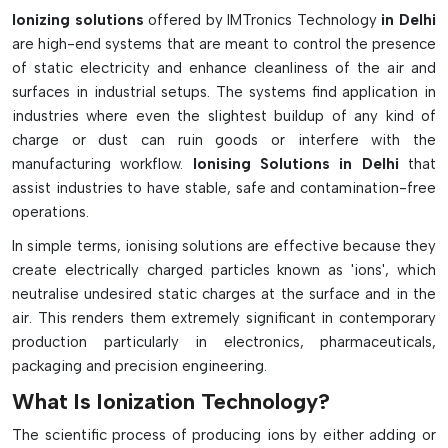
ESD-safe and contamination-free working environments in
Ionizing solutions
offered by IMTronics Technology
in Delhi
industry and are reliable, efficient, and easy to integrate.
are high-end systems that are meant to control the presence
Advanced Features & Industrial Benefits:
of static electricity and enhance cleanliness of the air and
surfaces in industrial setups. The systems find application in
Balances out static charges on non-conductive surfaces
industries where even the slightest buildup of any kind of
Prevents the occurrence of ESD damage to sensitive
charge or dust can ruin goods or interfere with the
electronic components
manufacturing workflow.
Ionising Solutions in Delhi
that
Lowers the amount of dust that can be pulled or dirt that
assist industries to have stable, safe and contamination-free
can be added to clean areas
operations.
Reduces electrostatic attraction when dealing with
In simple terms, ionising solutions are effective because they
components
create electrically charged particles known as 'ions', which
Available in bench top, overhead, air gun or bar models
neutralise undesired static charges at the surface and in the
Enhances SMT assembly and high speed production
air. This renders them extremely significant in contemporary
efficiency
production particularly in electronics, pharmaceuticals,
Good for plastics, tapes, glass and packaging materials.
packaging and precision engineering.
Useful for cleanrooms, medical, optics and electronics
What Is Ionization Technology?
industries
The scientific process of producing ions by either adding or
Contributes to a stable and controlled work environment.