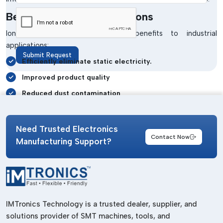
Benefits Of Ionizing Solutions
Ionising solutions have several benefits to industrial
applications:
Submit Request
Efficiently eliminate static electricity.
Improved product quality
Reduced dust contamination
Increased production efficiency
Sensitive electronic components protection.
Need Trusted Electronics
Contact Now
Manufacturing Support?
Better workplace safety
The industries can make high use of the cutting-edge
systems offered by
Imtronics Technology
to achieve a low
level of defects in production and enhance the quality of
output.
IMTronics Technology is a trusted dealer, supplier, and
Industries Using Ionizing Systems
solutions provider of SMT machines, tools, and