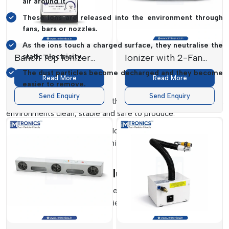
air around it.
These ions are released into the environment through
fans, bars or nozzles.
As the ions touch a charged surface, they neutralise the
Banch Top Ionizer
static electricity.
Ionizer with 2-Fan
SL-01
SL-02
The dust particles become decharged and they become
Read More
Read More
easier to remove.
Send Enquiry
Send Enquiry
This is an ongoing process that keeps surfaces and work
environments clean, stable and safe to produce.
Imtronics Technology
develops systems which provide a
steady stream of ions to achieve the highest efficiency in
controlling their static state.
Types Of Ionising Solutions
In
Delhi,
we offer ionising systems in various forms according
to the requirements of industries:
Air Ionizers