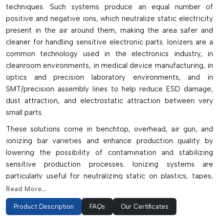
techniques. Such systems produce an equal number of
positive and negative ions, which neutralize static electricity
present in the air around them, making the area safer and
cleaner for handling sensitive electronic parts. Ionizers are a
common technology used in the electronics industry, in
cleanroom environments, in medical device manufacturing, in
optics and precision laboratory environments, and in
SMT/precision assembly lines to help reduce ESD damage,
dust attraction, and electrostatic attraction between very
small parts.
These solutions come in benchtop, overhead, air gun, and
ionizing bar varieties and enhance production quality by
lowering the possibility of contamination and stabilizing
sensitive production processes. Ionizing systems are
particularly useful for neutralizing static on plastics, tapes,
glass surfaces, packaging materials, and moving conveyor
Read More...
systems where methods of traditional grounding are unable
Product Description
FAQs
Our Certificates
to neutralize static. Ionizing solutions are vital to providing