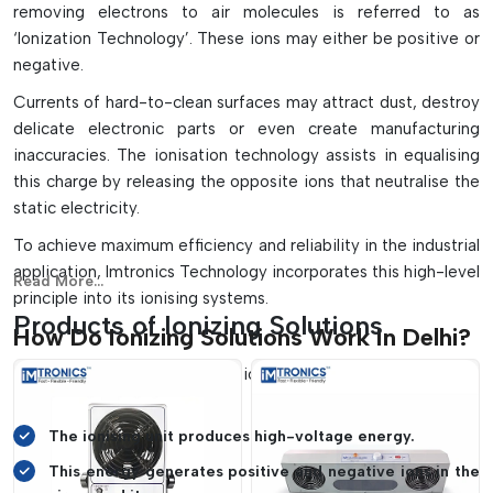
removing electrons to air molecules is referred to as
Adjustable ion balance and decay monitoring for easy
‘Ionization Technology’. These ions may either be positive or
maintenance.
negative.
Currents of hard-to-clean surfaces may attract dust, destroy
delicate electronic parts or even create manufacturing
inaccuracies. The ionisation technology assists in equalising
this charge by releasing the opposite ions that neutralise the
static electricity.
To achieve maximum efficiency and reliability in the industrial
application, Imtronics Technology incorporates this high-level
Read More...
principle into its ionising systems.
Products of Ionizing Solutions
How Do Ionizing Solutions Work In Delhi?
The process of ionising solutions is based on a simple yet
powerful principle:
The ionising unit produces high-voltage energy.
This energy generates positive and negative ions in the