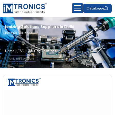
Catalogue
Ionizing Solutions Suppliers in Delhi
Ionizing Solutions
Home
ESD
Ionizing Solutions
Ionizing Solutions
Ionizing Solutions – Products & Detail