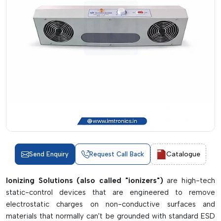
Catalogue
Send Enquiry
Request Call Back
Ionizing Solutions (also called "ionizers")
are high-tech
static-control devices that are engineered to remove
electrostatic charges on non-conductive surfaces and
materials that normally can't be grounded with standard ESD