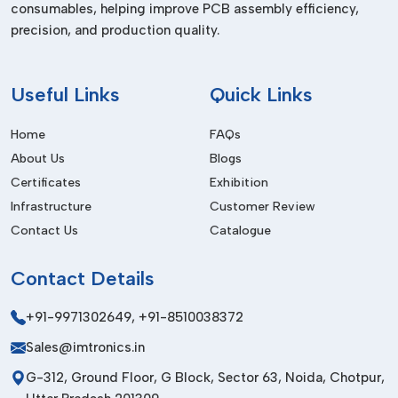
consumables, helping improve PCB assembly efficiency,
Many modern industries, such as:
precision, and production quality.
Electronics and semiconductor production.
Pharmaceutical production
Useful
Links
Quick Links
Food packaging industries
Automotive manufacturing
Home
FAQs
Industries printing and labelling.
About Us
Blogs
Medical device production
Certificates
Exhibition
Infrastructure
Customer Review
Our systems have the exact static control that is beneficial in
Contact Us
Catalogue
every one of these industries.
Installation Process We Provide In Delhi
Contact
Details
The ionising solutions are installed depending on the type of
system utilised. Normally, the procedure involves:
+91-9971302649
,
+91-8510038372
Determining areas of persistent problems.
Sales@imtronics.in
The choice of the right ionising device.
G-312, Ground Floor, G Block, Sector 63, Noida, Chotpur,