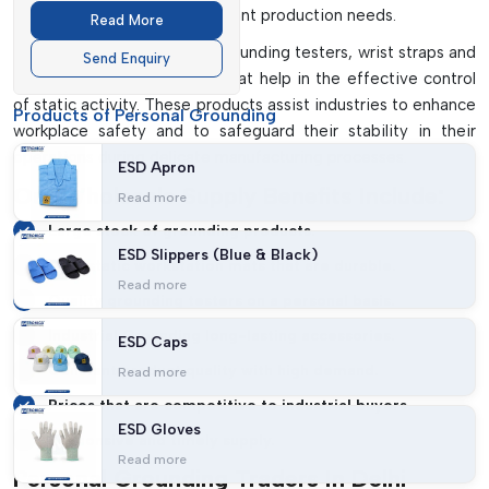
Monitor
industrial activities and constant production needs.
Read More
We have anti-static mats, grounding testers, wrist straps and
Send Enquiry
personal grounding testers that help in the effective control
of static activity. These products assist industries to enhance
Products of Personal Grounding
workplace safety and to safeguard their stability in their
operations during delicate manufacturing processes.
ESD Apron
Our Wholesale Supply Benefits Include:
Read more
Large stock of grounding products.
ESD Slippers (Blue & Black)
Anti-static workstation mats that are durable.
Read more
Quality grounding testers on a personal basis.
Industrial Grounding long-lasting accessories.
ESD Caps
Constant product quality with high demand.
Read more
Prices that are competitive to industrial buyers.
ESD Gloves
Responsive and timely supply.
Read more
Personal Grounding Traders In Delhi