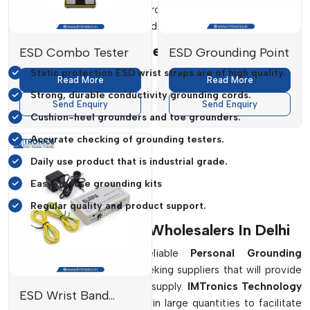
grounders
,
and many other products are selected to ensure
stable grounding operation and operational safety.
Benefits Of Our Dealership Are:
ESD Combo Tester
ESD Grounding Point
Static protection ESD wrist straps are of high quality.
Read More
Read More
Strong, durable conductivity grounding cords.
Send Enquiry
Send Enquiry
Cushion-heel grounders and toe grounders.
Accurate checking of grounding testers.
Daily use product that is industrial grade.
Easy-to-use grounding kits
Regular quality and product support.
Personal Grounding Wholesalers In Delhi
Industries that require reliable
Personal Grounding
Wholesalers in Delhi
are seeking suppliers that will provide
quality products with reliable supply.
IMTronics Technology
ESD Wrist Band
provides grounding products in large quantities to facilitate