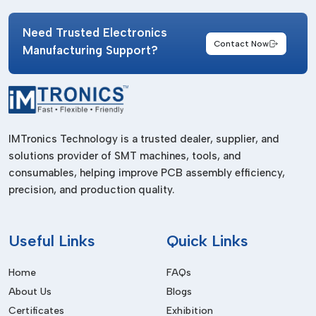
Select
IMTronics Technology
as the provider of high-
quality Personal Grounding products to help in effective
Need Trusted Electronics
Contact Now
control of static control and occupational safety. Our long-
Manufacturing Support?
lasting grounding systems enable industries to enhance their
reliability in operations, protection of equipment and
efficiency in their production processes with a reliable
performance of an industrial grade.
IMTronics Technology is a trusted dealer, supplier, and
solutions provider of SMT machines, tools, and
consumables, helping improve PCB assembly efficiency,
precision, and production quality.
Useful
Links
Quick Links
Home
FAQs
About Us
Blogs
Certificates
Exhibition