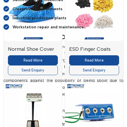
Cleanroom environments
Industrial production plants
Workstation repair and maintenance.
Personal Grounding Dealers In Delhi
IMTronics Technology provides believable
Personal
Normal Shoe Cover
ESD Finger Coats
Grounding Dealers in Delhi
to the industries that require
effective electrostatic discharge protection. Good grounding
Read More
Read More
systems are good in ensuring that companies maintain their
Send Enquiry
Send Enquiry
workplaces safely and protect their sensitive electronic
components against the possibility of being spoilt due to
electricity. We produce our products with reliable
conductivity, comfort for the user and reliability in the
industrial performance.
We provide high-tech grounding products that are applicable
to electronics manufacturing plants, laboratories and
workstations.
ESD wrist straps, grounding cords, toe