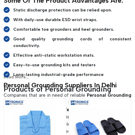
Some Of The Product Advantages Are:
Static discharge protection can be relied upon.
With daily-use durable ESD wrist straps.
Comfortable toe grounders and heel grounders.
Good quality grounding cords of consistent
conductivity.
Effective anti-static workstation mats.
Easy-to-use grounding kits and testers
Long-lasting industrial-grade performance
Read More...
Personal Grounding Suppliers In Delhi
Products of Personal Grounding
Companies that are in need of reliable
Personal Grounding
Suppliers in Delhi
usually opt to find solutions that are both
safe and reliable.
IMTronics Technology
provides enhanced
grounding products that assist industries in ensuring that
they have the right level of electrostatic protection in their
production and assembly zones. Our products are applicable