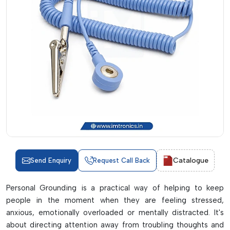
Catalogue
Send Enquiry
Request Call Back
Personal Grounding is a practical way of helping to keep
people in the moment when they are feeling stressed,
anxious, emotionally overloaded or mentally distracted. It's
about directing attention away from troubling thoughts and