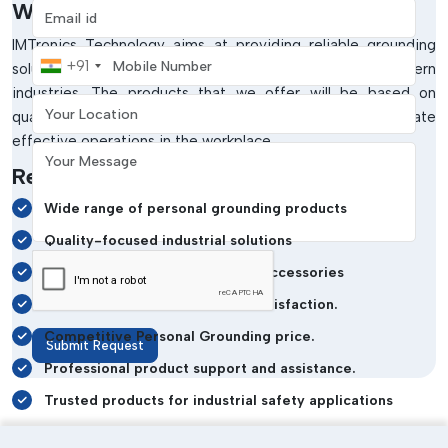
Why Choose IMTronics Technology?
Email address
IMTronics Technology aims at providing reliable grounding
Mobile Number
+91
solutions that satisfy the requirements of the modern
industries. The products that we offer will be based on
Your Location
quality, safety and long-lasting performance to facilitate
effective operations in the workplace.
Your Message
Reasons Industries Trust Us:
Wide range of personal grounding products
Quality-focused industrial solutions
Durable and reliable grounding accessories
Good dedication to customer satisfaction.
Competitive Personal Grounding price.
Submit Request
Professional product support and assistance.
Trusted products for industrial safety applications
Get Reliable Grounding Solutions Today