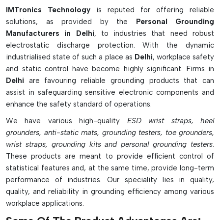
industrial workplaces for electrical and ESD grounding. Static
IMTronics Technology
is reputed for offering reliable
electricity can build up on the human body and is harmful to
solutions, as provided by the
Personal Grounding
sensitive electronic devices. To avoid this, workers wear wrist
Manufacturers in Delhi
, to industries that need robust
straps, heel straps, conductive footwear and anti-static
electrostatic discharge protection. With the dynamic
flooring. These devices have the ability to prevent static
industrialised state of such a place as
Delhi
, workplace safety
charges from discharging onto the user and the equipment.
and static control have become highly significant. Firms in
In general, personal grounding is a broad idea that promotes
Delhi
are favouring reliable grounding products that can
mental health, relaxation, and workplace safety. Grounding is
assist in safeguarding sensitive electronic components and
important for emotional stability, to connect with nature or to
enhance the safety standard of operations.
protect against electrostatic discharge, all contributing to
We have various high-quality
ESD wrist straps, heel
well-being and safe surroundings.
grounders, anti-static mats, grounding testers, toe grounders,
wrist straps, grounding kits and personal grounding testers
.
These products are meant to provide efficient control of
statistical features and, at the same time, provide long-term
performance of industries. Our speciality lies in quality,
quality, and reliability in grounding efficiency among various
workplace applications.