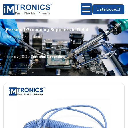
Catalogue
Personal Grounding Suppliers in Delhi
Personal Grounding
Home
ESD
Personal Grounding
Personal Grounding
Personal Grounding – Products & Deta