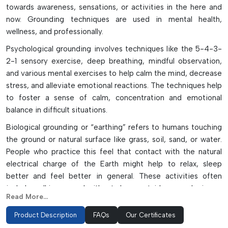
towards awareness, sensations, or activities in the here and
now. Grounding techniques are used in mental health,
wellness, and professionally.
Psychological grounding involves techniques like the 5-4-3-
2-1 sensory exercise, deep breathing, mindful observation,
and various mental exercises to help calm the mind, decrease
stress, and alleviate emotional reactions. The techniques help
to foster a sense of calm, concentration and emotional
balance in difficult situations.
Biological grounding or “earthing” refers to humans touching
the ground or natural surface like grass, soil, sand, or water.
People who practice this feel that contact with the natural
electrical charge of the Earth might help to relax, sleep
better and feel better in general. These activities often
include walking around without shoes outside or gardening or
Read More...
using grounding mats indoors.
Product Description
FAQs
Our Certificates
Personal grounding is a must in electronics manufacturing and