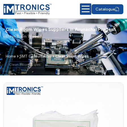
Catalogue
Clean Room Wipes Suppliers in Arunachal Pradesh
Clean Room Wipes
Home
SMT Consumables
Clean Room Wipes
Clean Room Wipes
Clean Room Wipes – Products & Detai