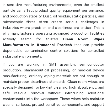
In sensitive manufacturing environments, even the smallest
Designed for low particle and low lint generation
particle can affect product quality, equipment performance,
It is used in clean rooms, laboratories and in the
and production stability. Dust, oil residue, static particles, and
electronics industry.
microscopic fibres often create serious challenges in
Perfect for PCB cleaning and contamination control
industries where precision and cleanliness are critical. This is
Collects dust, dust residues, spills and microscopic
why manufacturers operating advanced production facilities
particles
actively search for trusted
Clean Room Wipes
Solvent compatible for disinfection with solvents such as
Manufacturers in Arunachal Pradesh
that can provide
IPA
dependable contamination-control solutions for controlled
industrial environments.
Often comes in polyester, microfiber, polypropylene or
cotton fabric
If you are working in SMT assembly, semiconductor
Available in dry, sterile and pre-saturated and pre-sealed
production, pharmaceutical processing, or medical device
edge types
manufacturing, ordinary wiping materials are not enough to
Helps maintain ISO cleanroom standards
maintain proper cleanliness standards. Clean room wipes are
Sometimes it helps to lower the amount of fibers that
specially designed for low-lint cleaning, high absorbency, and
shed and chemicals that contaminate.
safe residue removal without introducing additional
contaminants into the workspace. These wipes help maintain
cleaner surfaces, protect sensitive components, and support