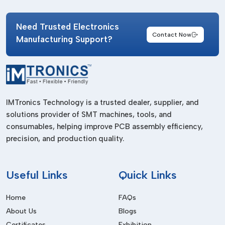
Stable product quality
Need Trusted Electronics
Fast material availability
Contact Now
Manufacturing Support?
Reliable cleaning consistency
Compatibility with cleanroom standards
Reduced contamination risks
Better inventory management
IMTronics Technology is a trusted dealer, supplier, and
A reliable supply chain becomes extremely important in
solutions provider of SMT machines, tools, and
industries operating continuous production systems where
consumables, helping improve PCB assembly efficiency,
cleanliness directly impacts operational performance.
precision, and production quality.
How Clean Room Wipes Improve Process
Stability
Useful
Links
Quick Links
Cleanroom wipes play a major role in maintaining controlled
production conditions. Their purpose extends beyond simple
Home
FAQs
surface cleaning because they help eliminate invisible
About Us
Blogs
particles, residues and contaminants that may affect
Certificates
Exhibition