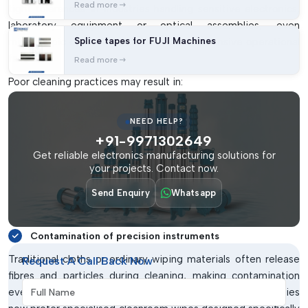
Read more
tight tolerances. In industries handling sensitive electronics,
laboratory equipment or optical assemblies, even
Splice tapes for FUJI Machines
microscopic contamination can create expensive operational
failures.
Read more
Poor cleaning practices may result in:
Surface contamination on PCBs
NEED HELP?
Particle build-up inside cleanrooms
+91-9971302649
Damage to sensitive electronic components
Get reliable electronics manufacturing solutions for
your projects. Contact now.
Reduced product reliability
Increased rejection rates
Send Enquiry
Whatsapp
Static-related failures
Contamination of precision instruments
Traditional cloths or ordinary wiping materials often release
Request A Call Back Now
fibres and particles during cleaning, making contamination
Full Name
even worse. This is why controlled-environment industries