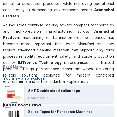
smoother production processes while improving operational
consistency in demanding environments across
Arunachal
Pradesh
.
As industries continue moving toward compact technologies
and high-precision manufacturing across
Arunachal
Pradesh
, maintaining contamination-free workspaces has
become more important than ever. Manufacturers now
require advanced cleaning materials that support long-term
process reliability, equipment safety, and stable production
quality.
IMTronics Technology
is recognised as a trusted
Read More...
provider of high-performance cleanroom wipes, delivering
reliable solutions designed for modern controlled
You may
also explore
environments and critical industrial applications.
Why Contamination Control Has Become
SMT Double sided splice tape
A Major Challenge In Modern
Read more
Manufacturing
Splice Tapes for Panasonic Machines
Today’s manufacturing environments operate with extremely