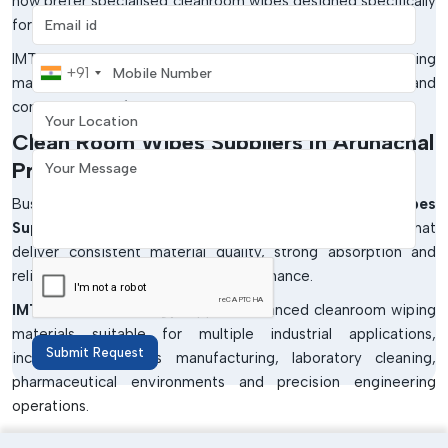
now prefer specialised cleanroom wipes designed specifically
Email address
for low-particle cleaning applications.
IMTronics Technology provides contamination-control wiping
Mobile Number
+91
materials developed for critical cleaning performance and
Your Location
controlled manufacturing environments.
Clean Room Wipes Suppliers In Arunachal
Your Message
Pradesh
Businesses searching for dependable
Clean Room Wipes
Suppliers in Arunachal Pradesh
require solutions that
deliver consistent material quality, strong absorption and
reliable contamination control performance.
IMTronics Technology
supplies advanced cleanroom wiping
materials suitable for multiple industrial applications,
Submit Request
including electronics manufacturing, laboratory cleaning,
pharmaceutical environments and precision engineering
operations.
Professional suppliers help industries achieve: