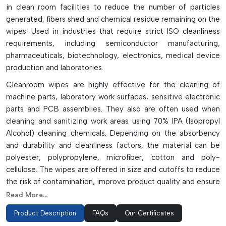
in clean room facilities to reduce the number of particles
generated, fibers shed and chemical residue remaining on the
wipes. Used in industries that require strict ISO cleanliness
requirements, including semiconductor manufacturing,
pharmaceuticals, biotechnology, electronics, medical device
production and laboratories.
Cleanroom wipes are highly effective for the cleaning of
machine parts, laboratory work surfaces, sensitive electronic
parts and PCB assemblies. They also are often used when
cleaning and sanitizing work areas using 70% IPA (Isopropyl
Alcohol) cleaning chemicals. Depending on the absorbency
and durability and cleanliness factors, the material can be
polyester, polypropylene, microfiber, cotton and poly-
cellulose. The wipes are offered in size and cutoffs to reduce
the risk of contamination, improve product quality and ensure
a safe workplace in precision manufacturing facilities, while
Read More...
being dry, pre-saturated, sterile and sealed-edge.
Product Description
FAQs
Our Certificates
Key Features & Applications: