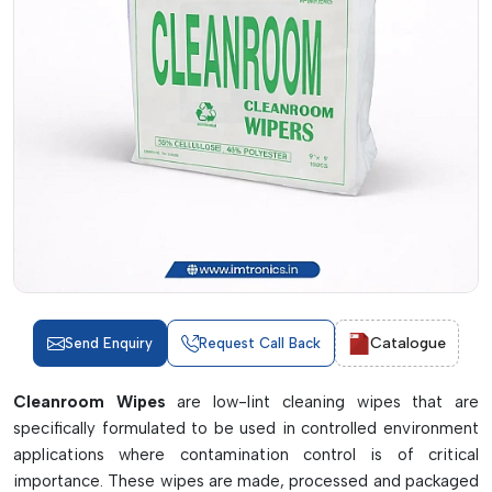
Catalogue
Send Enquiry
Request Call Back
Cleanroom Wipes
are low-lint cleaning wipes that are
specifically formulated to be used in controlled environment
applications where contamination control is of critical
importance. These wipes are made, processed and packaged