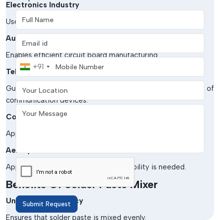
Electronics Industry
Full Name
Used in SMT and PCB assembly processes.
Automotive Electronics
Email address
Enables efficient circuit board manufacturing.
Mobile Number
+91
Telecommunications
Your Location
Guarantees the accuracy of the production of
communication devices.
Your Message
Consumer Electronics
Applied in gadgets and appliance production.
Aerospace & Defense
Applied in cases where soldering reliability is needed.
Benefits Of Solder Paste Mixer
Uniform Consistency
Submit Request
Ensures that solder paste is mixed evenly.