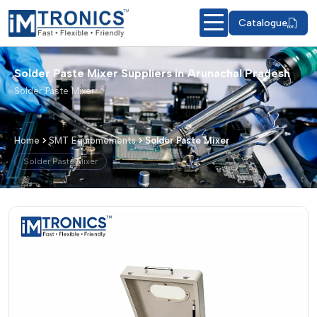
Catalogue
Solder Paste Mixer Suppliers in Arunachal Pradesh
Solder Paste Mixer
Home
SMT Equipmements
Solder Paste Mixer
Solder Paste Mixer
Solder Paste Mixer – Products & Detai