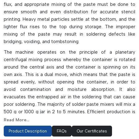
flux, and appropriate mixing of the paste must be done to
ensure smooth and even distribution for accurate stencil
printing. Heavy metal particles settle at the bottom, and the
lighter flux rises to the top during storage. The improper
mixing of the paste may result in soldering defects like
bridging, voiding, and tombstoning.
The machine operates on the principle of a planetary
centrifugal mixing process whereby the container is rotated
around the central axis and the container is spinning on its
own axis. This is a dual move, which means that the paste is
spread evenly, without opening the container, in order to
avoid contamination and moisture absorption. It also
evacuates the entrapped air in the soldering that can cause
poor soldering. The majority of solder paste mixers will mix a
500 g or 1000 g jar in 2 to 5 minutes. Efficient production is
achieved with modern machines which have LED displays,
Read More...
timers, reliable high-speed operation and safety interlocks.
Product Description
FAQs
Our Certificates
Key Highlights