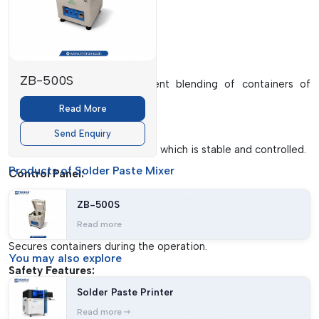
properties of the paste.
Key Components
Mixing Chamber:
ZB-500S
Assures a safe and consistent blending of containers of
solder paste.
Read More
Motor System:
Send Enquiry
Delivers rotational movement, which is stable and controlled.
Products of Solder Paste Mixer
Control Panel:
Enables a simple adjustment of mixing time and speed.
ZB-500S
Clamping Mechanism:
Read more
Secures containers during the operation.
You may
also explore
Safety Features:
Solder Paste Printer
Avoids running when imbalanced or not loaded correctly.
Read more