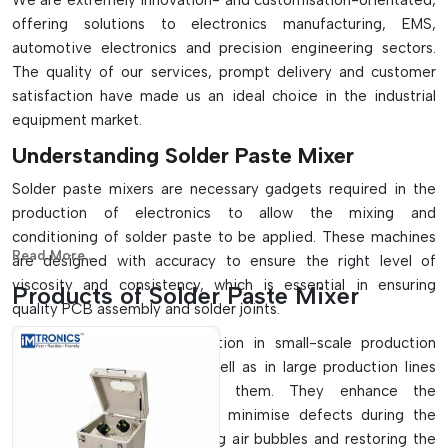
We are extremely innovation- and customisation-orientated,
offering solutions to electronics manufacturing, EMS,
automotive electronics and precision engineering sectors.
The quality of our services, prompt delivery and customer
satisfaction have made us an ideal choice in the industrial
equipment market.
Understanding Solder Paste Mixer
Solder paste mixers are necessary gadgets required in the
production of electronics to allow the mixing and
conditioning of solder paste to be applied. These machines
Read More...
are designed with accuracy to ensure the right level of
viscosity and consistency, which is essential in ensuring
Products of Solder Paste Mixer
quality PCB assembly and solder joints.
They find extensive application in small-scale production
systems that use them, as well as in large production lines
that are automated using them. They enhance the
performance of printing and minimise defects during the
production stage by removing air bubbles and restoring the