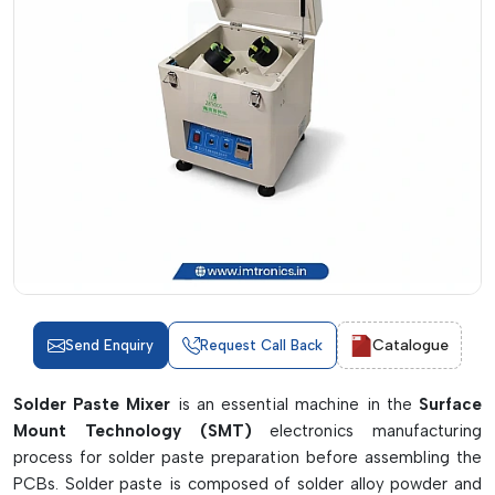
Catalogue
Send Enquiry
Request Call Back
Solder Paste Mixer
is an essential machine in the
Surface
Mount Technology (SMT)
electronics manufacturing
process for solder paste preparation before assembling the
PCBs. Solder paste is composed of solder alloy powder and