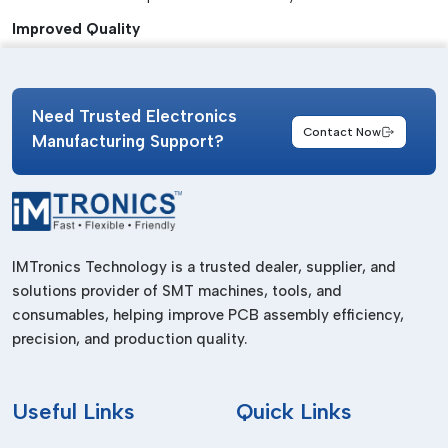
Improved Quality
Reduces defects in solder joints.
Time Efficiency
Need Trusted Electronics
Speeds up the preparation process.
Contact Now
Manufacturing Support?
Enhanced Reliability
Keeps performance on batches.
Ease of Operation
IMTronics Technology is a trusted dealer, supplier, and
Easy-to-use controls and configuration.
solutions provider of SMT machines, tools, and
Reduced Waste
consumables, helping improve PCB assembly efficiency,
Reduces wastage of materials and rework.
precision, and production quality.
Reliable Solder Paste Mixer Suppliers In
Arunachal Pradesh
Useful
Links
Quick Links
We are
Solder Paste Mixer Suppliers in Arunachal