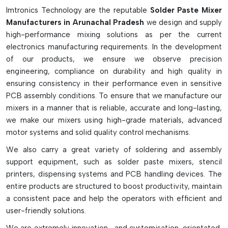
Imtronics Technology are the reputable
Solder Paste Mixer
Properly mixing solder paste with no entrapped air or dust.
Manufacturers in Arunachal Pradesh
we design and supply
Resists moisture and oxidation
high-performance mixing solutions as per the current
Proper and quick mixing cycles.
electronics manufacturing requirements. In the development
Reduces soldering defects and waste of material
of our products, we ensure we observe precision
It can be used in SMT and PCB line production.
engineering, compliance on durability and high quality in
ensuring consistency in their performance even in sensitive
PCB assembly conditions. To ensure that we manufacture our
mixers in a manner that is reliable, accurate and long-lasting,
we make our mixers using high-grade materials, advanced
motor systems and solid quality control mechanisms.
We also carry a great variety of soldering and assembly
support equipment, such as solder paste mixers, stencil
printers, dispensing systems and PCB handling devices. The
entire products are structured to boost productivity, maintain
a consistent pace and help the operators with efficient and
user-friendly solutions.