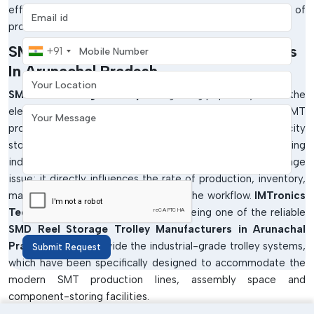
efficiency are essential to the continued success of
Email address
production.
Mobile Number
SMD Reel Storage Trolley Manufacturers
+91
In Arunachal Pradesh
Your Location
SMD Reel Storage Trolleys
are gaining popularity within the
electronics industries that have the need to store the SMT
Your Message
production materials in organised, safe and high-capacity
storage trolleys. In the high-paced electronics manufacturing
industries, SMD reel management is not merely a storage
issue; it directly influences the rate of production, inventory,
material security and productivity of the workflow.
IMTronics
Technology
has been identified as being one of the reliable
SMD Reel Storage Trolley Manufacturers in Arunachal
Pradesh
but we provide the industrial-grade trolley systems,
Submit Request
which have been specifically designed to accommodate the
modern SMT production lines, assembly space and
component-storing facilities.