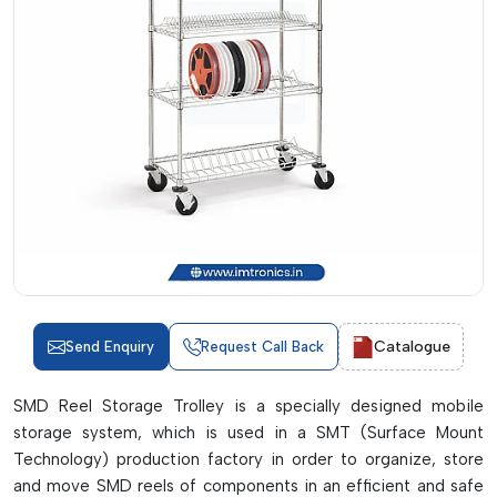
Catalogue
Send Enquiry
Request Call Back
SMD Reel Storage Trolley is a specially designed mobile
storage system, which is used in a SMT (Surface Mount
Technology) production factory in order to organize, store
and move SMD reels of components in an efficient and safe