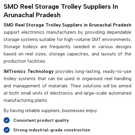
Main Features & Benefits:
SMD Reel Storage Trolley Suppliers In
Arunachal Pradesh
Properly stores and handles SMD component reels
Excellent ESD protection of sensitive components
SMD Reel Storage Trolley Suppliers in Arunachal Pradesh
support electronics manufacturers by providing dependable
Facilitates structured reels and stock control system
storage systems suitable for high-volume SMT environments.
Helps to increase the time between setups and reel
Storage trolleys are frequently needed in various designs
changes on the SMT line
based on reel sizes, storage capacities, and layouts of the
Offered in both single and double sided trolleys.
production facilities.
The dividers can be adjusted to fit various reels
IMTronics Technology
provides long-lasting, ready-to-use
Pick-to-light is available with smart trolley options.
trolley systems that can be used in organised reel handling
Utilizes the vertical space and reduces the factory floor
and management of materials. Their solutions will be aimed
space requirements.
at both small units of electronics and large-scale automated
Fitted with conductive casters or grounding chains.
manufacturing plants.
Perfect for SMT assembly lines, kitting areas and
By having reliable suppliers, businesses enjoy:
warehouses
Consistent product quality
Strong industrial-grade construction