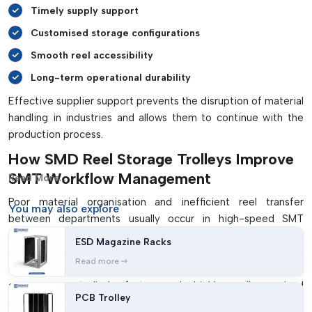
Timely supply support
Customised storage configurations
Smooth reel accessibility
Long-term operational durability
Effective supplier support prevents the disruption of material
handling in industries and allows them to continue with the
production process.
How SMD Reel Storage Trolleys Improve
SMT Workflow Management
Read More...
Poor material organisation and inefficient reel transfer
You may
also explore
between departments usually occur in high-speed SMT
production settings, leading to workflow interruptions. A
ESD Magazine Racks
properly constructed
SMD Reel Storage Trolley
will not only
Read more
store reels in a safe manner but will also assist in establishing
a more controlled, faster and highly well-organised
PCB Trolley
production system.