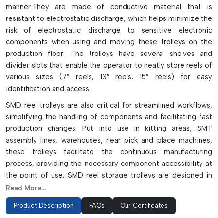
manner.They are made of conductive material that is
resistant to electrostatic discharge, which helps minimize the
risk of electrostatic discharge to sensitive electronic
components when using and moving these trolleys on the
production floor. The trolleys have several shelves and
divider slots that enable the operator to neatly store reels of
various sizes (7″ reels, 13″ reels, 15″ reels) for easy
identification and access.
SMD reel trolleys are also critical for streamlined workflows,
simplifying the handling of components and facilitating fast
production changes. Put into use in kitting areas, SMT
assembly lines, warehouses, near pick and place machines,
these trolleys facilitate the continuous manufacturing
process, providing the necessary component accessibility at
the point of use. SMD reel storage trolleys are designed in
single-sided, double-sided, adjustable, and smart pick-to-
Read More...
light to allow high capacity storage and save valuable factory
Product Description
FAQs
Our Certificates
space in electronics manufacturing environments.