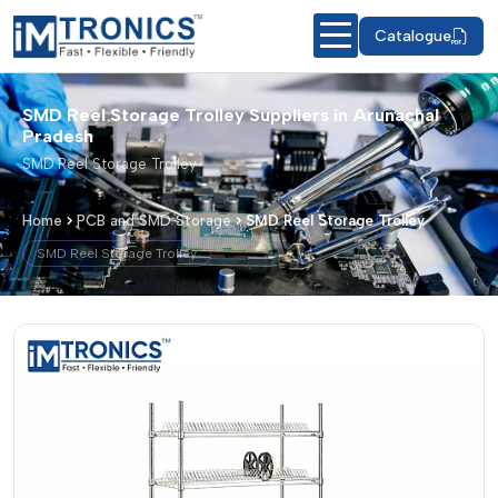
Catalogue
SMD Reel Storage Trolley Suppliers in Arunachal
Pradesh
SMD Reel Storage Trolley
Home
PCB and SMD Storage
SMD Reel Storage Trolley
SMD Reel Storage Trolley
SMD Reel Storage Trolley – Products &