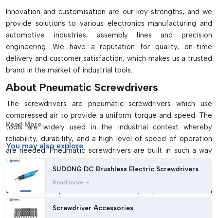
Stable, safe and heat resistant
Innovation and customisation are our key strengths, and we
It is used in various electronics, automotive and
provide solutions to various electronics manufacturing and
manufacturing sectors
automotive industries, assembly lines and precision
Needs air compressor and lubricating system for operation
engineering. We have a reputation for quality, on-time
delivery and customer satisfaction, which makes us a trusted
brand in the market of industrial tools.
About Pneumatic Screwdrivers
The screwdrivers are pneumatic screwdrivers which use
compressed air to provide a uniform torque and speed. The
Read More...
tools are widely used in the industrial context whereby
reliability, durability, and a high level of speed of operation
You may
also explore
are needed. Pneumatic screwdrivers are built in such a way
that they can operate steadily with minimal maintenance.
SUDONG DC Brushless Electric Screwdrivers
They may be applicable in large-scale production lines or in
Read more
smaller workshop scenarios. Their ability to provide a uniform
torque reduces the error of fastening, improves the quality
Screwdriver Accessories
of the product and ensures the efficient process of