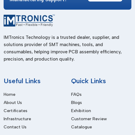
Assist in assembling components and vehicles.
Manufacturing Industry
Improves the productivity of the production lines.
Electrical Industry
IMTronics Technology is a trusted dealer, supplier, and
solutions provider of SMT machines, tools, and
Applied in the making of electrical equipment.
consumables, helping improve PCB assembly efficiency,
Aerospace & Precision Engineering
precision, and production quality.
Offers suitable and reliable fastening.
Benefits Of Pneumatic Screwdrivers
Useful
Links
Quick Links
High Efficiency
Home
FAQs
Offers quick and dependable rapid fastening activities.
About Us
Blogs
Durability
Certificates
Exhibition
Lasting longer since it has fewer moving electrical parts.
Infrastructure
Customer Review
Contact Us
Catalogue
Low Maintenance