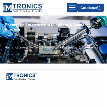
Catalogue
Pneumatic Screwdrivers Suppliers in Arunachal
Pradesh
Pneumatic Screwdrivers
Home
Screwdriver and Accessories
Pneumatic Screwdrivers
Pneumatic Screwdrivers
Pneumatic Screwdrivers – Products &