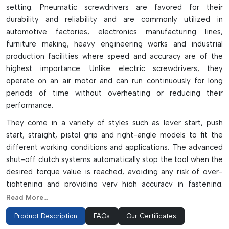
setting. Pneumatic screwdrivers are favored for their
durability and reliability and are commonly utilized in
automotive factories, electronics manufacturing lines,
furniture making, heavy engineering works and industrial
production facilities where speed and accuracy are of the
highest importance. Unlike electric screwdrivers, they
operate on an air motor and can run continuously for long
periods of time without overheating or reducing their
performance.
They come in a variety of styles such as lever start, push
start, straight, pistol grip and right-angle models to fit the
different working conditions and applications. The advanced
shut-off clutch systems automatically stop the tool when the
desired torque value is reached, avoiding any risk of over-
tightening and providing very high accuracy in fastening.
They are lightweight, vibration resistant and well balanced,
Read More...
which decreases operator fatigue and productivity in
Product Description
FAQs
Our Certificates
repetitive assembly operations.