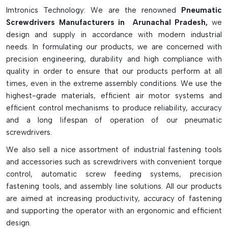
They are also advantageous for their high torque
Imtronics Technology: We are the renowned
Pneumatic
consistency, rapid operation and safe spark-free
Screwdrivers Manufacturers in Arunachal Pradesh,
we
functionality and can be used in sensitive and hazardous
design and supply in accordance with modern industrial
working environments. With the proper air filtration,
needs. In formulating our products, we are concerned with
lubrication and moisture control systems, these are tools
precision engineering, durability and high compliance with
which will give long and low maintenance operation. In spite
quality in order to ensure that our products perform at all
of all the different types of screws that are utilized by
times, even in the extreme assembly conditions. We use the
various industrial processes, pneumatic screwdrivers remain a
highest-grade materials, efficient air motor systems and
common workplace tool that is used for a multitude of
efficient control mechanisms to produce reliability, accuracy
professional assembly jobs which require precision, efficiency
and a long lifespan of operation of our pneumatic
and power.
screwdrivers.
Key Features Of Pneumatic Screwdrivers:
We also sell a nice assortment of industrial fastening tools
and accessories such as screwdrivers with convenient torque
Powered by compressed air for continuous operation
control, automatic screw feeding systems, precision
Suitable for high volume and industrial assembly line.
fastening tools, and assembly line solutions. All our products
Light-weight design to reduce operator fatigue.
are aimed at increasing productivity, accuracy of fastening
Precise torque settings for precision fastening.
and supporting the operator with an ergonomic and efficient
They come in lever, push-start, and pistol-grip versions.
design.