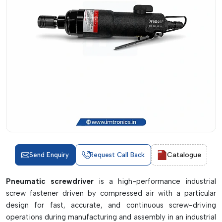
Catalogue
Send Enquiry
Request Call Back
Pneumatic screwdriver
is a high-performance industrial
screw fastener driven by compressed air with a particular
design for fast, accurate, and continuous screw-driving
operations during manufacturing and assembly in an industrial