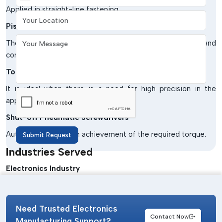
Applied in straight-line fastening.
Your Location
Pistol Grip Pneumatic Screwdrivers.
Your Message
The design has been made simpler to operate and
comfortable to the operator.
Torque-Controlled Pneumatic Screwdrivers
It is ideal when there is a need for high precision in the
application.
Shut-off Pneumatic Screwdrivers
Automatic turn off on achievement of the required torque.
Submit Request
Industries Served
Electronics Industry
Used in the assembly of PCBs and in the production of
devices.
Need Trusted Electronics
Automotive Industry
Contact Now
Manufacturing Support?