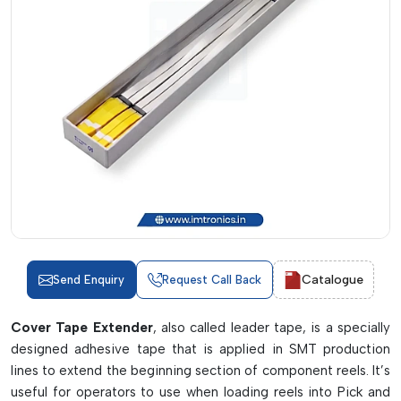
Catalogue
Send Enquiry
Request Call Back
Cover Tape Extender
, also called leader tape, is a specially
designed adhesive tape that is applied in SMT production
lines to extend the beginning section of component reels. It’s
useful for operators to use when loading reels into Pick and