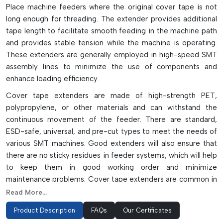
Place machine feeders where the original cover tape is not
long enough for threading. The extender provides additional
tape length to facilitate smooth feeding in the machine path
and provides stable tension while the machine is operating.
These extenders are generally employed in high-speed SMT
assembly lines to minimize the use of components and
enhance loading efficiency.
Cover tape extenders are made of high-strength PET,
polypropylene, or other materials and can withstand the
continuous movement of the feeder. There are standard,
ESD-safe, universal, and pre-cut types to meet the needs of
various SMT machines. Good extenders will also ensure that
there are no sticky residues in feeder systems, which will help
to keep them in good working order and minimize
maintenance problems. Cover tape extenders are common in
automated electronics manufacturing, where they are
Read More...
employed to enhance handling of the reels, feeder stability,
Product Description
FAQs
Our Certificates
and production continuity.