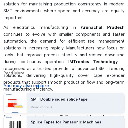
solution for maintaining production consistency in modern
surfaces. Washes away without leaving sticky film on
SMT environments where speed and accuracy are equally
surfaces.
important.
Increases loading speed and ease of use for the operator
As electronics manufacturing in
Arunachal Pradesh
Shortens the downtime required in reels replacement
continues to evolve with smaller components and faster
Properly smoothes the accuracy of feeding components
automation, the demand for efficient reel management
solutions is increasing rapidly. Manufacturers now focus on
tools that improve process stability and reduce downtime
during continuous operation.
IMTronics Technology
is
recognised as a trusted provider of advanced SMT feeding
Read More...
solutions, delivering high-quality cover tape extender
products that support smooth production flow and long-term
You may
also explore
manufacturing efficiency.
Understanding The Role Of Cover Tape
SMT Double sided splice tape
Extenders In SMT Production
Read more
A cover tape extender is an SMT consumable used to extend
Splice Tapes for Panasonic Machines
or stabilise the cover tape section during component reel-