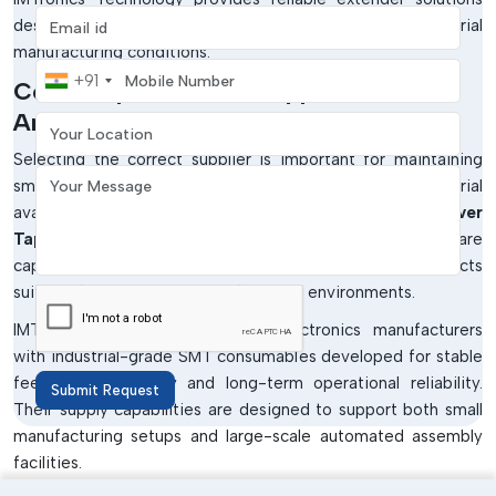
Email address
designed to operate consistently in real industrial
manufacturing conditions.
Mobile Number
+91
Cover Tape Extender Suppliers In
Your Location
Arunachal Pradesh
Selecting the correct supplier is important for maintaining
Your Message
smooth SMT production and uninterrupted material
availability. Industries generally prefer experienced
Cover
Tape Extender Suppliers in Arunachal Pradesh
who are
capable of delivering consistently high-quality products
suitable for demanding manufacturing environments.
IMTronics Technology supports electronics manufacturers
with industrial-grade SMT consumables developed for stable
feeder compatibility and long-term operational reliability.
Submit Request
Their supply capabilities are designed to support both small
manufacturing setups and large-scale automated assembly
facilities.