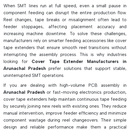
Variants And Functional Features
When SMT lines run at full speed, even a small pause in
component feeding can disrupt the entire production flow.
Common SMT reels' standard extender tape
Reel changes, tape breaks or misalignment often lead to
ESD-safe types for static sensitive components
feeder stoppages, affecting placement accuracy and
The high-speed machine's universal thin-film extenders.
increasing machine downtime. To solve these challenges,
Ideal for quick and easy application, the strips are pre-cut.
manufacturers rely on smarter feeding accessories like cover
Allows for smooth feeder threading and tape pulling
tape extenders that ensure smooth reel transitions without
interrupting the assembly process. This is why industries
Helps reduce component wastage during loading
looking for
Cover Tape Extender Manufacturers in
Eliminates feeder jams due to short leader tapes
Arunachal Pradesh
prefer solutions that support stable,
Acceptable for Fuji, Panasonic and other SMT devices
uninterrupted SMT operations.
Working Process And Technical Details
If you are dealing with high-volume PCB assembly in
Attach to the cover tape quickly with adhesive back tape.
Arunachal Pradesh
or fast-moving electronics production,
Enables additional length of feeder take-up reels
cover tape extenders help maintain continuous tape feeding
Has consistent tension on tape throughout operation of
by securely joining new reels with existing ones. They reduce
machine
manual intervention, improve feeder efficiency and minimize
component wastage during reel changeovers. Their simple
Capable of withstanding high feeder pulling force.
design and reliable performance make them a practical
Removes all the dirt without leaving any residue on