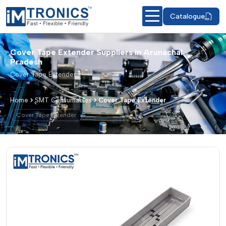
Catalogue
Cover Tape Extender Suppliers in Arunachal
Pradesh
Cover Tape Extender
Home
SMT Consumables
Cover Tape Extender
Cover Tape Extender
Cover Tape Extender – Products & De