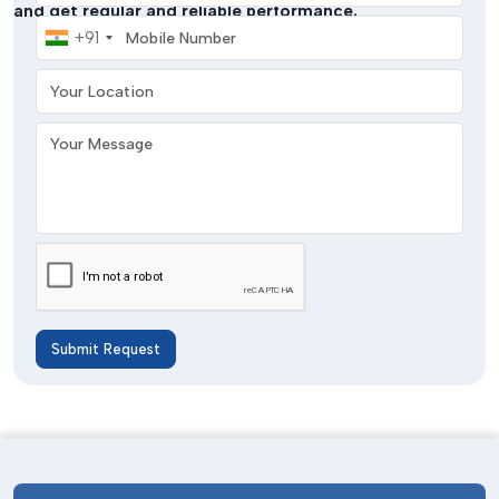
and get regular and reliable performance.
Mobile Number
+91
Your Location
Your Message
Submit Request