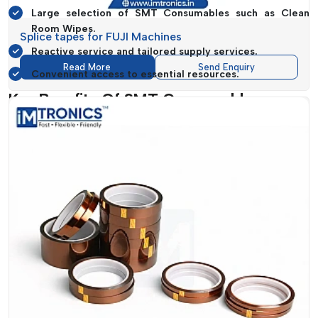
Large selection of SMT Consumables such as Clean
Room Wipes.
Splice tapes for FUJI Machines
Reactive service and tailored supply services.
Read More
Send Enquiry
Convenient access to essential resources.
Key Benefits Of SMT Consumables
The selection of the appropriate
SMT Consumables
can
greatly influence the efficiency of the production, the quality
of the products and the cost of the operations.
IMTronics
Technology
provides solutions
that deliver quantifiable
benefits to manufacturing processes.
The consumables that they are designed to produce are
specifically engineered to increase accuracy, minimize
machine idle time and generally increase the uniformity of a
workflow. Splice tapes to
Panasonic Machines and Splice
tapes to Fuji Machines
, among others, are used to
guarantee smooth feeding of the parts, which is critical
towards ensuring that assembly lines are fast and accurate.