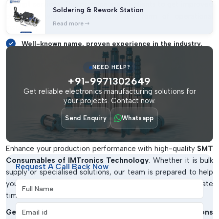
prompt services. This promise assists clients to get improved
Soldering & Rework Station
outcomes without experiencing any form of operational
Read more
instability.
Well-known name, proven experience in the industry.
Full line of quality SMT Consumables.
NEED HELP?
Solutions and support that are customer-centred.
+91-9971302649
Trustworthy collaborator in business expansion in the
Get reliable electronics manufacturing solutions for
your projects. Contact now.
long run.
Obtain The Correct SMT Consumables
Send Enquiry
Whatsapp
For Your Company
Enhance your production performance with high-quality
SMT
Consumables of IMTronics Technology
. Whether it is bulk
Request A Call Back Now
supply or specialised solutions, our team is prepared to help
you with the appropriate products and at the appropriate
Full Name
time.
Email address
Get in touch with us today and simplify your operations