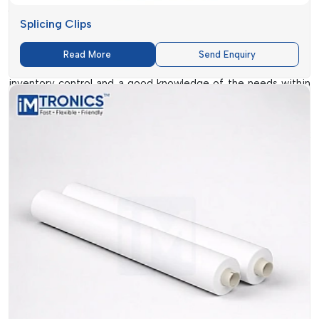
Arunachal Pradesh
. To make sure that there are no delays in
Splicing Clips
sourcing high-quality consumables, the company ensures
that businesses can easily source quality consumables.
Read More
Send Enquiry
Their network of dealers is also supported by effective
inventory control and a good knowledge of the needs within
the industry. Essential products such as
SMT Double Sided
Splice Tape
to specialised solutions such as Splicing Clips,
can be easily procured to meet urgent demands and bulk
demands. Such ease of accessibility makes them an option of
choice to most manufacturing units.
IMTronics Technology
also aims at offering guidance in
addition to products. Their staff helps the clients to pick the
adequate consumables, which are compatible with both the
machinery and production objectives. This methodology
assists companies to prevent the expensive mistakes and to
enhance the efficiency of their operations.
Ready Supply Of Large Selection Of SMT