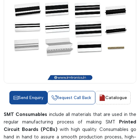
Catalogue
Send Enquiry
Request Call Back
SMT Consumables
include all materials that are used in the
regular manufacturing process of making SMT
Printed
Circuit Boards (PCBs)
with high quality. Consumables go
hand in hand to assure a smooth production process, high-