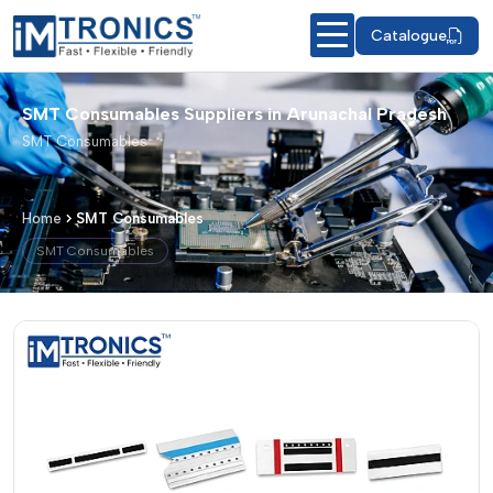
Catalogue
SMT Consumables Suppliers in Arunachal Pradesh
SMT Consumables
Home
SMT Consumables
SMT Consumables
SMT Consumables – Products & Detai