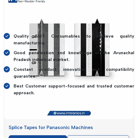
Fuji Machines
so they can be compatible with industry-
leading equipment. This emphasis on flexibility will enable
clients to get predictable performance without business
disruptions.
Quality SMT Consumables to achieve quality
manufacturing.
Good penetration and knowledge of the Arunachal
Pradesh industrial market.
Constant product innovation and compatibility
guarantee.
Best Customer support-focused and trusted customer
approach.
SMT Consumables Suppliers In Arunachal
Pradesh
The continuity of the production process is critical to the
Splice Tapes for Panasonic Machines
supply of high-quality materials, and
IMTronics Technology
is one of the reliable
SMT Consumables Suppliers in