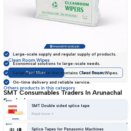
activities across industries run smoothly.
IMTronics Technology
assists businesses to streamline their
procurement strategies by concentrating on affordability and
consistency. The fact that they can deliver high volumes in
time makes them a reliable business partner to the
manufacturers who need to efficiently scale their operations.
Large-scale supply and regular supply of products.
Clean Room Wipes
Economical solutions to large-scale needs.
Large product line that contains Clean Room Wipes.
Read More
Send Enquiry
On-time delivery and reliable service.
Others products in this category
SMT Consumables Traders In Arunachal
Pradesh
SMT Double sided splice tape
Flexibility is the key to dealing with the dynamic market of
Read more
electronics manufacturing and IMTronics Technology is one
of the trusted
SMT Consumables Traders in Arunachal
Splice Tapes for Panasonic Machines