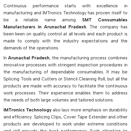
assembly, improve the quality of electronic products, reduce
Continuous performance starts with excellence in
the contamination of the production environment, and
manufacturing and IMTronics Technology has proven itself to
ensure stable production quality.
be a reliable name among
SMT Consumables
Manufacturers in Arunachal Pradesh
. The company has
Essential Types Of SMT Consumables
been keen on quality control at all levels and each product is
Solder paste is used to make sure that the electrical
made to comply with the industry expectations and the
connections are solid.
demands of the operations.
Under Stencil Cleaning Rolls for automatic stencil cleaning.
In
Arunachal Pradesh
, the manufacturing process combines
SMT Adhesives for Adhesion of Components while
innovative processes with stringent inspection procedures in
Soldering.
the manufacturing of dependable consumables. It may be
Cleaning chemicals for removing flux residue and
Splicing Tools and Cutters or Stencil Cleaning Roll, but all the
production residue.
products are made with accuracy to facilitate the continuous
Smoothly assemble with splicing tapes and lint-free wipes.
work processes. Their experience enables them to address
Easily connect with Splicing Tapes and Lint-Free Wipes.
the needs of both large volumes and tailored solutions.
Key Features of SMT Consumables Are
IMTronics Technology
also lays more emphasis on durability
Listed Below:
and efficiency. Splicing Clips, Cover Tape Extender and other
products are developed to work under extreme conditions
Guarantees quality and defect-free PCB assembly