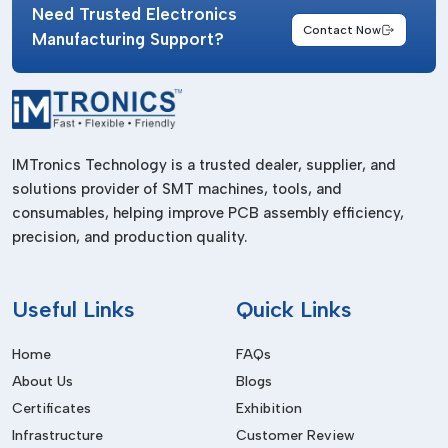
Need Trusted Electronics
Contact Now
Manufacturing Support?
IMTronics Technology is a trusted dealer, supplier, and
solutions provider of SMT machines, tools, and
consumables, helping improve PCB assembly efficiency,
precision, and production quality.
Useful
Links
Quick Links
Home
FAQs
About Us
Blogs
Certificates
Exhibition
Infrastructure
Customer Review