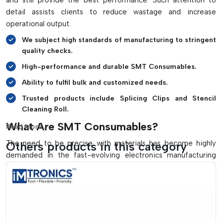
and still provide the best performance. Such attention to
Automated SMT production line friendly
detail assists clients to reduce wastage and increase
Materials that are safe for use in sensitive electronic
operational output.
environments.
We subject high standards of manufacturing to stringent
Enhances the quality of solder and manufacturing
quality checks.
efficiency
High-performance and durable SMT Consumables.
Contributes to minimizing maintenance problems and
down time
Ability to fulfil bulk and customized needs.
Trusted products include Splicing Clips and Stencil
Cleaning Roll.
What Are SMT Consumables?
Read More...
The need to be precise with materials has become highly
Others products in this category
demanded in the fast-evolving electronics manufacturing
environment, particularly in a competitive market like that of
Arunachal Pradesh
. The companies in
{Local_Hubs}
need
to have good and high-performance solutions that can
ensure efficiencies in production and quality of their
products. Here
IMTronics Technology
stands out as the