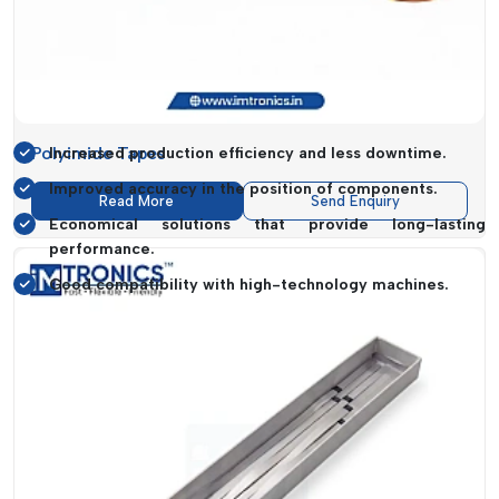
Moreover, the high quality of materials used will guarantee
increased longevity of the product and a minimal turnover.
This will result in cost savings without compromising on the
performance level.
Polyimide Tapes
Increased production efficiency and less downtime.
Improved accuracy in the position of components.
Read More
Send Enquiry
Economical solutions that provide long-lasting
performance.
Good compatibility with high-technology machines.
SMT Consumables Applications In
Industry
SMT Consumables
are highly important in various types of
industries where electronic assembly is a fundamental
operation.
IMTronics Technology
serves a wide range of
clients, offering them solutions that suit the particular