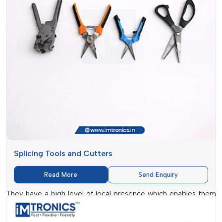
The Relevance Of The Market In
Arunachal Pradesh
The electronics manufacturing industry in
Arunachal
Pradesh
is growing at an alarming rate, posing an increasing
demand on quality
SMT Consumables. IMTronics
Technology
has strategically positioned itself to respond to
such a demand with high-quality products and reliable
services.
As competition intensifies, companies are in need of
materials capable of promoting efficiency without
compromising on quality.
IMTronics Technology
recognises
these requirements and provides the latest solutions, such as
Splicing Tools and Cutters
Splicing Trolley and Polyimide Tapes
that are vital in
Read More
Send Enquiry
modern assembly.
They have a high level of local presence which enables them
to know the market trends and provide solutions that are in
tandem with industry expectations. This will guarantee that