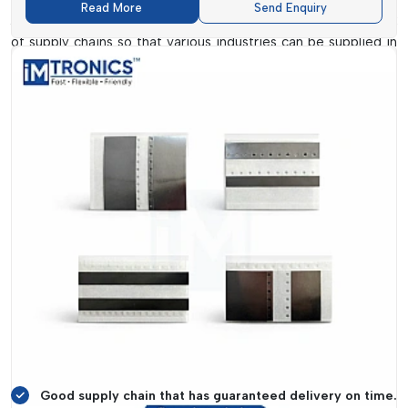
Read More
Send Enquiry
Arunachal Pradesh
. The firm has had a strong chain network
of supply chains so that various industries can be supplied in
time and with the products required.
Their supply systems reach far and wide into the supply of
key consumables, such as Clean Room Wipes and Splicing
Trolley, which are crucially needed in enabling effective
working environments that are clean and free of
contamination. They assist businesses to consolidate
procurement and minimize reliance on a variety of vendors.
IMTronics Technology
is concerned with reliability and
responsiveness. Their staff members collaborate with clients
to get to know their particular needs and offer customized
services. This makes sure that items such as
SMT Double
Sided Splice Tape and Polyimide
Tapes
are easily
accessible when the need arises, which facilitates smooth
operations.
Good supply chain that has guaranteed delivery on time.