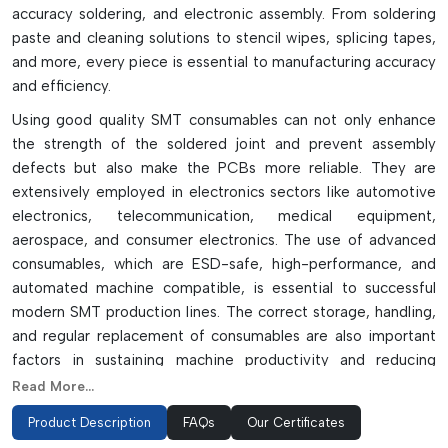
accuracy soldering, and electronic assembly. From soldering
paste and cleaning solutions to stencil wipes, splicing tapes,
and more, every piece is essential to manufacturing accuracy
and efficiency.
Using good quality SMT consumables can not only enhance
the strength of the soldered joint and prevent assembly
defects but also make the PCBs more reliable. They are
extensively employed in electronics sectors like automotive
electronics, telecommunication, medical equipment,
aerospace, and consumer electronics. The use of advanced
consumables, which are ESD-safe, high-performance, and
automated machine compatible, is essential to successful
modern SMT production lines. The correct storage, handling,
and regular replacement of consumables are also important
factors in sustaining machine productivity and reducing
downtime.
Read More...
In high-speed electronic manufacturing applications, glue
Product Description
FAQs
Our Certificates
with reliable SMT consumables can provide efficient PCB