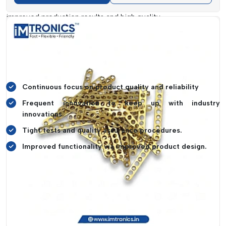
in quality. This dedication assists customers to attain
improved production results and high quality.
Innovation is also given a high priority and periodic revision
of the product designs and materials. This guarantees that it
would be compatible with new technologies and would also
increase efficiency in general in manufacturing processes.
Continuous focus on product quality and reliability
Frequent innovation to keep up with industry
innovations.
Tight tests and quality assurance procedures.
Improved functionality via improved product design.
SMT Consumables Dealers In Arunachal
Pradesh
In terms of accessibility and reliable supply of its products,
IMTronics Technology has established a great reputation for
being among the top
SMT Consumables Dealers in