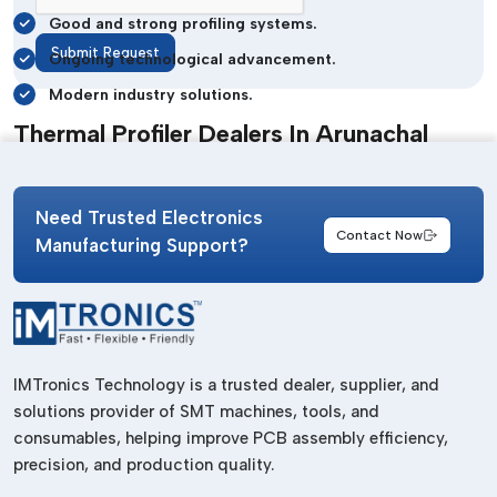
Good and strong profiling systems.
Submit Request
Ongoing technological advancement.
Modern industry solutions.
Thermal Profiler Dealers In Arunachal
Pradesh
The difference between identification of the appropriate
Need Trusted Electronics
inspection and monitoring tools that are not time-consuming
Contact Now
Manufacturing Support?
can be a huge difference in the efficiency of production. The
reputation that has earned
IMTronics Technology
one of
the reliable
Thermal Profiler Dealers in Arunachal Pradesh
is the fact that we have ensured that we offer quick delivery
of highly advanced systems to suit different industrial
IMTronics Technology is a trusted dealer, supplier, and
requirements.
solutions provider of SMT machines, tools, and
Their dealer base has been established to benefit the
consumables, helping improve PCB assembly efficiency,
businesses in the most optimal manner by availing products
precision, and production quality.
smoothly and delivering services in a timely manner.