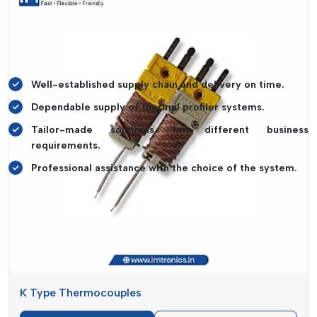
offer the right solutions.
IMTronics Technology
offers the
supply of products to business owners along with
professional advice, hence ensuring that the owners invest in
systems that can fit their business usage requirements.
Well-established supply chain and delivery on time.
Dependable supply of thermal profiler systems.
Tailor-made solutions for different business
requirements.
Professional assistance with the choice of the system.
Key Benefits Of Thermal Profiler
The effectiveness, as well as quality, of manufacturing could
be significantly improved with the introduction of a high-
quality
Thermal Profiler
.
IMTronics Technology
provides
solutions that enable precise temperature monitoring and
comprehensive insight into the processes.
K Type Thermocouples
Such systems are used to spot the temperature anomalies