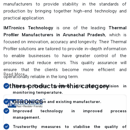
manufacturers to provide stability in the standards of
Calibration tools aid in maintaining measurement
production by bringing together high-end technology and
accuracy.
practical application.
An ideal reflow oven, wave soldering and PCB process
validation solution.
IMTronics Technology
is one of the leading
Thermal
Profiler Manufacturers in Arunachal Pradesh
, which is
focused on innovation, accuracy and longevity. Their Thermal
Profiler solutions are tailored to provide in-depth information
to enable businesses to have greater control of the
processes and reduce errors. This quality assurance will
ensure that the clients become more efficient and
Read More...
operationally reliable in the long term.
Others products in this category
Thermal Profiler systems with high precision in
monitoring temperature.
Good reputation and existing manufacturer.
Improved technology in improved process
management.
Trustworthy measures to stabilise the quality of