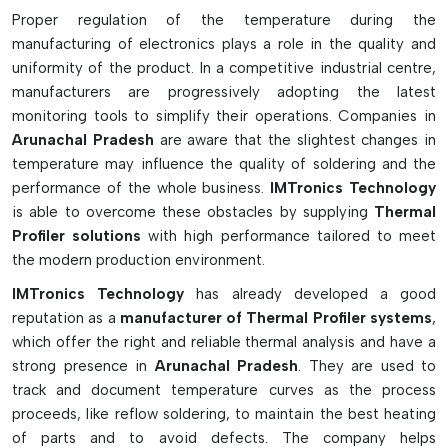
optimization in SMT operations.
Proper regulation of the temperature during the
Essential Features & Industrial
manufacturing of electronics plays a role in the quality and
Advantages:
uniformity of the product. In a competitive industrial centre,
manufacturers are progressively adopting the latest
Resists high temperatures of the oven
monitoring tools to simplify their operations. Companies in
Provides accurate measurement of the PCB temp during
Arunachal Pradesh
are aware that the slightest changes in
profiling
temperature may influence the quality of soldering and the
Contains thermal materials, thermocouples, carriers and
performance of the whole business.
IMTronics Technology
calibration equipment
is able to overcome these obstacles by supplying
Thermal
High temp insulation won't damage the profiler!
Profiler solutions
with high performance tailored to meet
Thermocouples are used for accurate multi-point
the modern production environment.
temperature measurement.
IMTronics Technology
has already developed a good
To attach sensors, high temp adhesives and kapton tape
reputation as a
manufacturer of Thermal Profiler systems
,
are used.
which offer the right and reliable thermal analysis and have a
Wire organizers keep cables from tangling and conveyor
strong presence in
Arunachal Pradesh
. They are used to
from jamming!
track and document temperature curves as the process
The profiling of the carriers enhances the stability in the
proceeds, like reflow soldering, to maintain the best heating
oven tests.
of parts and to avoid defects. The company helps