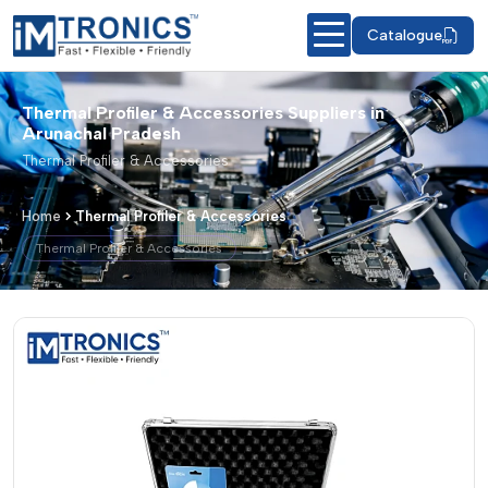
Catalogue
Thermal Profiler & Accessories Suppliers in
Arunachal Pradesh
Thermal Profiler & Accessories
Home
Thermal Profiler & Accessories
Thermal Profiler & Accessories
Thermal Profiler & Accessories – Prod