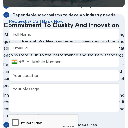
Improves the control and efficiency of processes.
Dependable mechanisms to develop industry needs.
Request A Call Back Now
Commitment To Quality And Innovation
Full Name
IMTronics Technology
has a commitment to providing
quality
Thermal Profiler systems
by being innovative and
Email address
adhering to quality criteria. The company makes sure that
each system is up to the performance and industry standards.
Mobile Number
+91
Each Thermal Profile is well tested to ensure that it is
Your Location
accurate, durable and reliable. This quality assurance assists
customers in getting constant results and high standards of
production.
Your Message
Innovation is also still a priority, as is system capability and
continuous improvement in technology. This would render it
compatible with the existing manufacturing processes and
streamline the entire process.
Tight quality control and testing measures.