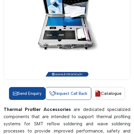
Catalogue
Send Enquiry
Request Call Back
Thermal Profiler Accessories
are dedicated specialized
components that are intended to support thermal profiling
systems for SMT reflow soldering and wave soldering
processes to provide improved performance, safety and