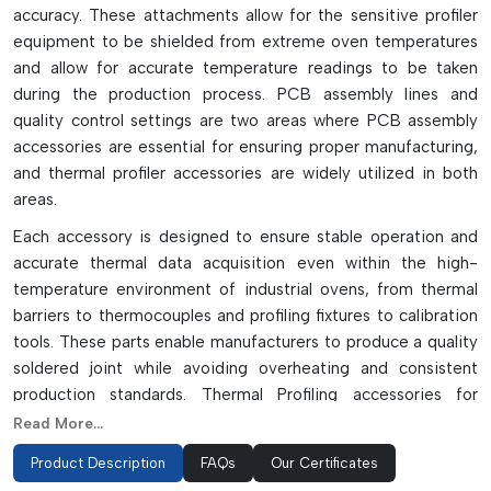
accuracy. These attachments allow for the sensitive profiler
equipment to be shielded from extreme oven temperatures
and allow for accurate temperature readings to be taken
during the production process. PCB assembly lines and
quality control settings are two areas where PCB assembly
accessories are essential for ensuring proper manufacturing,
and thermal profiler accessories are widely utilized in both
areas.
Each accessory is designed to ensure stable operation and
accurate thermal data acquisition even within the high-
temperature environment of industrial ovens, from thermal
barriers to thermocouples and profiling fixtures to calibration
tools. These parts enable manufacturers to produce a quality
soldered joint while avoiding overheating and consistent
production standards. Thermal Profiling accessories for
electronics manufacturing are precision-built, heat resistant
Read More...
and durable, and are a critical component to high precision
Product Description
FAQs
Our Certificates
thermal analysis, process validation, and production