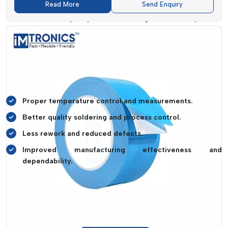
Read More
Send Enquiry
and manufacturers can optimise their process and minimize
the defects. The quality of the soldering and reliability of the
product are improved by Thermal Profiler systems. This leads
to better performance and a reduction in rework costs.
Also, sophisticated profilers allow quicker troubleshooting and
optimisation of processes so that businesses can keep
production at a high level and enhance efficiency.
Proper temperature control and measurements.
Better quality soldering and process control.
Less rework and reduced defects.
Improved manufacturing effectiveness and
dependability.
Industry Applications Of Thermal Profiler
Thermal Profiler systems
are prevalent in industries in
which temperature control is part of the requirements.
IMTronics Technology
has solutions that are capable of